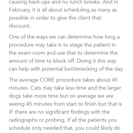
causing back-ups and no lunch breaks. And in
February, it is all about scheduling as many as
possible in order to give the client that
discount.
One of the ways we can determine how long a
procedure may take is to stage the patient in
the exam room and use that to determine the
amount of time to block off. Doing it this way
can help with potential bottlenecking of the day.
The average CORE procedure takes about 45
minutes. Cats may take less time and the larger
dogs take more time but on average we are
seeing 45 minutes from start to finish but that is
IF there are no significant findings with the
radiographs or probing. If all the patients you
schedule only needed that, you could likely do