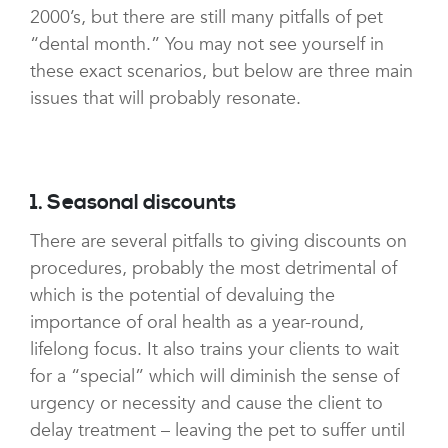
2000’s, but there are still many pitfalls of pet
“dental month.” You may not see yourself in
these exact scenarios, but below are three main
issues that will probably resonate.
1. Seasonal discounts
There are several pitfalls to giving discounts on
procedures, probably the most detrimental of
which is the potential of devaluing the
importance of oral health as a year-round,
lifelong focus. It also trains your clients to wait
for a “special” which will diminish the sense of
urgency or necessity and cause the client to
delay treatment – leaving the pet to suffer until