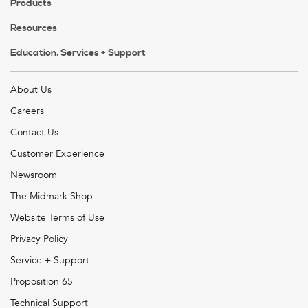
Products
Resources
Education, Services + Support
About Us
Careers
Contact Us
Customer Experience
Newsroom
The Midmark Shop
Website Terms of Use
Privacy Policy
Service + Support
Proposition 65
Technical Support