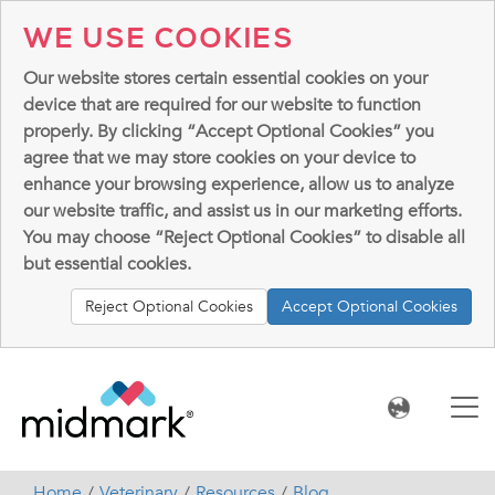
WE USE COOKIES
Our website stores certain essential cookies on your
device that are required for our website to function
properly. By clicking “Accept Optional Cookies” you
agree that we may store cookies on your device to
enhance your browsing experience, allow us to analyze
our website traffic, and assist us in our marketing efforts.
You may choose “Reject Optional Cookies” to disable all
but essential cookies.
Reject Optional Cookies
Accept Optional Cookies
Home
Veterinary
Resources
Blog