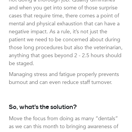
and when you get into some of those surprise
cases that require time, there comes a point of
mental and physical exhaustion that can have a
negative impact. As a rule, it’s not just the
patient we need to be concerned about during
those long procedures but also the veterinarian,
anything that goes beyond 2 - 2.5 hours should
be staged.
Managing stress and fatigue properly prevents
burnout and can even reduce staff turnover.
So, what's the solution?
Move the focus from doing as many “dentals”
as we can this month to bringing awareness of