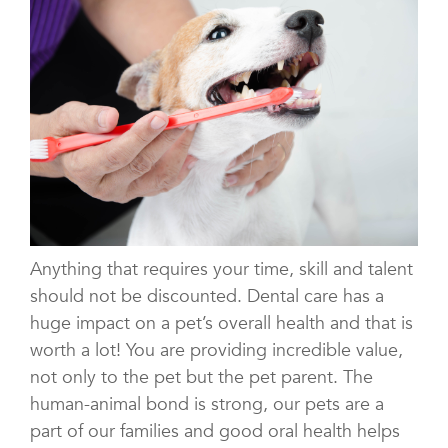
Anything that requires your time, skill and talent
should not be discounted. Dental care has a
huge impact on a pet’s overall health and that is
worth a lot! You are providing incredible value,
not only to the pet but the pet parent. The
human-animal bond is strong, our pets are a
part of our families and good oral health helps