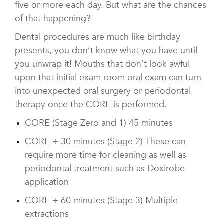
five or more each day. But what are the chances
of that happening?
Dental procedures are much like birthday
presents, you don’t know what you have until
you unwrap it! Mouths that don’t look awful
upon that initial exam room oral exam can turn
into unexpected oral surgery or periodontal
therapy once the CORE is performed.
CORE (Stage Zero and 1) 45 minutes
CORE + 30 minutes (Stage 2) These can
require more time for cleaning as well as
periodontal treatment such as Doxirobe
application
CORE + 60 minutes (Stage 3) Multiple
extractions