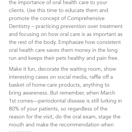
the importance of oral health care to your
clients. Use this time to educate them and
promote the concept of Comprehensive
Dentistry – practicing prevention over treatment
and focusing on how oral care is as important as
the rest of the body. Emphasize how consistent
oral health care saves them money in the long
run and keeps their pets healthy and pain free.
Make it fun, decorate the waiting room, show
interesting cases on social media, raffle off a
basket of home care products, anything to
bring awareness. But remember, when March
1st comes—periodontal disease is still lurking in
80% of your patients, so regardless of the
reason for the visit, do the oral exam, stage the
mouth and make the recommendation when