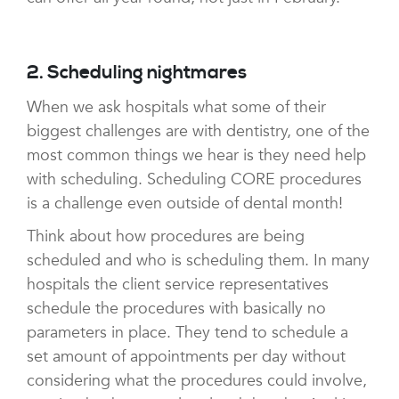
2. Scheduling nightmares
When we ask hospitals what some of their
biggest challenges are with dentistry, one of the
most common things we hear is they need help
with scheduling. Scheduling CORE procedures
is a challenge even outside of dental month!
Think about how procedures are being
scheduled and who is scheduling them. In many
hospitals the client service representatives
schedule the procedures with basically no
parameters in place. They tend to schedule a
set amount of appointments per day without
considering what the procedures could involve,