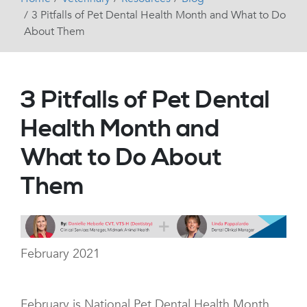
3 Pitfalls of Pet Dental Health Month and What to Do
About Them
3 Pitfalls of Pet Dental
Health Month and
What to Do About
Them
February 2021
February is National Pet Dental Health Month.