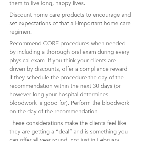
them to live long, happy lives.
Discount home care products to encourage and
set expectations of that all-important home care
regimen.
Recommend CORE procedures when needed
by including a thorough oral exam during every
physical exam. If you think your clients are
driven by discounts, offer a compliance reward
if they schedule the procedure the day of the
recommendation within the next 30 days (or
however long your hospital determines
bloodwork is good for). Perform the bloodwork
on the day of the recommendation.
These considerations make the clients feel like
they are getting a “deal” and is something you
can offer all year round, not just in February.