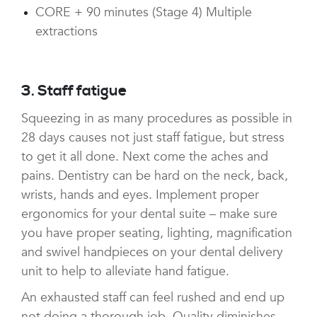
CORE + 90 minutes (Stage 4) Multiple
extractions
3. Staff fatigue
Squeezing in as many procedures as possible in
28 days causes not just staff fatigue, but stress
to get it all done. Next come the aches and
pains. Dentistry can be hard on the neck, back,
wrists, hands and eyes. Implement proper
ergonomics for your dental suite – make sure
you have proper seating, lighting, magnification
and swivel handpieces on your dental delivery
unit to help to alleviate hand fatigue.
An exhausted staff can feel rushed and end up
not doing a thorough job. Quality diminishes