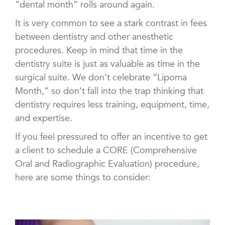
“dental month” rolls around again.
It is very common to see a stark contrast in fees
between dentistry and other anesthetic
procedures. Keep in mind that time in the
dentistry suite is just as valuable as time in the
surgical suite. We don’t celebrate “Lipoma
Month,” so don’t fall into the trap thinking that
dentistry requires less training, equipment, time,
and expertise.
If you feel pressured to offer an incentive to get
a client to schedule a CORE (Comprehensive
Oral and Radiographic Evaluation) procedure,
here are some things to consider: