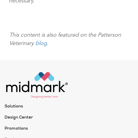
necessary.
This content is also featured on the Patterson
Veterinary
blog
.
Solutions
Design Center
Promotions