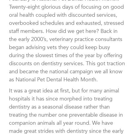
Twenty-eight glorious days of focusing on good
oral health coupled with discounted services,
overbooked schedules and exhausted, stressed
staff members. How did we get here? Back in
the early 2000’s, veterinary practice consultants
began advising vets they could keep busy
during the slowest times of the year by offering
discounts on dentistry services. This got traction
and became the national campaign we all know
as National Pet Dental Health Month.
It was a great idea at first, but for many animal
hospitals it has since morphed into treating
dentistry as a seasonal disease rather than
treating the number one preventable disease in
companion animals all year round. We have
made great strides with dentistry since the early