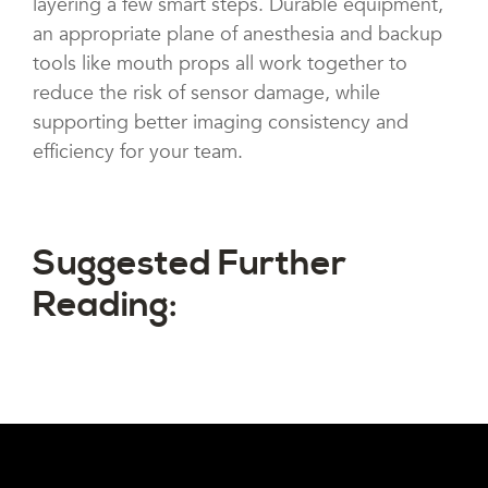
layering a few smart steps. Durable equipment,
an appropriate plane of anesthesia and backup
tools like mouth props all work together to
reduce the risk of sensor damage, while
supporting better imaging consistency and
efficiency for your team.
Suggested Further
Reading: