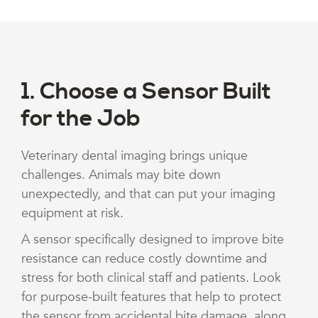
1. Choose a Sensor Built
for the Job
Veterinary dental imaging brings unique
challenges. Animals may bite down
unexpectedly, and that can put your imaging
equipment at risk.
A sensor specifically designed to improve bite
resistance can reduce costly downtime and
stress for both clinical staff and patients. Look
for purpose-built features that help to protect
the sensor from accidental bite damage, along