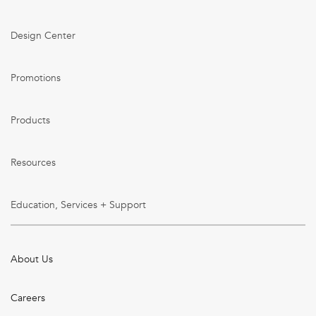
Design Center
Promotions
Products
Resources
Education, Services + Support
About Us
Careers