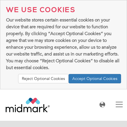
WE USE COOKIES
Our website stores certain essential cookies on your
device that are required for our website to function
properly. By clicking “Accept Optional Cookies” you
agree that we may store cookies on your device to
enhance your browsing experience, allow us to analyze
our website traffic, and assist us in our marketing efforts.
You may choose “Reject Optional Cookies” to disable all
but essential cookies.
Reject Optional Cookies
Accept Optional Cookies