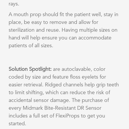
rays.
A mouth prop should fit the patient well, stay in
place, be easy to remove and allow for
sterilization and reuse. Having multiple sizes on
hand will help ensure you can accommodate
patients of all sizes.
Solution Spotlight:
are autoclavable, color
coded by size and feature floss eyelets for
easier retrieval. Ridged channels help grip teeth
to limit shifting, which can reduce the risk of
accidental sensor damage. The purchase of
every Midmark Bite-Resistant DR Sensor
includes a full set of FlexiProps to get you
started.