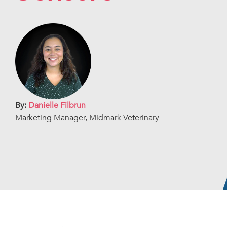
By:
Danielle Filbrun
Marketing Manager, Midmark Veterinary