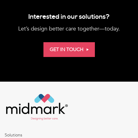
Interested in our solutions?
Let’s design better care together—today.
GET IN TOUCH
Solutions