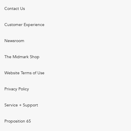
Contact Us
Customer Experience
Newsroom
The Midmark Shop
Website Terms of Use
Privacy Policy
Service + Support
Proposition 65