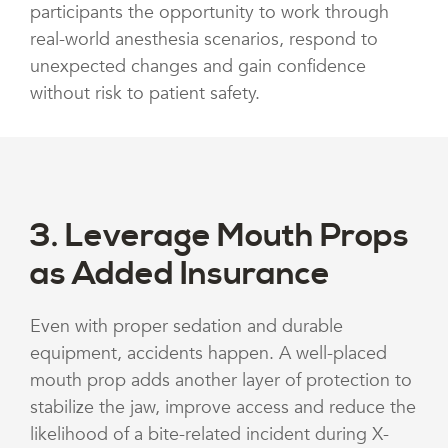
participants the opportunity to work through
real-world anesthesia scenarios, respond to
unexpected changes and gain confidence
without risk to patient safety.
3. Leverage Mouth Props
as Added Insurance
Even with proper sedation and durable
equipment, accidents happen. A well-placed
mouth prop adds another layer of protection to
stabilize the jaw, improve access and reduce the
likelihood of a bite-related incident during X-