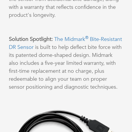
with a warranty that reflects confidence in the
product's longevity.
®
Solution Spotlight:
The Midmark
Bite-Resistant
DR Sensor
is built to help deflect bite force with
its patented dome-shaped design. Midmark
also includes a five-year limited warranty, with
first-time replacement at no charge, plus
redeemable to align your team on proper
sensor positioning and diagnostic techniques.