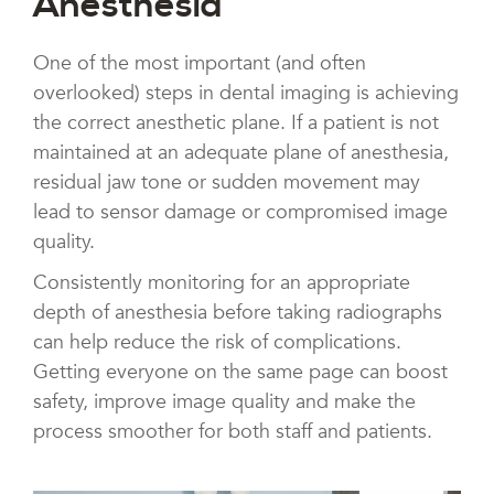
Anesthesia
One of the most important (and often
overlooked) steps in dental imaging is achieving
the correct anesthetic plane. If a patient is not
maintained at an adequate plane of anesthesia,
residual jaw tone or sudden movement may
lead to sensor damage or compromised image
quality.
Consistently monitoring for an appropriate
depth of anesthesia before taking radiographs
can help reduce the risk of complications.
Getting everyone on the same page can boost
safety, improve image quality and make the
process smoother for both staff and patients.