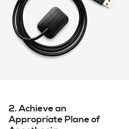
2. Achieve an
Appropriate Plane of