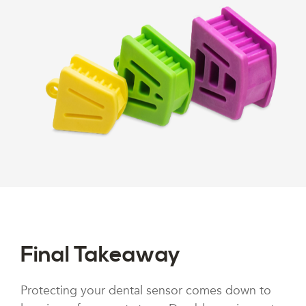
Final Takeaway
Protecting your dental sensor comes down to