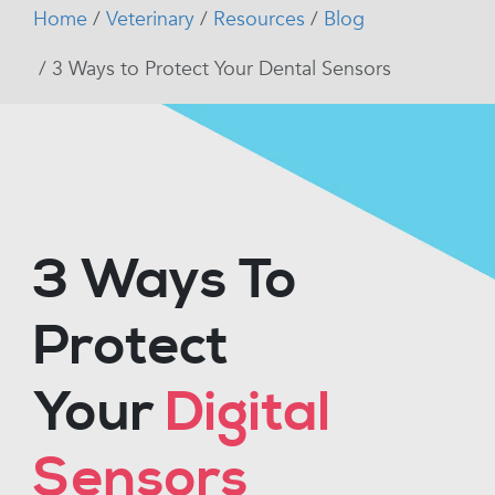
Home
Veterinary
Resources
Blog
3 Ways to Protect Your Dental Sensors
3 Ways To
Protect
Your
Digital
Sensors