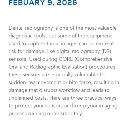
FEBUARY 9, 2026
Dental radiography is one of the most valuable
diagnostic tools, but some of the equipment
used to capture those images can be more at
risk for damage, like digital radiography (DR)
sensors. Used during CORE (Comprehensive
Oral and Radiographic Evaluation) procedures,
these sensors are especially vulnerable to
sudden jaw movement or bite force, resulting in
damage that disrupts workflow and leads to
unplanned costs. Here are three practical ways
to protect your sensors and keep your imaging
process running more smoothly.