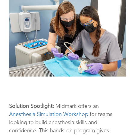
Solution Spotlight:
Midmark offers an
Anesthesia Simulation Workshop
for teams
looking to build anesthesia skills and
confidence. This hands-on program gives