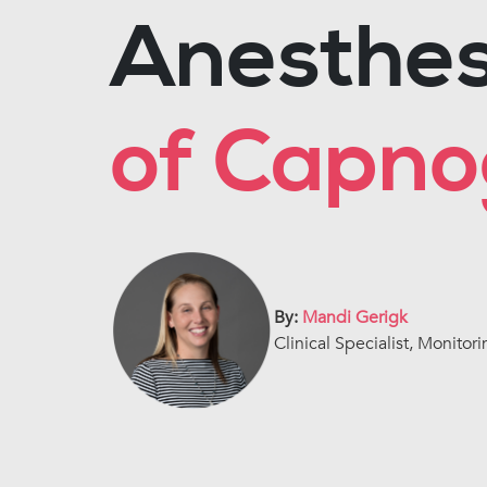
Anesthes
of Capn
By:
Mandi Gerigk
Clinical Specialist, Monitori