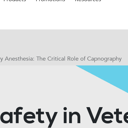
ry Anesthesia: The Critical Role of Capnography
afety in Vet