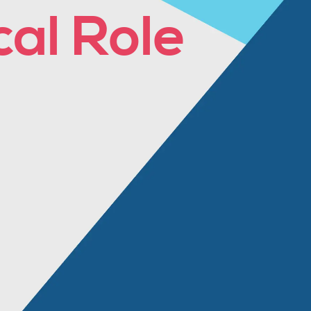
cal Role