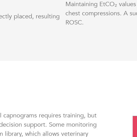
Maintaining EtCO₂ values
chest compressions. A su
ctly placed, resulting
ROSC.
 capnograms requires training, but
decision support. Some monitoring
library, which allows veterinary