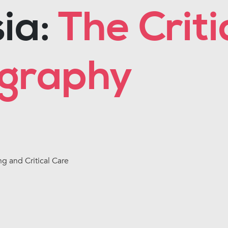
ia:
The Criti
ography
ng and Critical Care