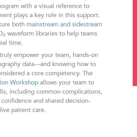
nogram with a visual reference to
t plays a key role in this support.
ture both
mainstream and sidestream
O₂ waveform libraries to help teams
eal time.
 truly empower your team, hands-on
apnography data—and knowing how to
nsidered a core competency. The
tion Workshop
allows your team to
ills, including common complications,
ld confidence and shared decision-
live patient care.