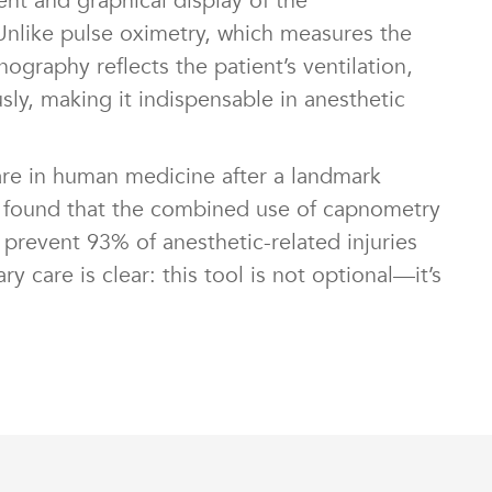
t and graphical display of the
Unlike pulse oximetry, which measures the
graphy reflects the patient’s ventilation,
ly, making it indispensable in anesthetic
re in human medicine after a landmark
0s found that the combined use of capnometry
prevent 93% of anesthetic-related injuries
ry care is clear: this tool is not optional—it’s