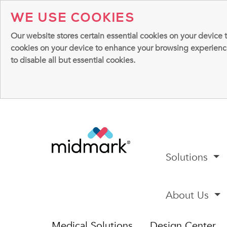
WE USE COOKIES
Our website stores certain essential cookies on your device 
cookies on your device to enhance your browsing experience, 
to disable all but essential cookies.
Solutions
About Us
Medical Solutions
Design Center