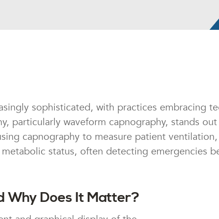
singly sophisticated, with practices embracing te
 particularly waveform capnography, stands out 
sing capnography to measure patient ventilation, 
nd metabolic status, often detecting emergencies b
 Why Does It Matter?