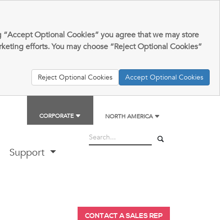
king “Accept Optional Cookies” you agree that we may store
arketing efforts. You may choose “Reject Optional Cookies”
Reject Optional Cookies
Accept Optional Cookies
CORPORATE
NORTH AMERICA
Support
CONTACT A SALES REP