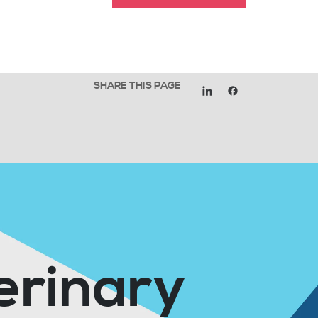
SHARE THIS PAGE
erinary