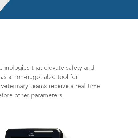
chnologies that elevate safety and
as a non-negotiable tool for
veterinary teams receive a real-time
efore other parameters.