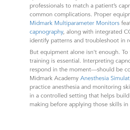
professionals to match a patient’s cap
common complications. Proper equipmen
Midmark Multiparameter Monitors
fea
capnography
, along with integrated C
identify patterns and troubleshoot in r
But equipment alone isn't enough. To
training is essential. Interpreting c
respond in the moment—should be co
Midmark Academy
Anesthesia Simula
practice anesthesia and monitoring sk
in a controlled setting that helps bui
making before applying those skills in 