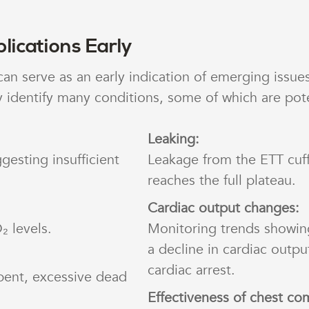
lications Early
 serve as an early indication of emerging issues
 identify many conditions, some of which are poten
Leaking:
gesting insufficient
Leakage from the ETT cuf
reaches the full plateau.
Cardiac output changes:
₂ levels.
Monitoring trends showin
a decline in cardiac outpu
cardiac arrest.
bent, excessive dead
Effectiveness of chest co