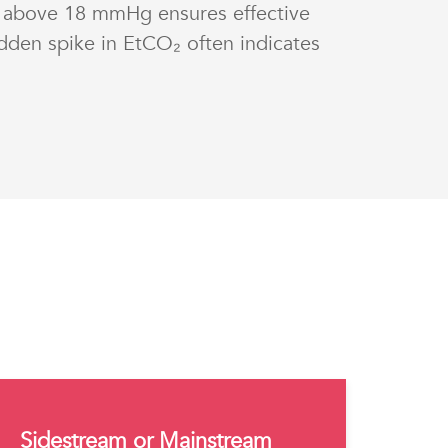
 above 18 mmHg ensures effective
dden spike in EtCO₂ often indicates
Sidestream or Mainstream