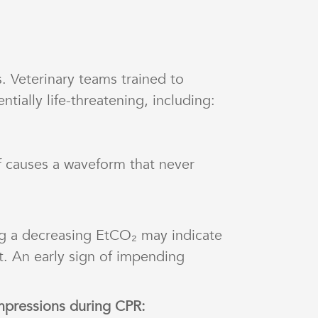
. Veterinary teams trained to
tially life-threatening, including:
f causes a waveform that never
g a decreasing EtCO₂ may indicate
t. An early sign of impending
mpressions during CPR: