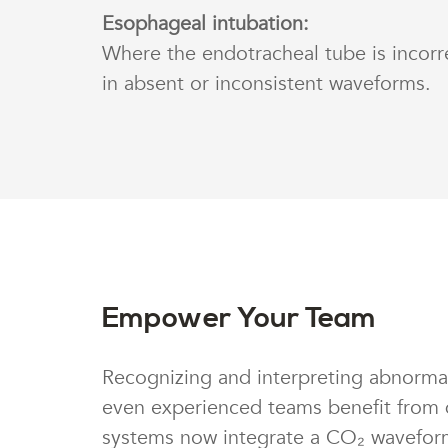
Esophageal intubation:
Where the endotracheal tube is incorre
in absent or inconsistent waveforms.
Empower Your Team
Recognizing and interpreting abnormal
even experienced teams benefit from 
systems now integrate a CO₂ waveform 