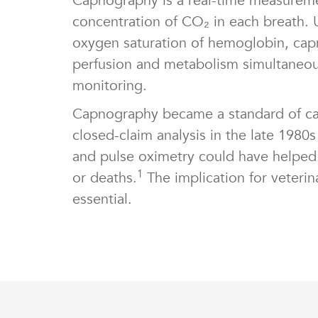
Capnography is a real-time measuremen
concentration of CO₂ in each breath. 
oxygen saturation of hemoglobin, capno
perfusion and metabolism simultaneous
monitoring.
Capnography became a standard of ca
closed-claim analysis in the late 198
and pulse oximetry could have helped 
1
or deaths.
The implication for veterina
essential.