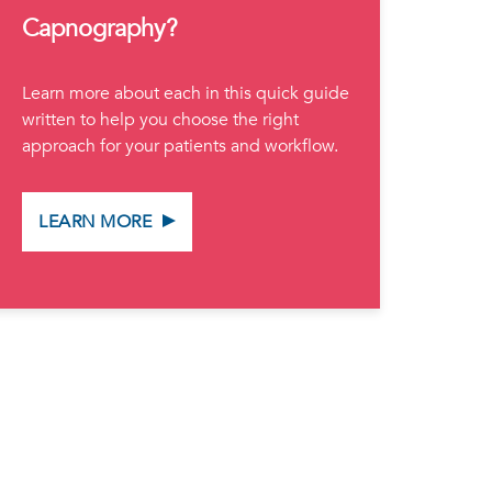
Capnography?
Learn more about each in this quick guide
written to help you choose the right
approach for your patients and workflow.
LEARN MORE