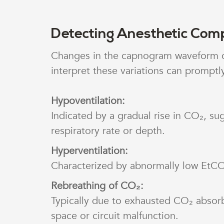
Detecting Anesthetic Comp
Changes in the capnogram waveform can
interpret these variations can promptly
Hypoventilation:
Indicated by a gradual rise in CO₂, sug
respiratory rate or depth.
Hyperventilation:
Characterized by abnormally low EtCO
Rebreathing of CO₂:
Typically due to exhausted CO₂ absor
space or circuit malfunction.