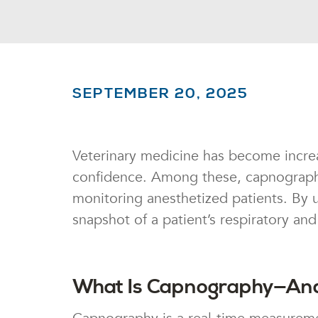
SEPTEMBER 20, 2025
Veterinary medicine has become increa
confidence. Among these, capnography,
monitoring anesthetized patients. By u
snapshot of a patient’s respiratory a
What Is Capnography—And