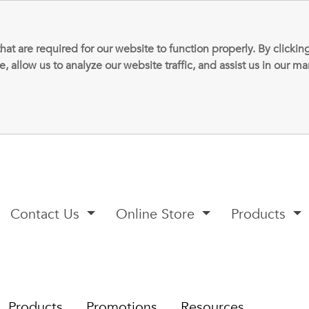
that are required for our website to function properly. By clic
allow us to analyze our website traffic, and assist us in our m
Contact Us
Online Store
Products
Products
Promotions
Resources