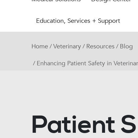
Education, Services + Support
Home
Veterinary
Resources
Blog
Enhancing Patient Safety in Veterina
Patient S