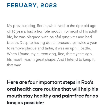
FEBUARY, 2023
My previous dog, Rerun, who lived to the ripe old age
of 16 years, had a horrible mouth. For most of his adult
life, he was plagued with painful gingivitis and bad
breath. Despite having dental procedures twice a year
to remove plaque and tartar, it was an uphill battle.
When I found my current dog, Roo, three years ago,
his mouth was in great shape. And I intend to keep it
that way.
Here are four important steps in Roo’s
oral health care routine that will help his
mouth stay healthy and pain-free for as
long as possible: