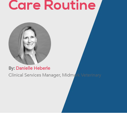
Care Routine
By:
Danielle Heberle
Clinical Services Manager, Midmark Veterinary