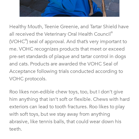
Healthy Mouth, Teenie Greenie, and Tartar Shield have
all received the Veterinary Oral Health Council
®
(VOHC
®
) seal of approval. And that’s very important to
me. VOHC recognizes products that meet or exceed
pre-set standards of plaque and tartar control in dogs
and cats. Products are awarded the VOHC Seal of
Acceptance following trials conducted according to
VOHC protocols.
Roo likes non-edible chew toys, too, but I don’t give
him anything that isn’t soft or flexible. Chews with hard
exteriors can lead to tooth fractures. Roo likes to play
with soft toys, but we stay away from anything
abrasive, like tennis balls, that could wear down his
teeth.