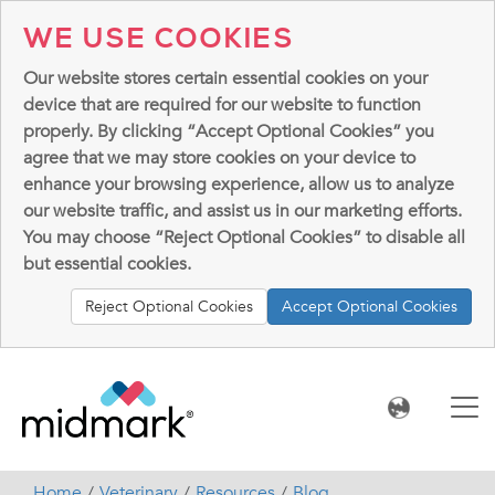
WE USE COOKIES
Our website stores certain essential cookies on your
device that are required for our website to function
properly. By clicking “Accept Optional Cookies” you
agree that we may store cookies on your device to
enhance your browsing experience, allow us to analyze
our website traffic, and assist us in our marketing efforts.
You may choose “Reject Optional Cookies” to disable all
but essential cookies.
Reject Optional Cookies
Accept Optional Cookies
Home
Veterinary
Resources
Blog