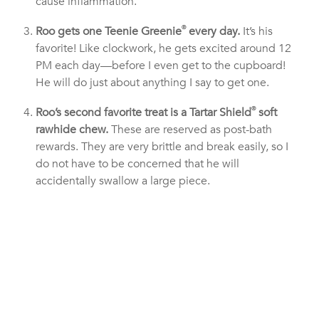
cause inflammation.
Roo gets one Teenie Greenie
®
every day.
It’s his
favorite! Like clockwork, he gets excited around 12
PM each day—before I even get to the cupboard!
He will do just about anything I say to get one.
Roo’s second favorite treat is a Tartar Shield
®
soft
rawhide chew.
These are reserved as post-bath
rewards. They are very brittle and break easily, so I
do not have to be concerned that he will
accidentally swallow a large piece.