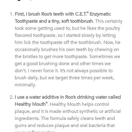
First, I brush Roo’s teeth with C.E.T.
®
Enzymatic
Toothpaste and a tiny, soft toothbrush
. This certainly
took some getting used to, but he likes the poultry
flavored toothpaste, so I started slowly by letting
him lick the toothpaste off the toothbrush. Now, he
occasionally brushes his own teeth by chewing on
the bristles to get more toothpaste. Sometimes we
get a good brushing done and other times we
don’t. I never force it. It’s not always possible to
brush daily, but we target three times per week,
minimally.
I use a water additive in Roo’s drinking water called
Healthy Mouth
®
. Healthy Mouth helps control
plaque, and it is made without synthetic or artificial
ingredients. The formula safely cleans teeth and
gums and reduces plaque and oral bacteria that