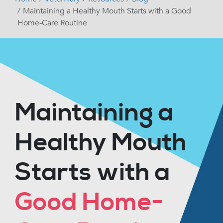
Maintaining a Healthy Mouth Starts with a Good
Home-Care Routine
Maintaining a
Healthy Mouth
Starts with a
Good Home-