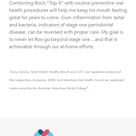
Combining Roo’s “Top 4” with routine preventive oral
health procedures will help me keep his mouth feeling
great for years to come. Gum inflammation from tartar
and bacteria, indicators of stage one periodontal
disease, can be reversed with proper care. My goal is
to never let Roo go beyond stage one…and that is
achievable through our at-home efforts.
Teeny Greeny, Tartar Shield, Healthy Mouth and C.E.T. are registered products of
their respective companies. VOHC and Veterinary Oral Health Council are registered
®
marks owned by the American Veterinary Dental College
.