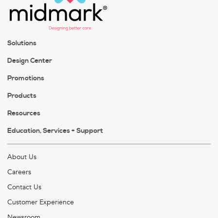
Solutions
Design Center
Promotions
Products
Resources
Education, Services + Support
About Us
Careers
Contact Us
Customer Experience
Newsroom