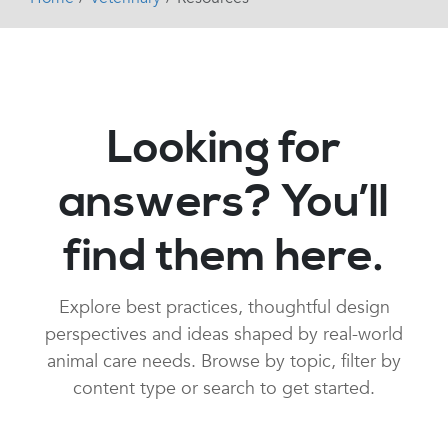
Looking for
answers? You’ll
find them here.
Explore best practices, thoughtful design
perspectives and ideas shaped by real-world
animal care needs. Browse by topic, filter by
content type or search to get started.