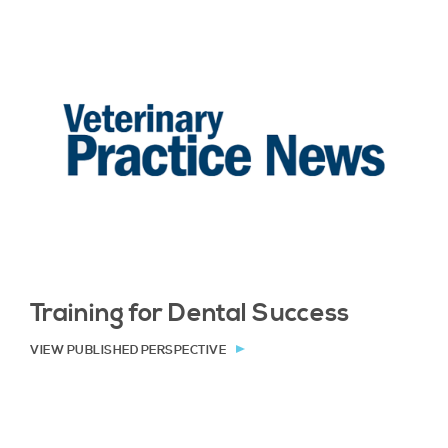
Training for Dental Success
VIEW PUBLISHED PERSPECTIVE