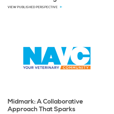
VIEW PUBLISHED PERSPECTIVE
Midmark: A Collaborative
Approach That Sparks