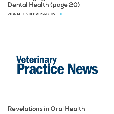
Dental Health (page 20)
VIEW PUBLISHED PERSPECTIVE
Revelations in Oral Health