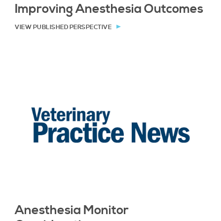
Improving Anesthesia Outcomes
VIEW PUBLISHED PERSPECTIVE
Anesthesia Monitor