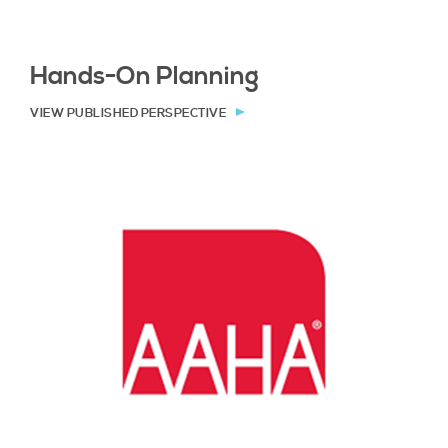
Hands-On Planning
VIEW PUBLISHED PERSPECTIVE