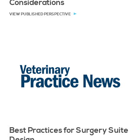
Considerations
VIEW PUBLISHED PERSPECTIVE
Best Practices for Surgery Suite
Design