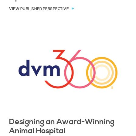
VIEW PUBLISHED PERSPECTIVE
Designing an Award-Winning
Animal Hospital