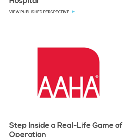
Hospital
VIEW PUBLISHED PERSPECTIVE
Step Inside a Real-Life Game of
Operation