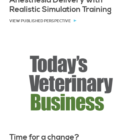
Anesthesia Delivery with
Realistic Simulation Training
VIEW PUBLISHED PERSPECTIVE
Time for a change?