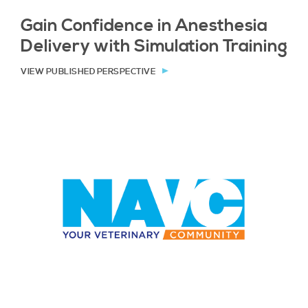
Gain Confidence in Anesthesia
Delivery with Simulation Training
VIEW PUBLISHED PERSPECTIVE