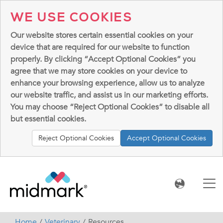
WE USE COOKIES
Our website stores certain essential cookies on your
device that are required for our website to function
properly. By clicking “Accept Optional Cookies” you
agree that we may store cookies on your device to
enhance your browsing experience, allow us to analyze
our website traffic, and assist us in our marketing efforts.
You may choose “Reject Optional Cookies” to disable all
but essential cookies.
Reject Optional Cookies
Accept Optional Cookies
Home
Veterinary
Resources