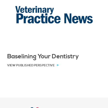
Baselining Your Dentistry
VIEW PUBLISHED PERSPECTIVE