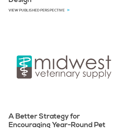
VIEW PUBLISHED PERSPECTIVE
A Better Strategy for
Encouraging Year-Round Pet