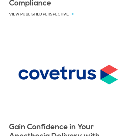
Compliance
VIEW PUBLISHED PERSPECTIVE
Gain Confidence in Your