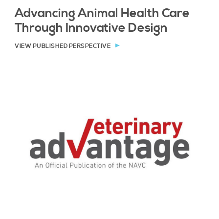
Advancing Animal Health Care
Through Innovative Design
VIEW PUBLISHED PERSPECTIVE