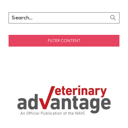
FILTER CONTENT