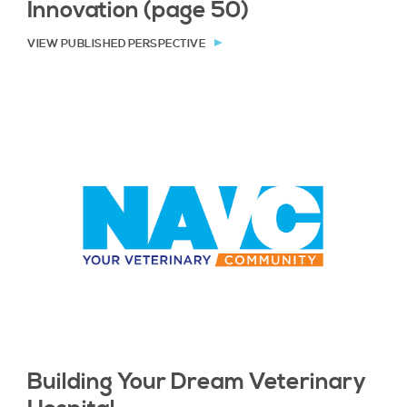
Innovation (page 50)
VIEW PUBLISHED PERSPECTIVE
Building Your Dream Veterinary