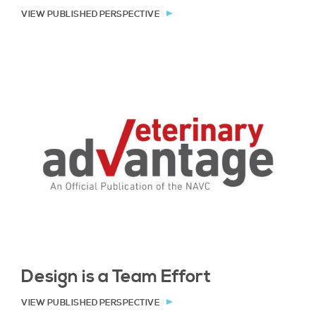
VIEW PUBLISHED PERSPECTIVE
Design is a Team Effort
VIEW PUBLISHED PERSPECTIVE