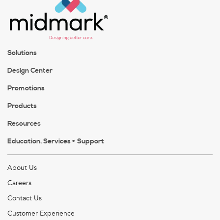
Solutions
Design Center
Promotions
Products
Resources
Education, Services + Support
About Us
Careers
Contact Us
Customer Experience