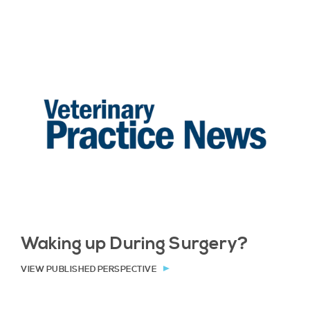
Waking up During Surgery?
VIEW PUBLISHED PERSPECTIVE