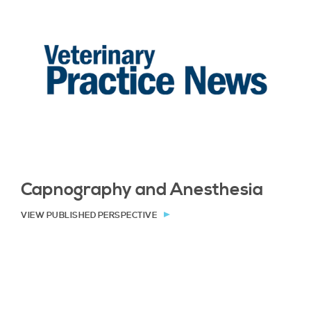
Capnography and Anesthesia
VIEW PUBLISHED PERSPECTIVE