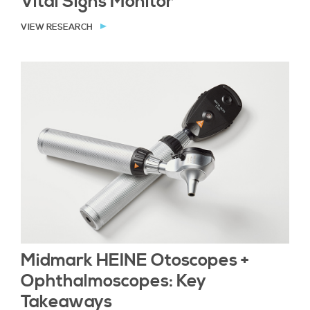
Vital Signs Monitor
VIEW RESEARCH
Midmark HEINE Otoscopes +
Ophthalmoscopes: Key
Takeaways