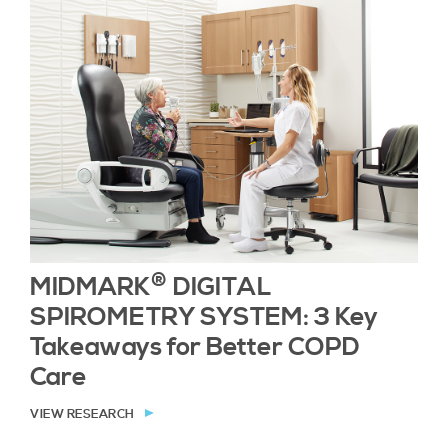
®
MIDMARK
DIGITAL
SPIROMETRY SYSTEM: 3 Key
Takeaways for Better COPD
Care
VIEW RESEARCH