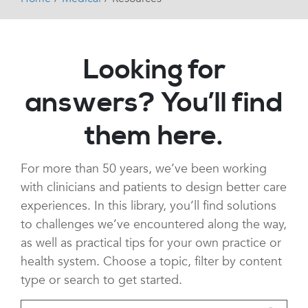
Looking for
answers? You’ll find
them here.
For more than 50 years, we’ve been working
with clinicians and patients to design better care
experiences. In this library, you’ll find solutions
to challenges we’ve encountered along the way,
as well as practical tips for your own practice or
health system. Choose a topic, filter by content
type or search to get started.