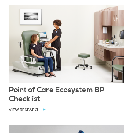
Point of Care Ecosystem BP
Checklist
VIEW RESEARCH