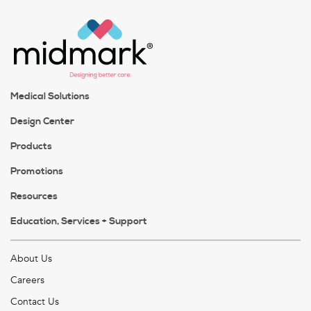
Medical Solutions
Design Center
Products
Promotions
Resources
Education, Services + Support
About Us
Careers
Contact Us