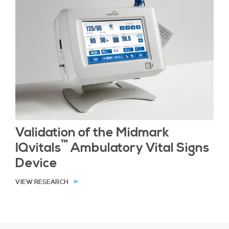
Validation of the Midmark
™
IQvitals
Ambulatory Vital Signs
Device
VIEW RESEARCH