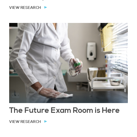
VIEW RESEARCH
The Future Exam Room is Here
VIEW RESEARCH