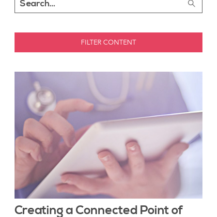
FILTER CONTENT
Creating a Connected Point of