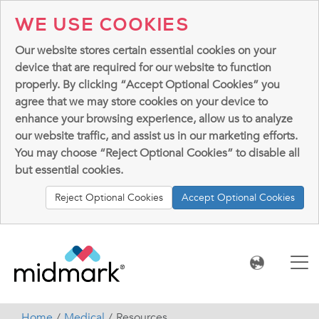
WE USE COOKIES
Our website stores certain essential cookies on your
device that are required for our website to function
properly. By clicking “Accept Optional Cookies” you
agree that we may store cookies on your device to
enhance your browsing experience, allow us to analyze
our website traffic, and assist us in our marketing efforts.
You may choose “Reject Optional Cookies” to disable all
but essential cookies.
Reject Optional Cookies
Accept Optional Cookies
Home
Medical
Resources