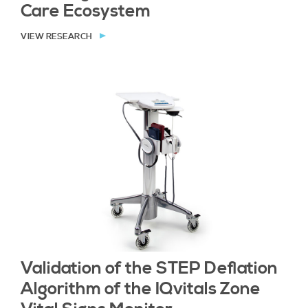
Care Ecosystem
VIEW RESEARCH
Validation of the STEP Deﬂation
Algorithm of the IQvitals Zone