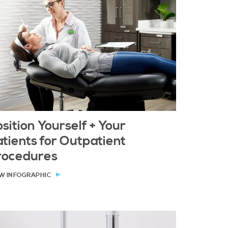
sition Yourself + Your
tients for Outpatient
rocedures
W INFOGRAPHIC