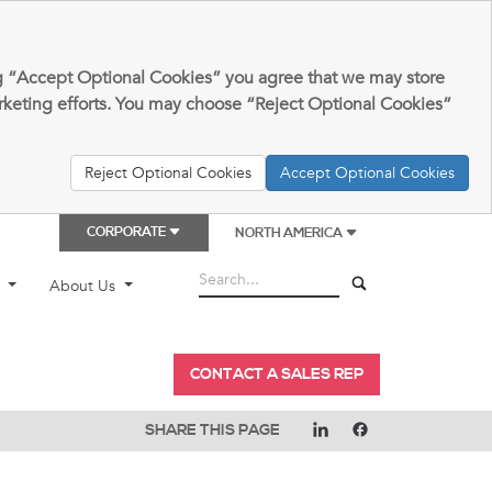
king “Accept Optional Cookies” you agree that we may store
arketing efforts. You may choose “Reject Optional Cookies”
Reject Optional Cookies
Accept Optional Cookies
CORPORATE
NORTH AMERICA
t
About Us
CONTACT A SALES REP
SHARE THIS PAGE