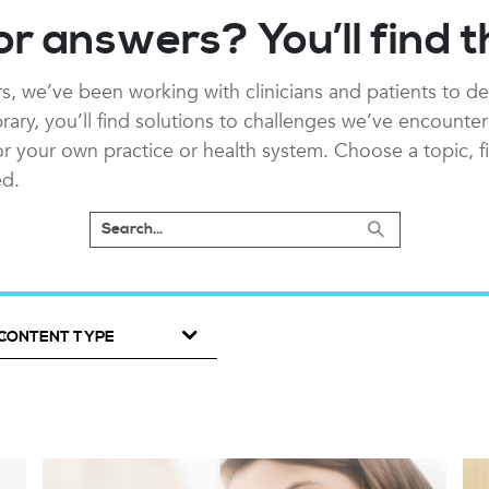
or answers? You’ll find 
s, we’ve been working with clinicians and patients to de
ibrary, you’ll find solutions to challenges we’ve encounte
 for your own practice or health system. Choose a topic, f
ed.
CONTENT TYPE