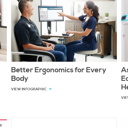
Better Ergonomics for Every
As
Body
E
H
VIEW INFOGRAPHIC
VIE