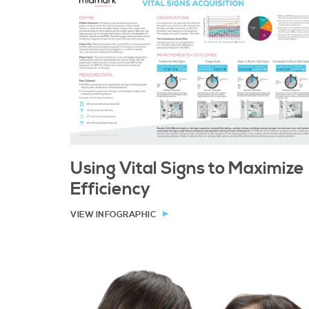
Using Vital Signs to Maximize
Efficiency
VIEW INFOGRAPHIC