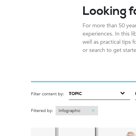
Looking f
For more than 50 year
experiences. In this l
well as practical tips
or search to get start
TOPIC
Filter content by:
Filtered by:
Infographic
✕