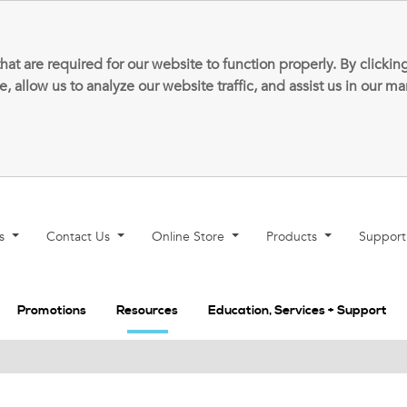
that are required for our website to function properly. By clic
allow us to analyze our website traffic, and assist us in our m
ns
Contact Us
Online Store
Products
Suppor
Promotions
Resources
Education, Services + Support