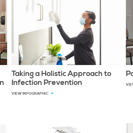
Taking a Holistic Approach to
P
on
Infection Prevention
VIE
VIEW INFOGRAPHIC