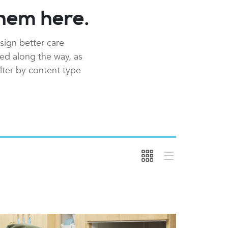
them here.
sign better care
red along the way, as
ilter by content type