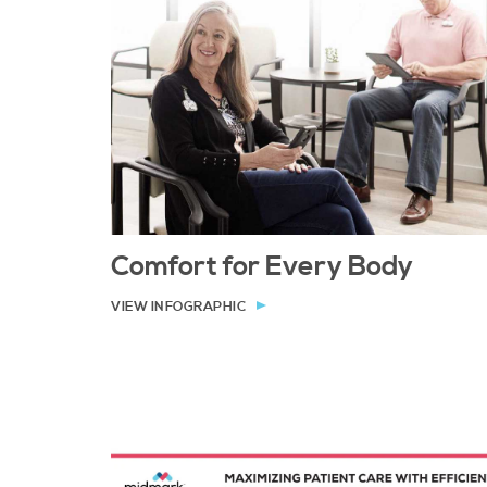
Comfort for Every Body
VIEW INFOGRAPHIC