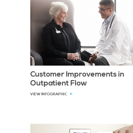
Customer Improvements in
Outpatient Flow
VIEW INFOGRAPHIC