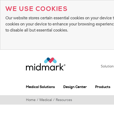
WE USE COOKIES
Our website stores certain essential cookies on your device 
cookies on your device to enhance your browsing experience, 
to disable all but essential cookies.
Solutio
Medical Solutions
Design Center
Products
Home
Medical
Resources