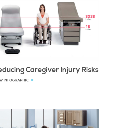
ducing Caregiver Injury Risks
W INFOGRAPHIC