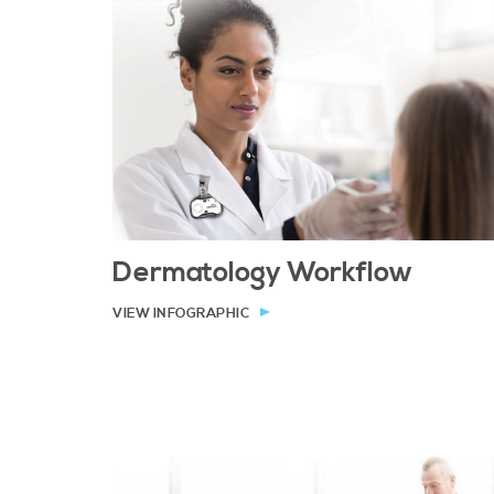
Dermatology Workflow
VIEW INFOGRAPHIC