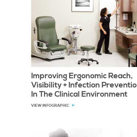
Improving Ergonomic Reach,
Visibility + Infection Preventi
In The Clinical Environment
VIEW INFOGRAPHIC