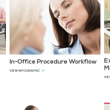
E
In-Office Procedure Workflow
M
VIEW INFOGRAPHIC
VIE