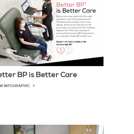
tter BP is Better Care
W INFOGRAPHIC