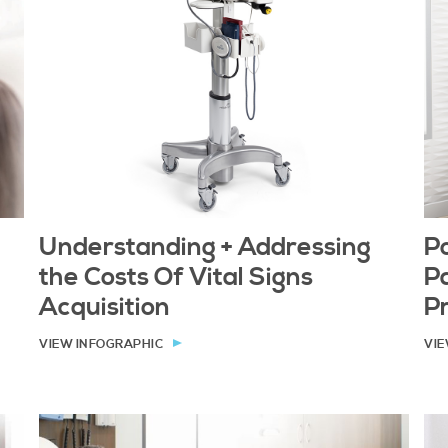
Understanding + Addressing
Po
the Costs Of Vital Signs
Pa
Acquisition
P
VIEW INFOGRAPHIC
VIE