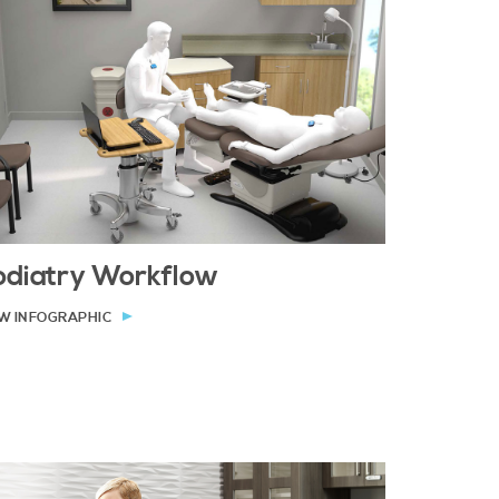
odiatry Workflow
W INFOGRAPHIC