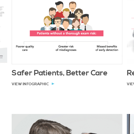
Safer Patients, Better Care
Re
VIEW INFOGRAPHIC
VIE