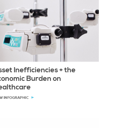
set Inefficiencies + the
conomic Burden on
ealthcare
W INFOGRAPHIC