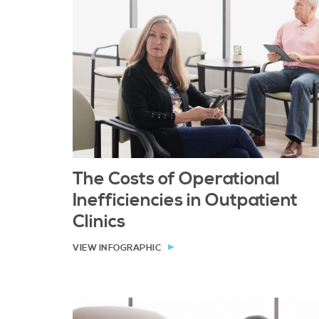
The Costs of Operational
Inefficiencies in Outpatient
Clinics
VIEW INFOGRAPHIC