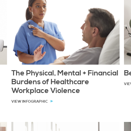
Be
The Physical, Mental + Financial
Burdens of Healthcare
VIE
Workplace Violence
VIEW INFOGRAPHIC