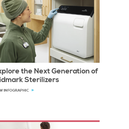
xplore the Next Generation of
idmark Sterilizers
W INFOGRAPHIC