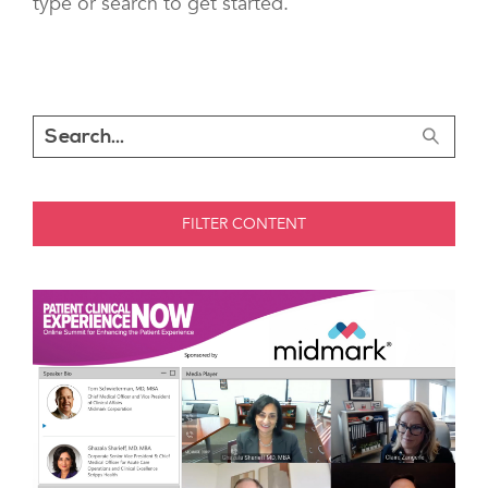
type or search to get started.
FILTER CONTENT