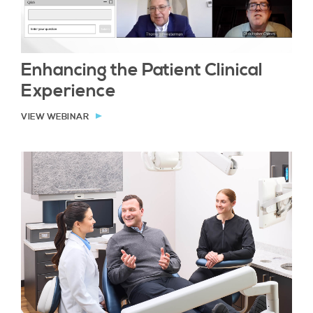
Enhancing the Patient Clinical
Experience
VIEW WEBINAR