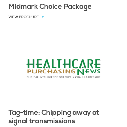
Midmark Choice Package
VIEW BROCHURE
Tag-time: Chipping away at
signal transmissions