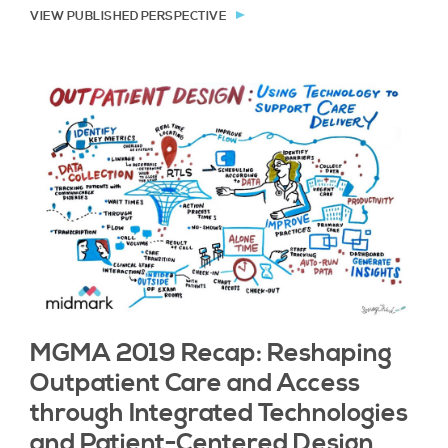
VIEW PUBLISHED PERSPECTIVE
MGMA 2019 Recap: Reshaping
Outpatient Care and Access
through Integrated Technologies
and Patient-Centered Design