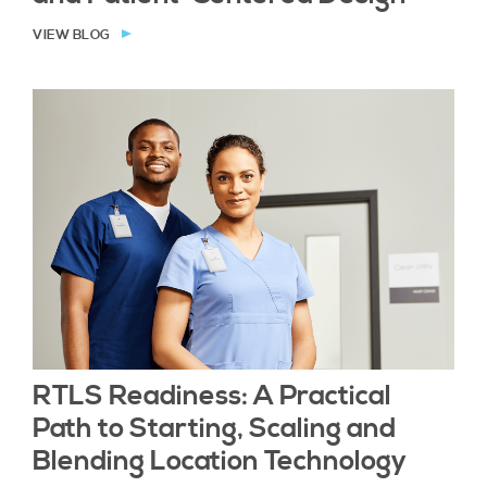
VIEW BLOG
RTLS Readiness: A Practical
Path to Starting, Scaling and
Blending Location Technology