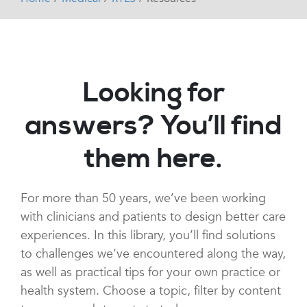
Looking for
answers? You’ll find
them here.
For more than 50 years, we’ve been working
with clinicians and patients to design better care
experiences. In this library, you’ll find solutions
to challenges we’ve encountered along the way,
as well as practical tips for your own practice or
health system. Choose a topic, filter by content