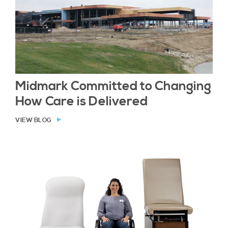
Midmark Committed to Changing
How Care is Delivered
VIEW BLOG