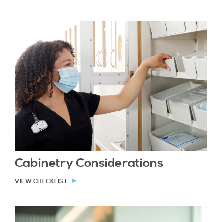
Cabinetry Considerations
VIEW CHECKLIST