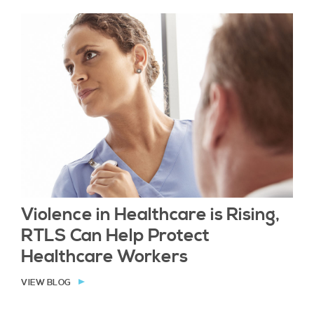
Violence in Healthcare is Rising,
RTLS Can Help Protect
Healthcare Workers
VIEW BLOG