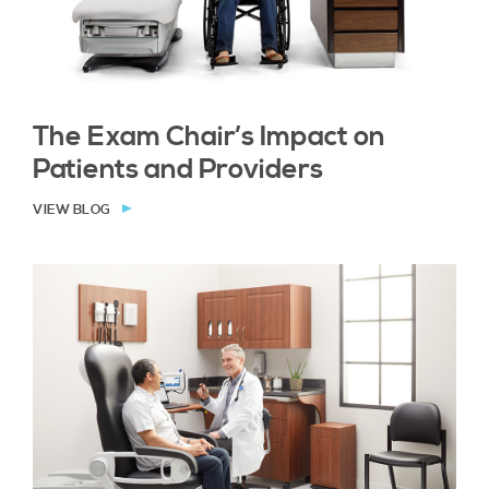
The Exam Chair’s Impact on
Patients and Providers
VIEW BLOG