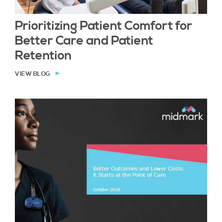
Prioritizing Patient Comfort for
Better Care and Patient
Retention
VIEW BLOG