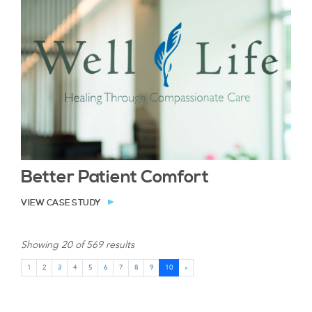
Better Patient Comfort
VIEW CASE STUDY
Showing 20 of 569 results
1
2
3
4
5
6
7
8
9
10
»