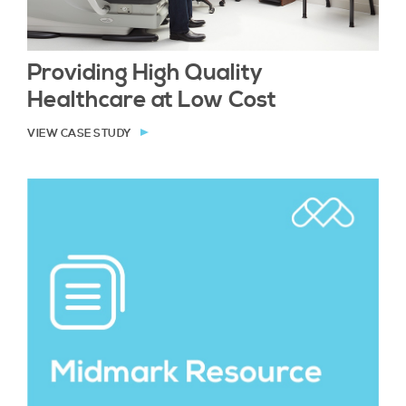
Providing High Quality
Healthcare at Low Cost
VIEW CASE STUDY