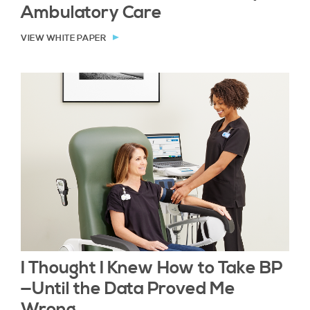
Ambulatory Care
VIEW WHITE PAPER
I Thought I Knew How to Take BP
—Until the Data Proved Me
Wrong