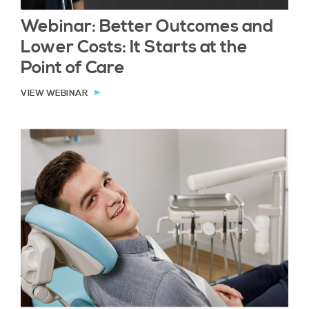
Webinar: Better Outcomes and
Lower Costs: It Starts at the
Point of Care
VIEW WEBINAR