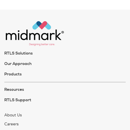
RTLS Solutions
Our Approach
Products
Resources
RTLS Support
About Us
Careers