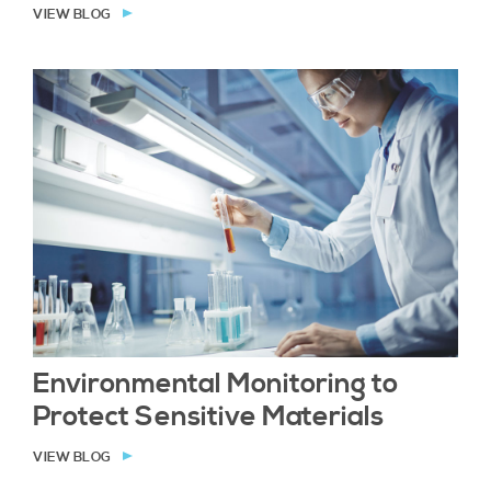
VIEW BLOG
Environmental Monitoring to
Protect Sensitive Materials
VIEW BLOG