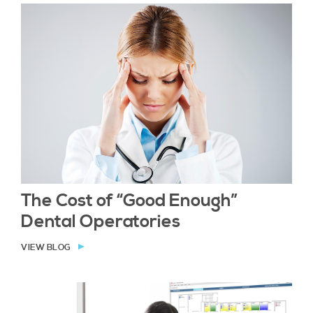
The Cost of “Good Enough”
Dental Operatories
VIEW BLOG