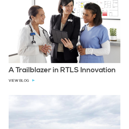
A Trailblazer in RTLS Innovation
VIEW BLOG