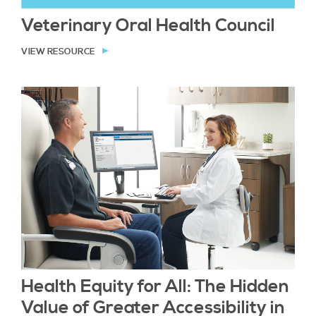
Veterinary Oral Health Council
VIEW RESOURCE
Health Equity for All: The Hidden
Value of Greater Accessibility in