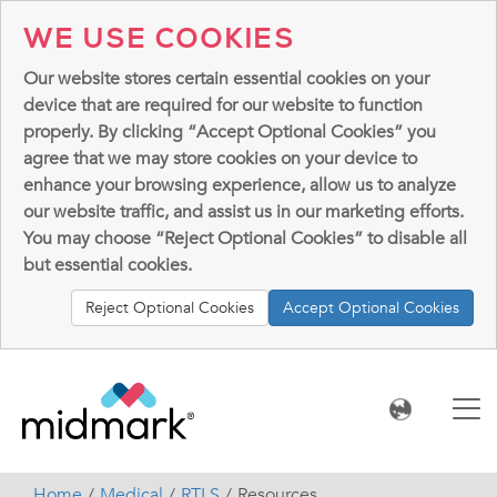
WE USE COOKIES
Our website stores certain essential cookies on your
device that are required for our website to function
properly. By clicking “Accept Optional Cookies” you
agree that we may store cookies on your device to
enhance your browsing experience, allow us to analyze
our website traffic, and assist us in our marketing efforts.
You may choose “Reject Optional Cookies” to disable all
but essential cookies.
Reject Optional Cookies
Accept Optional Cookies
Home
Medical
RTLS
Resources