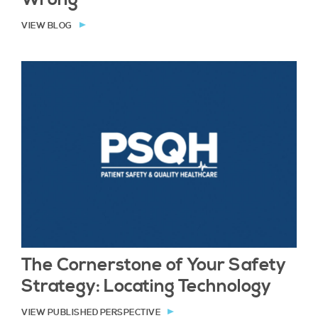
VIEW BLOG
The Cornerstone of Your Safety
Strategy: Locating Technology
VIEW PUBLISHED PERSPECTIVE