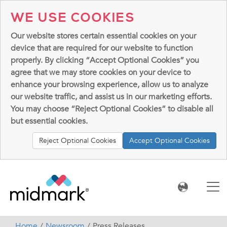
WE USE COOKIES
Our website stores certain essential cookies on your
device that are required for our website to function
properly. By clicking “Accept Optional Cookies” you
agree that we may store cookies on your device to
enhance your browsing experience, allow us to analyze
our website traffic, and assist us in our marketing efforts.
You may choose “Reject Optional Cookies” to disable all
but essential cookies.
Reject Optional Cookies
Accept Optional Cookies
Home
Newsroom
Press Releases