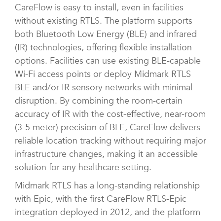
CareFlow is easy to install, even in facilities
without existing RTLS. The platform supports
both Bluetooth Low Energy (BLE) and infrared
(IR) technologies, offering flexible installation
options. Facilities can use existing BLE-capable
Wi-Fi access points or deploy Midmark RTLS
BLE and/or IR sensory networks with minimal
disruption. By combining the room-certain
accuracy of IR with the cost-effective, near-room
(3-5 meter) precision of BLE, CareFlow delivers
reliable location tracking without requiring major
infrastructure changes, making it an accessible
solution for any healthcare setting.
Midmark RTLS has a long-standing relationship
with Epic, with the first CareFlow RTLS-Epic
integration deployed in 2012, and the platform