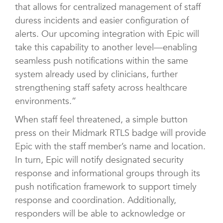
that allows for centralized management of staff
duress incidents and easier configuration of
alerts. Our upcoming integration with Epic will
take this capability to another level—enabling
seamless push notifications within the same
system already used by clinicians, further
strengthening staff safety across healthcare
environments.”
When staff feel threatened, a simple button
press on their Midmark RTLS badge will provide
Epic with the staff member’s name and location.
In turn, Epic will notify designated security
response and informational groups through its
push notification framework to support timely
response and coordination. Additionally,
responders will be able to acknowledge or