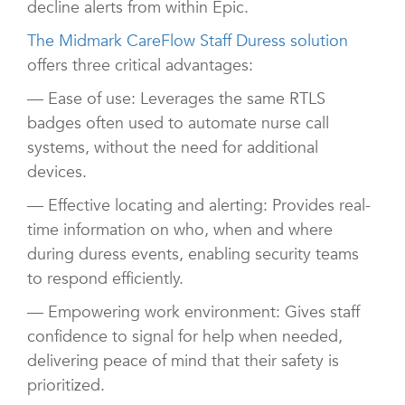
decline alerts from within Epic.
The Midmark CareFlow Staff Duress solution
offers three critical advantages:
— Ease of use: Leverages the same RTLS
badges often used to automate nurse call
systems, without the need for additional
devices.
— Effective locating and alerting: Provides real-
time information on who, when and where
during duress events, enabling security teams
to respond efficiently.
— Empowering work environment: Gives staff
confidence to signal for help when needed,
delivering peace of mind that their safety is
prioritized.