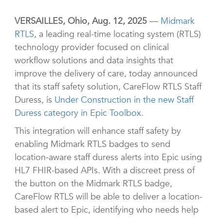
VERSAILLES, Ohio, Aug. 12, 2025
—
Midmark
RTLS
, a leading real-time locating system (RTLS)
technology provider focused on clinical
workflow solutions and data insights that
improve the delivery of care, today announced
that its staff safety solution, CareFlow RTLS Staff
Duress, is
Under Construction in the new Staff
Duress category in Epic Toolbox.
This integration will enhance staff safety by
enabling Midmark RTLS badges to send
location-aware staff duress alerts into Epic using
HL7 FHIR-based APIs. With a discreet press of
the button on the Midmark RTLS badge,
CareFlow RTLS will be able to deliver a location-
based alert to Epic, identifying who needs help