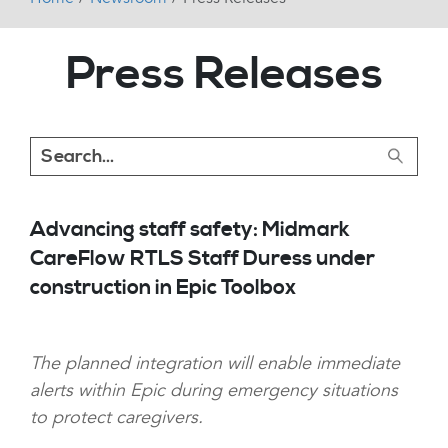
Press Releases
Advancing staff safety: Midmark
CareFlow RTLS Staff Duress under
construction in Epic Toolbox
The planned integration will enable immediate
alerts within Epic during emergency situations
to protect caregivers.