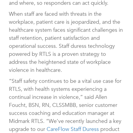
and where, so responders can act quickly.
When staff are faced with threats in the
workplace, patient care is jeopardized, and the
healthcare system faces significant challenges in
staff retention, patient satisfaction and
operational success. Staff duress technology
powered by RTLS is a proven strategy to
address the heightened state of workplace
violence in healthcare.
“Staff safety continues to be a vital use case for
RTLS, with health systems experiencing a
continual increase in violence,” said Allen
Foucht, BSN, RN, CLSSMBB, senior customer
success coaching and education manager at
Midmark RTLS. “We’ve recently launched a key
upgrade to our
CareFlow Staff Duress
product