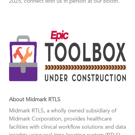
2025, connect with us in person at our booth.
About Midmark RTLS
Midmark RTLS, a wholly owned subsidiary of
Midmark Corporation, provides healthcare
facilities with clinical workflow solutions and data