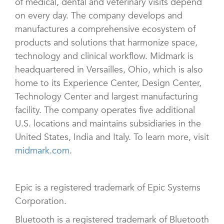
of medical, dental and veterinary visits depend
on every day. The company develops and
manufactures a comprehensive ecosystem of
products and solutions that harmonize space,
technology and clinical workflow. Midmark is
headquartered in Versailles, Ohio, which is also
home to its Experience Center, Design Center,
Technology Center and largest manufacturing
facility. The company operates five additional
U.S. locations and maintains subsidiaries in the
United States, India and Italy. To learn more, visit
midmark.com
.
Epic is a registered trademark of Epic Systems
Corporation.
Bluetooth is a registered trademark of Bluetooth