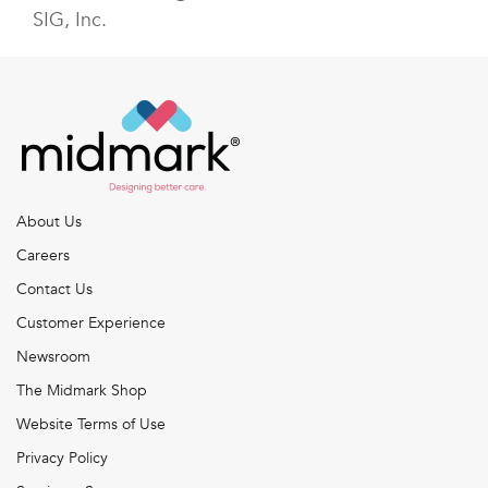
SIG, Inc.
About Us
Careers
Contact Us
Customer Experience
Newsroom
The Midmark Shop
Website Terms of Use
Privacy Policy