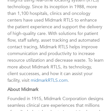
insights using real-time locating system (RTLS)
technology. Since its inception in 1988, more
than 1,100 hospitals, clinics and oncology
centers have used Midmark RTLS to enhance
the patient experience and support the delivery
of high-quality care. With solutions for patient
flow, staff safety, asset tracking and automated
contact tracing, Midmark RTLS helps improve
communication and productivity to increase
resource utilization and decrease waste. To learn
more about Midmark RTLS, its technology,
client successes, and how it can assist your
facility, visit
midmarkRTLS.com
.
About Midmark
Founded in 1915, Midmark Corporation designs
seamless clinical care experiences that millions