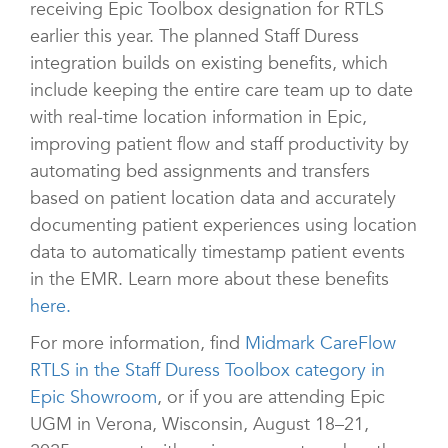
receiving Epic Toolbox designation for RTLS
earlier this year. The planned Staff Duress
integration builds on existing benefits, which
include keeping the entire care team up to date
with real-time location information in Epic,
improving patient flow and staff productivity by
automating bed assignments and transfers
based on patient location data and accurately
documenting patient experiences using location
data to automatically timestamp patient events
in the EMR. Learn more about these benefits
here.
For more information, find
Midmark CareFlow
RTLS in the Staff Duress Toolbox category in
Epic Showroom
, or if you are attending Epic
UGM in Verona, Wisconsin, August 18–21,