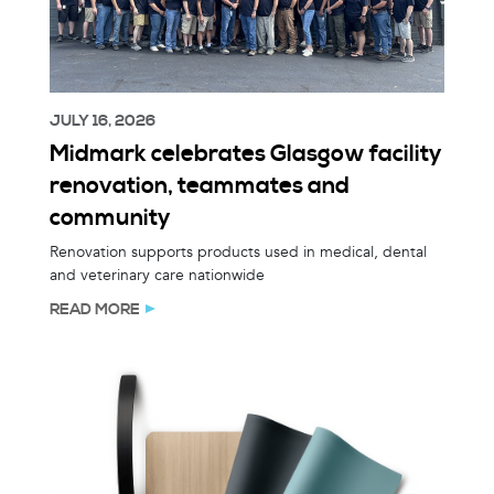
JULY 16, 2026
Midmark celebrates Glasgow facility
renovation, teammates and
community
Renovation supports products used in medical, dental
and veterinary care nationwide
READ MORE