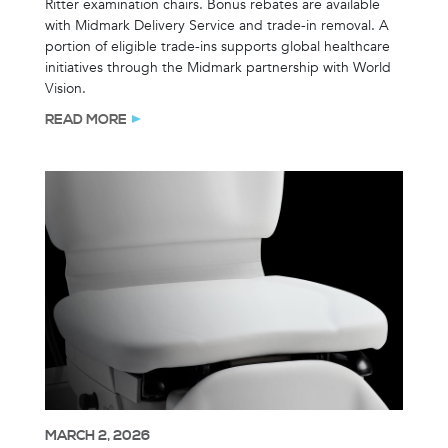
Ritter examination chairs. Bonus rebates are available
with Midmark Delivery Service and trade-in removal. A
portion of eligible trade-ins supports global healthcare
initiatives through the Midmark partnership with World
Vision.
READ MORE
MARCH 2, 2026