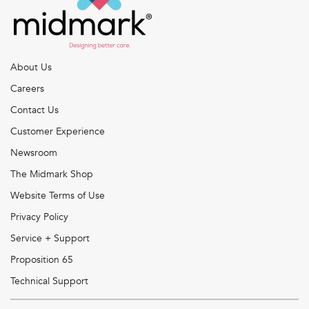
About Us
Careers
Contact Us
Customer Experience
Newsroom
The Midmark Shop
Website Terms of Use
Privacy Policy
Service + Support
Proposition 65
Technical Support