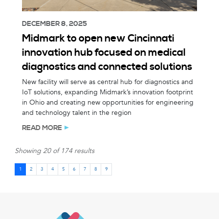
DECEMBER 8, 2025
Midmark to open new Cincinnati
innovation hub focused on medical
diagnostics and connected solutions
New facility will serve as central hub for diagnostics and
IoT solutions, expanding Midmark’s innovation footprint
in Ohio and creating new opportunities for engineering
and technology talent in the region
READ MORE
Showing 20 of 174 results
1
2
3
4
5
6
7
8
9