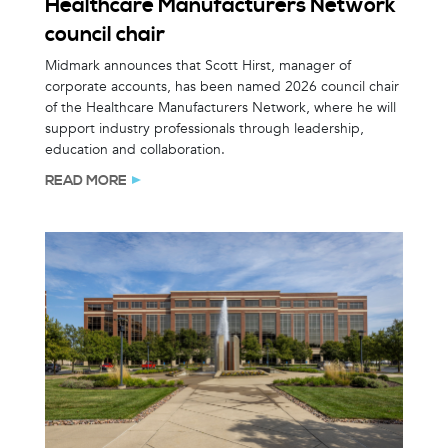
Healthcare Manufacturers Network
council chair
Midmark announces that Scott Hirst, manager of
corporate accounts, has been named 2026 council chair
of the Healthcare Manufacturers Network, where he will
support industry professionals through leadership,
education and collaboration.
READ MORE