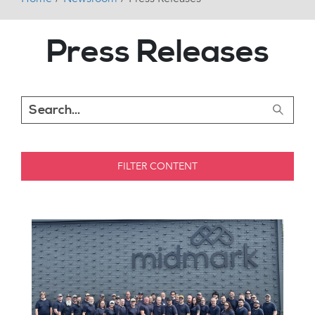
Press Releases
FILTER CONTENT