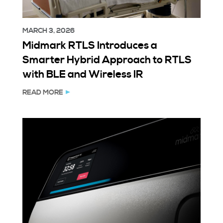
MARCH 3, 2026
Midmark RTLS Introduces a
Smarter Hybrid Approach to RTLS
with BLE and Wireless IR
READ MORE