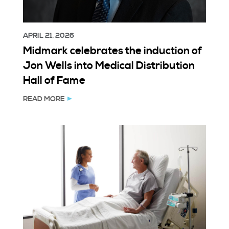
APRIL 21, 2026
Midmark celebrates the induction of
Jon Wells into Medical Distribution
Hall of Fame
READ MORE