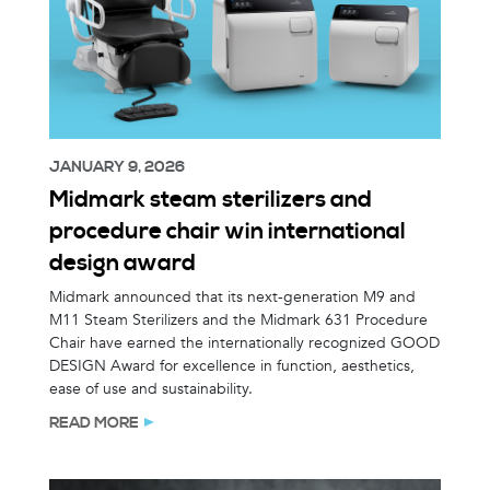
JANUARY 9, 2026
Midmark steam sterilizers and
procedure chair win international
design award
Midmark announced that its next-generation M9 and
M11 Steam Sterilizers and the Midmark 631 Procedure
Chair have earned the internationally recognized GOOD
DESIGN Award for excellence in function, aesthetics,
ease of use and sustainability.
READ MORE