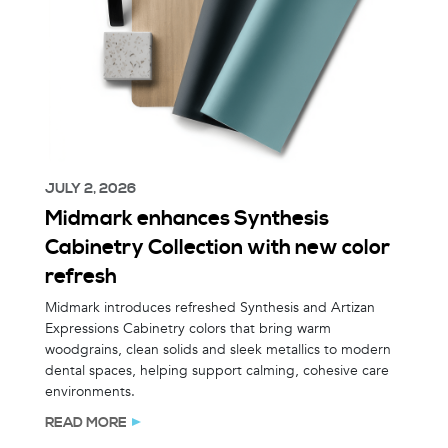
JULY 2, 2026
Midmark enhances Synthesis
Cabinetry Collection with new color
refresh
Midmark introduces refreshed Synthesis and Artizan
Expressions Cabinetry colors that bring warm
woodgrains, clean solids and sleek metallics to modern
dental spaces, helping support calming, cohesive care
environments.
READ MORE