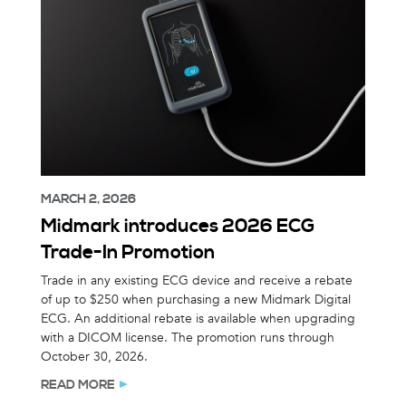
MARCH 2, 2026
Midmark introduces 2026 ECG
Trade-In Promotion
Trade in any existing ECG device and receive a rebate
of up to $250 when purchasing a new Midmark Digital
ECG. An additional rebate is available when upgrading
with a DICOM license. The promotion runs through
October 30, 2026.
READ MORE