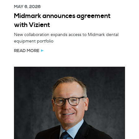
MAY 6, 2026
Midmark announces agreement
with Vizient
New collaboration expands access to Midmark dental
equipment portfolio
READ MORE