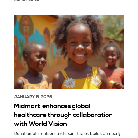
JANUARY 5, 2026
Midmark enhances global
healthcare through collaboration
with World Vision
Donation of sterilizers and exam tables builds on nearly