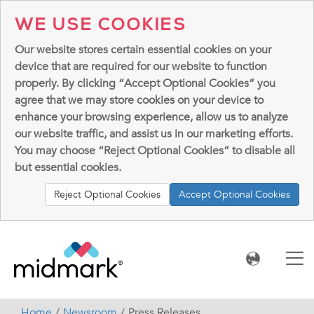
WE USE COOKIES
Our website stores certain essential cookies on your
device that are required for our website to function
properly. By clicking “Accept Optional Cookies” you
agree that we may store cookies on your device to
enhance your browsing experience, allow us to analyze
our website traffic, and assist us in our marketing efforts.
You may choose “Reject Optional Cookies” to disable all
but essential cookies.
Reject Optional Cookies
Accept Optional Cookies
Home
Newsroom
Press Releases