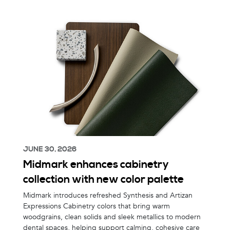
JUNE 30, 2026
Midmark enhances cabinetry
collection with new color palette
Midmark introduces refreshed Synthesis and Artizan
Expressions Cabinetry colors that bring warm
woodgrains, clean solids and sleek metallics to modern
dental spaces, helping support calming, cohesive care