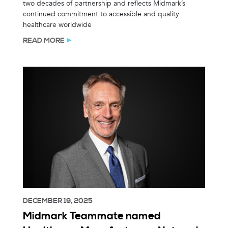
two decades of partnership and reflects Midmark’s
continued commitment to accessible and quality
healthcare worldwide
READ MORE
DECEMBER 19, 2025
Midmark Teammate named