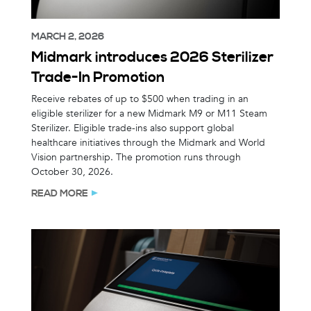
MARCH 2, 2026
Midmark introduces 2026 Sterilizer
Trade-In Promotion
Receive rebates of up to $500 when trading in an
eligible sterilizer for a new Midmark M9 or M11 Steam
Sterilizer. Eligible trade-ins also support global
healthcare initiatives through the Midmark and World
Vision partnership. The promotion runs through
October 30, 2026.
READ MORE