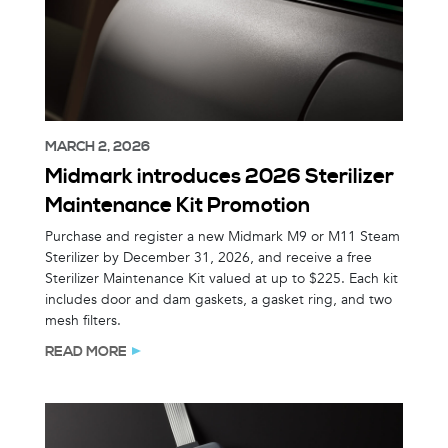
MARCH 2, 2026
Midmark introduces 2026 Sterilizer
Maintenance Kit Promotion
Purchase and register a new Midmark M9 or M11 Steam
Sterilizer by December 31, 2026, and receive a free
Sterilizer Maintenance Kit valued at up to $225. Each kit
includes door and dam gaskets, a gasket ring, and two
mesh filters.
READ MORE