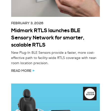
FEBRUARY 3, 2026
Midmark RTLS launches BLE
Sensory Network for smarter,
scalable RTLS
New Plug-In BLE Sensors provide a faster, more cost-
effective path to facility-wide RTLS coverage with near-
room location precision.
READ MORE