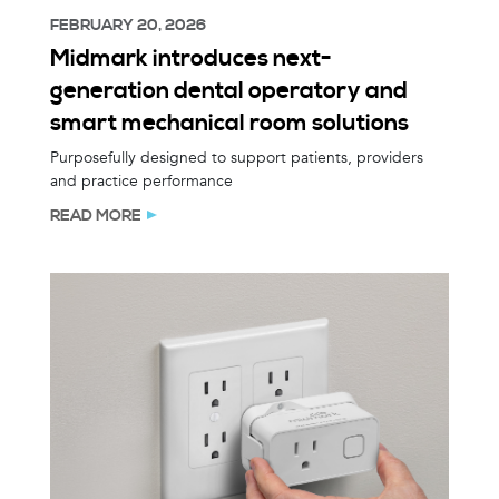
FEBRUARY 20, 2026
Midmark introduces next-
generation dental operatory and
smart mechanical room solutions
Purposefully designed to support patients, providers
and practice performance
READ MORE