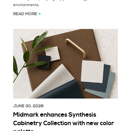
environments.
READ MORE
JUNE 30, 2026
Midmark enhances Synthesis
Cabinetry Collection with new color