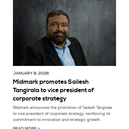
JANUARY 8, 2026
Midmark promotes Sailesh
Tangirala to vice president of
corporate strategy
Midmark announces the promotion of Sailesh Tangirala
to vice president of corporate strategy, reinforcing its
commitment to innovation and strategic growth.
READ MORE