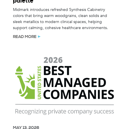
palette
Midmark introduces refreshed Synthesis Cabinetry
colors that bring warm woodgrains, clean solids and
sleek metallics to modern clinical spaces, helping
support calming, cohesive healthcare environments.
READ MORE
MAY 13, 2026