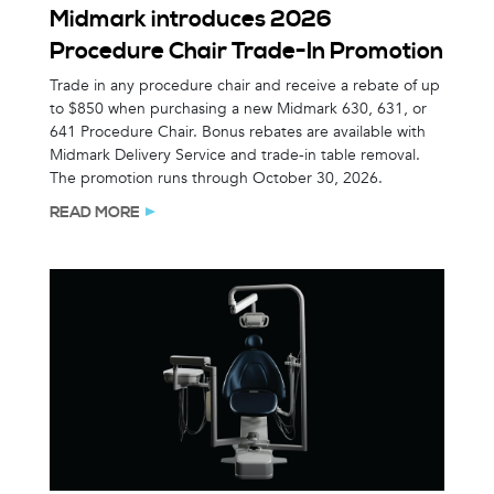
Midmark introduces 2026
Procedure Chair Trade-In Promotion
Trade in any procedure chair and receive a rebate of up
to $850 when purchasing a new Midmark 630, 631, or
641 Procedure Chair. Bonus rebates are available with
Midmark Delivery Service and trade-in table removal.
The promotion runs through October 30, 2026.
READ MORE