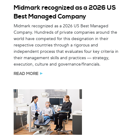
Midmark recognized as a 2026 US
Best Managed Company
Midmark recognized as a 2026 US Best Managed
Company. Hundreds of private companies around the
world have competed for this designation in their
respective countries through a rigorous and
independent process that evaluates four key criteria in
their management skills and practices — strategy,
execution, culture and governance/financials.
READ MORE