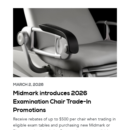
MARCH 2, 2026
Midmark introduces 2026
Examination Chair Trade-In
Promotions
Receive rebates of up to $500 per chair when trading in
eligible exam tables and purchasing new Midmark or