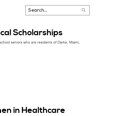
al Scholarships
school seniors who are residents of Darke, Miami,
en in Healthcare