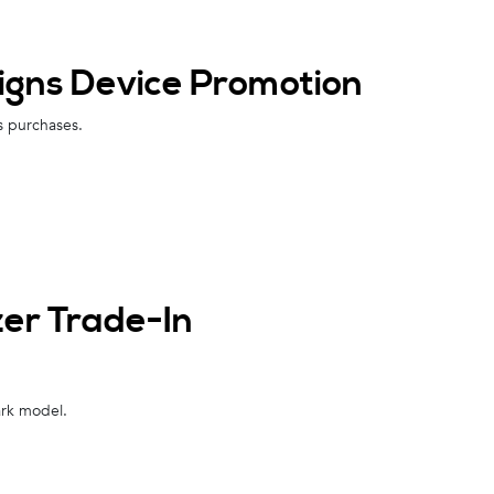
igns Device Promotion
ns purchases.
zer Trade-In
ark model.