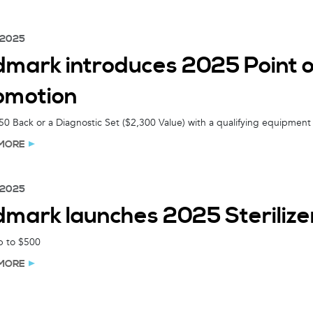
 2025
dmark introduces 2025 Point
omotion
0 Back or a Diagnostic Set ($2,300 Value) with a qualifying equipment
MORE
 2025
dmark launches 2025 Steriliz
p to $500
MORE