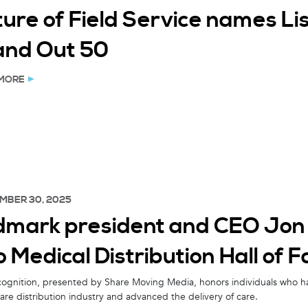
ture of Field Service names L
and Out 50
MORE
MBER 30, 2025
dmark president and CEO Jon 
o Medical Distribution Hall of 
cognition, presented by Share Moving Media, honors individuals who h
are distribution industry and advanced the delivery of care.