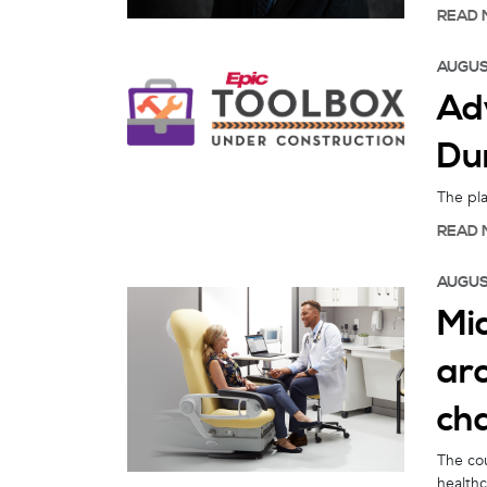
READ 
AUGUS
Ad
Dur
The pla
READ 
AUGUS
Mid
arc
ch
The cou
healthc