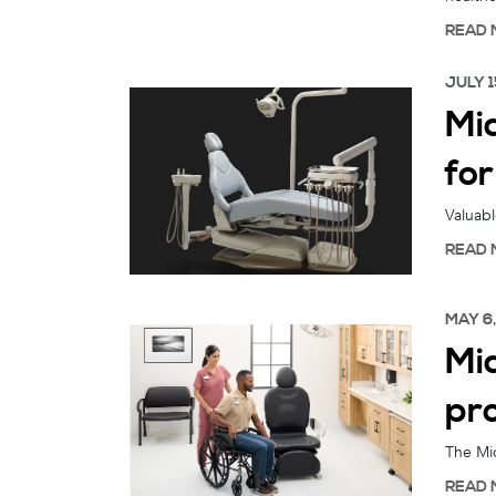
READ 
JULY 1
Mi
fo
Valuabl
READ 
MAY 6
Mid
pr
The Mid
READ 