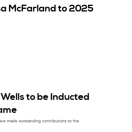
isa McFarland to 2025
Wells to be Inducted
Fame
ave made outstanding contributions to the