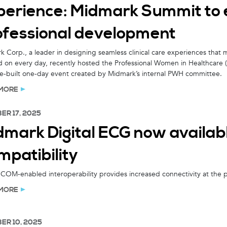
perience: Midmark Summit to 
ofessional development
 Corp., a leader in designing seamless clinical care experiences that mil
 on every day, recently hosted the Professional Women in Healthcare
e-built one-day event created by Midmark’s internal PWH committee.
MORE
ER 17, 2025
dmark Digital ECG now availa
mpatibility
OM-enabled interoperability provides increased connectivity at the p
MORE
ER 10, 2025