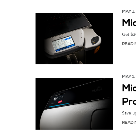
MAY 1,
Mi
Get $30
READ 
MAY 1,
Mi
Pr
Save up
READ 