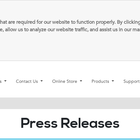
that are required for our website to function properly. By clic
allow us to analyze our website traffic, and assist us in our m
ns
Contact Us
Online Store
Products
Suppor
Press Releases