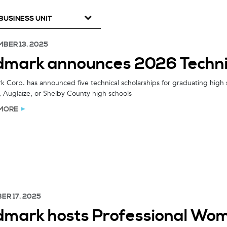
BUSINESS UNIT
BER 13, 2025
dmark announces 2026 Technic
 Corp. has announced five technical scholarships for graduating high 
 Auglaize, or Shelby County high schools
MORE
ER 17, 2025
dmark hosts Professional Wom