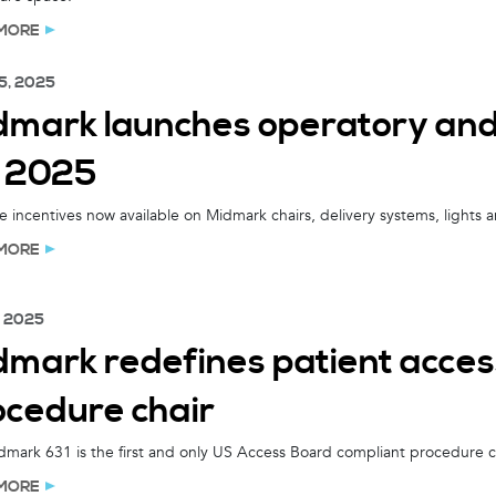
MORE
5, 2025
dmark launches operatory and
r 2025
e incentives now available on Midmark chairs, delivery systems, lights 
MORE
, 2025
mark redefines patient access
ocedure chair
mark 631 is the first and only US Access Board compliant procedure ch
MORE