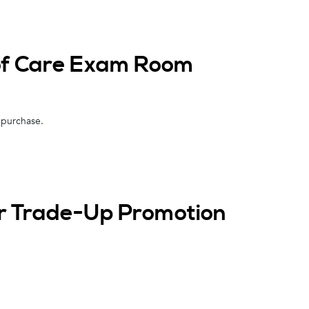
 of Care Exam Room
 purchase.
er Trade-Up Promotion