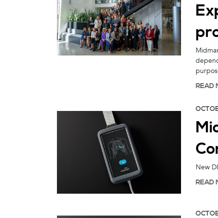
Ex
pr
Midmark
depend
purpos
READ 
OCTOB
Mi
Co
New DIC
READ 
OCTOB