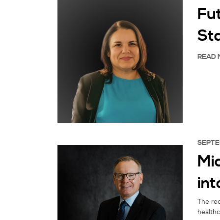
Fu
St
READ 
SEPTE
Mi
int
The re
healthc