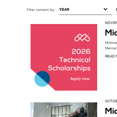
YEAR
Filter content by:
NOVEM
Mi
Midmark
Mercer,
READ 
OCTOB
Mi