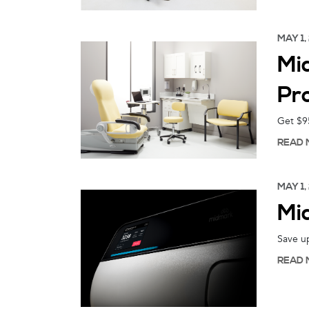
MAY 1,
Mi
Pr
Get $95
READ 
MAY 1,
Mi
Save u
READ 