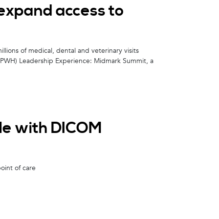
expand access to
lions of medical, dental and veterinary visits
 (PWH) Leadership Experience: Midmark Summit, a
ble with DICOM
oint of care