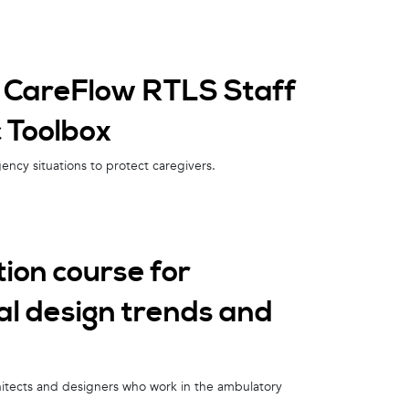
k CareFlow RTLS Staff
c Toolbox
ency situations to protect caregivers.
ion course for
cal design trends and
chitects and designers who work in the ambulatory