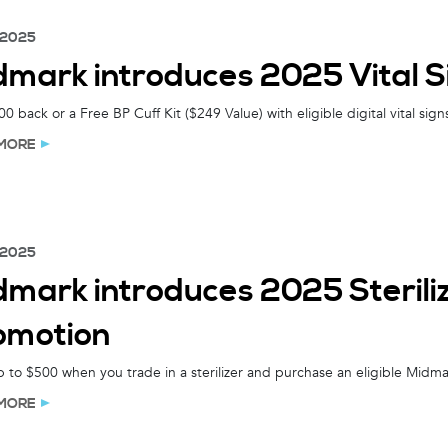
 2025
dmark introduces 2025 Vital S
0 back or a Free BP Cuff Kit ($249 Value) with eligible digital vital sig
MORE
 2025
dmark introduces 2025 Sterili
omotion
 to $500 when you trade in a sterilizer and purchase an eligible Midm
MORE