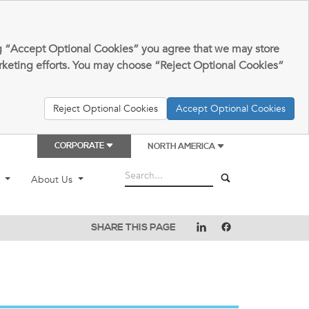
king “Accept Optional Cookies” you agree that we may store
arketing efforts. You may choose “Reject Optional Cookies”
Reject Optional Cookies
Accept Optional Cookies
CORPORATE
NORTH AMERICA
t
About Us
SHARE THIS PAGE