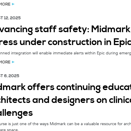
MORE
T 12, 2025
vancing staff safety: Midmar
ess under construction in Epi
nned integration will enable immediate alerts within Epic during emerg
MORE
T 6, 2025
mark offers continuing educat
hitects and designers on clini
allenges
rse is just one of the ways Midmark can be a valuable resource for ar
are space.