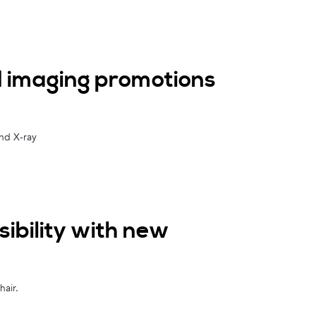
 imaging promotions
and X-ray
ibility with new
air.