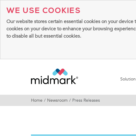
WE USE COOKIES
Our website stores certain essential cookies on your device 
cookies on your device to enhance your browsing experience, 
to disable all but essential cookies.
Solutio
Home
Newsroom
Press Releases