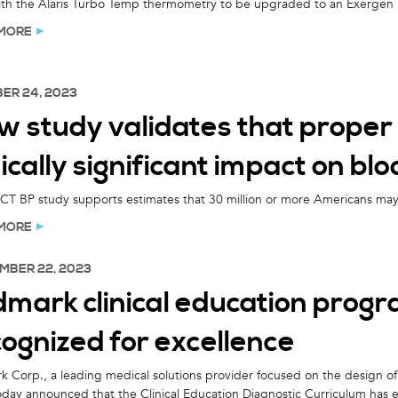
with the Alaris Turbo Temp thermometry to be upgraded to an Exerge
MORE
ER 24, 2023
 study validates that proper 
nically significant impact on b
 BP study supports estimates that 30 million or more Americans may b
MORE
MBER 22, 2023
mark clinical education progr
ognized for excellence
 Corp., a leading medical solutions provider focused on the design of 
oday announced that the Clinical Education Diagnostic Curriculum has 