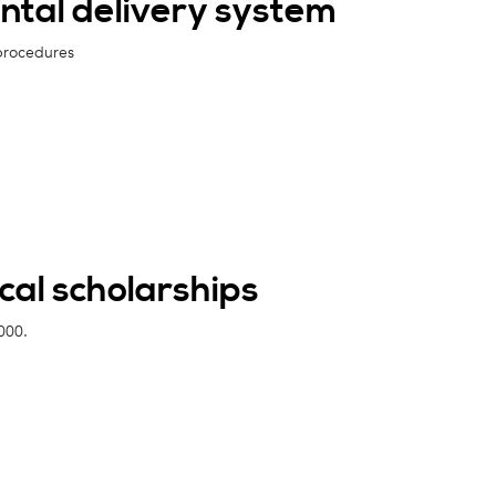
ntal delivery system
 procedures
al scholarships
000.