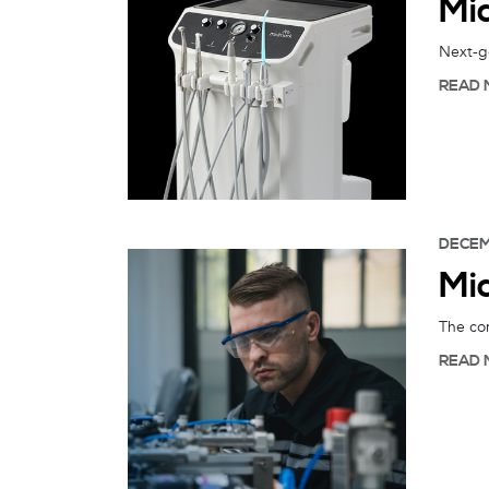
Mi
Next-ge
READ 
DECEM
Mi
The com
READ 