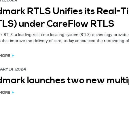
11, 2024
dmark RTLS Unifies its Real-T
TLS) under CareFlow RTLS
 RTLS, a leading real-time locating system (RTLS) technology provider 
s that improve the delivery of care, today announced the rebranding of 
MORE
ARY 14, 2024
dmark launches two new mult
MORE