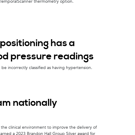
n TemporalScanner thermometry option.
positioning has a
lood pressure readings
e incorrectly classified as having hypertension.
am nationally
the clinical environment to improve the delivery of
earned a 2023 Brandon Hall Group Silver award for