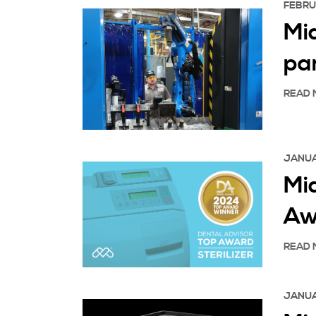
FEBRU
Mid
pa
READ 
JANUA
Mi
Aw
READ 
JANUA