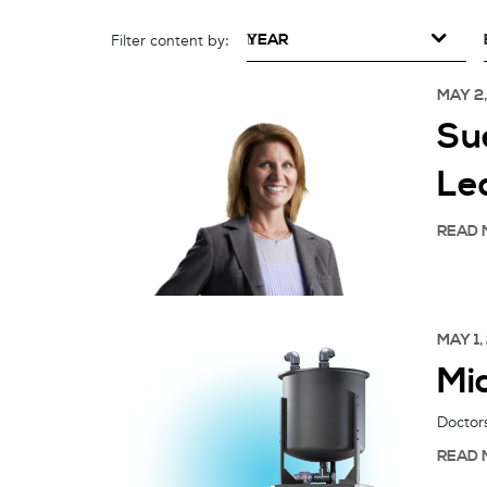
YEAR
Filter content by:
MAY 2
Su
Le
READ 
MAY 1,
Mi
Doctors
READ 