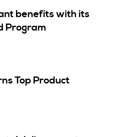
ant benefits with its
ed Program
rns Top Product