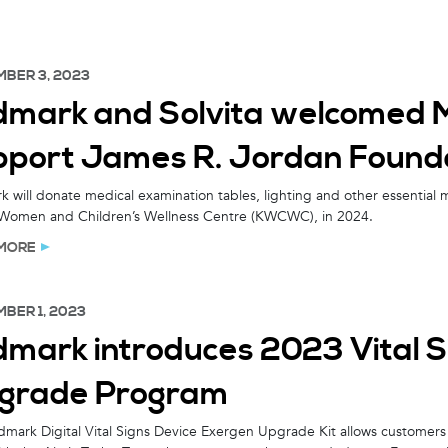
BER 3, 2023
dmark and Solvita welcomed Mr
pport James R. Jordan Founda
 will donate medical examination tables, lighting and other essential 
Women and Children’s Wellness Centre (KWCWC), in 2024.
MORE
BER 1, 2023
dmark introduces 2023 Vital 
grade Program
mark Digital Vital Signs Device Exergen Upgrade Kit allows customers w