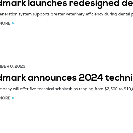
dmark launches redesigned de
neration system supports greater veterinary efficiency during dental
MORE
BER 6, 2023
dmark announces 2024 technic
pany will offer five technical scholarships ranging from $2,500 to $10,
MORE