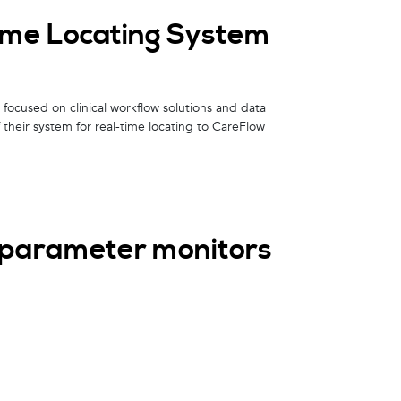
ime Locating System
focused on clinical workflow solutions and data
their system for real-time locating to CareFlow
iparameter monitors