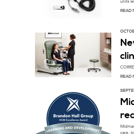
units 
READ 
OCTOB
New
cli
CORRECT
READ 
SEPTE
Mid
rec
Midmark
care, t