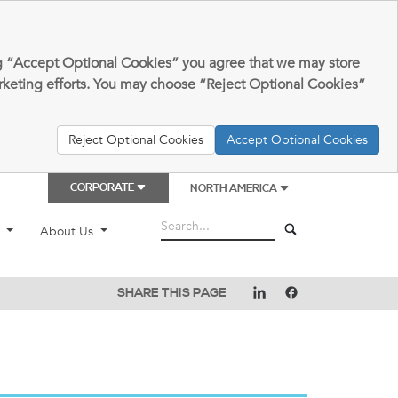
king “Accept Optional Cookies” you agree that we may store
arketing efforts. You may choose “Reject Optional Cookies”
Reject Optional Cookies
Accept Optional Cookies
CORPORATE
NORTH AMERICA
t
About Us
SHARE THIS PAGE