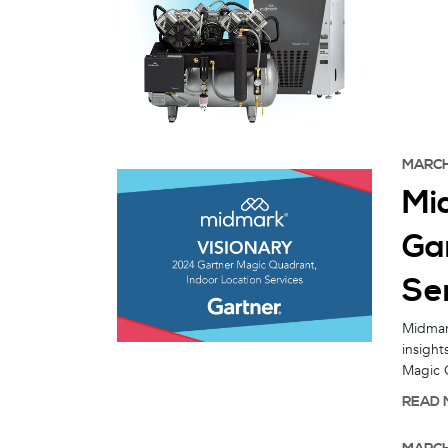
MARCH
Mi
Ga
Ser
Midmark
insight
Magic Q
READ 