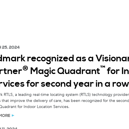
 25, 2024
dmark recognized as a Visiona
®
™
rtner
Magic Quadrant
for I
vices for second year in a ro
 RTLS, a leading real-time locating system (RTLS) technology provider 
s that improve the delivery of care, has been recognized for the second
uadrant for Indoor Location Services.
MORE