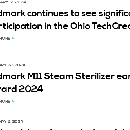
ARY 12, 2024
mark continues to see signific
rticipation in the Ohio TechCr
MORE
RY 22, 2024
dmark M11 Steam Sterilizer ea
ard 2024
MORE
RY 11, 2024