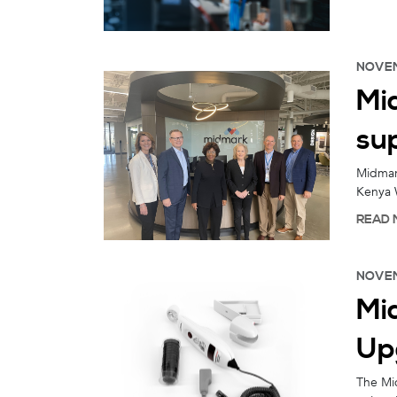
NOVEM
Mi
su
Midmark
Kenya 
READ 
NOVEM
Mi
Up
The Mid