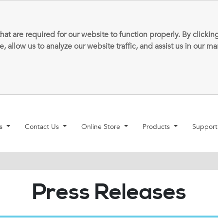
that are required for our website to function properly. By clic
allow us to analyze our website traffic, and assist us in our m
ns
Contact Us
Online Store
Products
Suppor
Press Releases