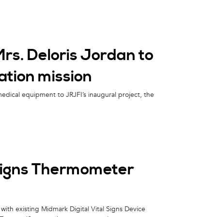
s. Deloris Jordan to
tion mission
medical equipment to JRJFI’s inaugural project, the
Signs Thermometer
ith existing Midmark Digital Vital Signs Device