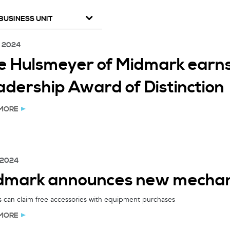
BUSINESS UNIT
, 2024
e Hulsmeyer of Midmark earns
adership Award of Distinction
MORE
 2024
dmark announces new mechani
 can claim free accessories with equipment purchases
MORE