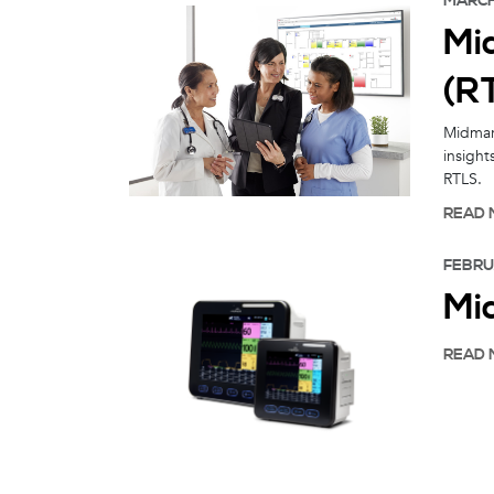
MARCH 
Mi
(R
Midmark
insight
RTLS.
READ 
FEBRU
Mi
READ 