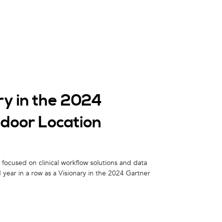
ry in the 2024
ndoor Location
w
focused on clinical workflow solutions and data
 year in a row as a Visionary in the 2024 Gartner