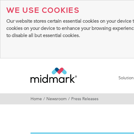
WE USE COOKIES
Our website stores certain essential cookies on your device 
cookies on your device to enhance your browsing experience, 
to disable all but essential cookies.
Solutio
Home
Newsroom
Press Releases