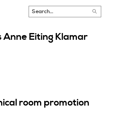
 Anne Eiting Klamar
cal room promotion