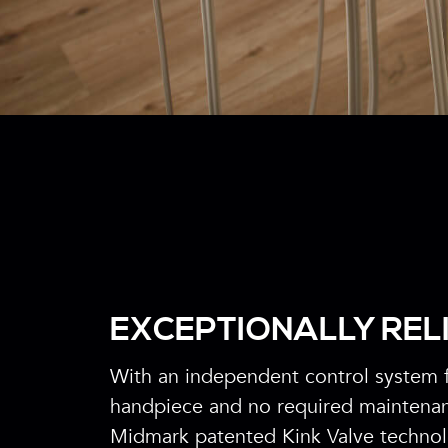
EXCEPTIONALLY REL
With an independent control system 
handpiece and no required maintena
Midmark patented Kink Valve techno