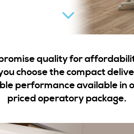
omise quality for affordabili
ou choose the compact deliv
le performance available in o
priced operatory package.