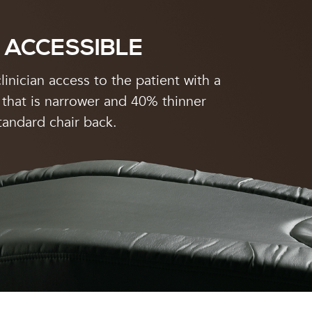
 ACCESSIBLE
linician access to the patient with a
 that is narrower and 40% thinner
tandard chair back.