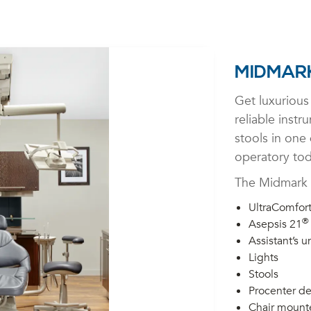
MIDMARK
Get luxurious 
reliable instr
stools in one
operatory tod
The Midmark 
UltraComfor
®
Asepsis 21
Assistant’s un
Lights
Stools
Procenter de
Chair mount