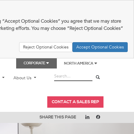
king “Accept Optional Cookies” you agree that we may store
arketing efforts. You may choose “Reject Optional Cookies”
Reject Optional Cookies
Accept Optional Cookies
CORPORATE
NORTH AMERICA
t
About Us
CONTACT A SALES REP
SHARE THIS PAGE