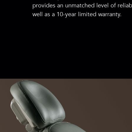
provides an unmatched level of reliabi
well as a 10-year limited warranty.