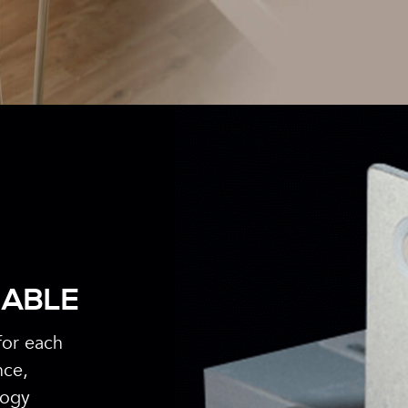
IABLE
for each
nce,
logy