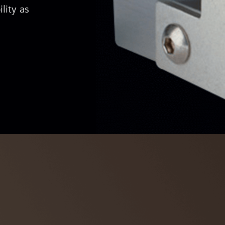
lity as