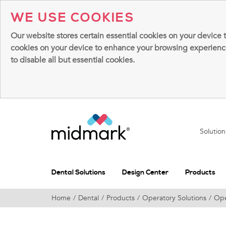
WE USE COOKIES
Our website stores certain essential cookies on your device 
cookies on your device to enhance your browsing experience, 
to disable all but essential cookies.
Solutio
Dental Solutions
Design Center
Products
Home
Dental
Products
Operatory Solutions
Ope