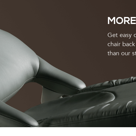
MORE
Get easy c
chair back
than our s