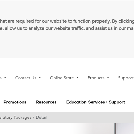
that are required for our website to function properly. By clic
allow us to analyze our website traffic, and assist us in our m
ns
Contact Us
Online Store
Products
Suppor
Promotions
Resources
Education, Services + Support
ratory Packages
Detail