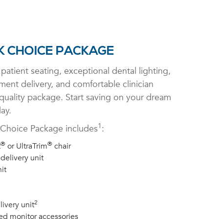
 CHOICE PACKAGE
patient seating, exceptional dental lighting,
ument delivery, and comfortable clinician
 quality package. Start saving on your dream
ay.
1
Choice Package includes
:
®
®
t
or UltraTrim
chair
delivery unit
it
2
livery unit
ed monitor accessories