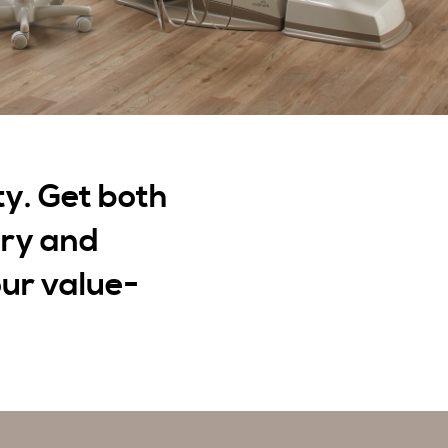
ty. Get both
ery and
ur value-