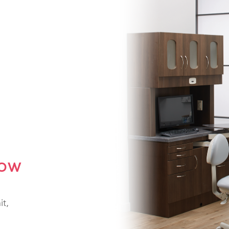
NOW
it,