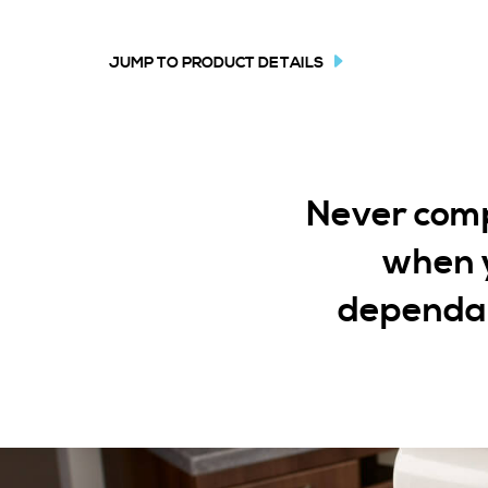
JUMP TO PRODUCT DETAILS
Never compr
when y
dependab