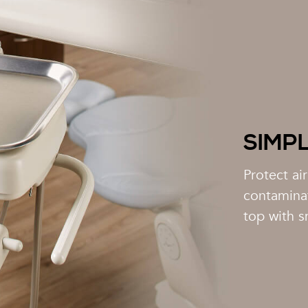
SIMP
Protect ai
contamina
top with s