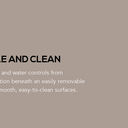
LE AND CLEAN
r and water controls from
tion beneath an easily removable
mooth, easy-to-clean surfaces.