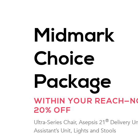
Midmark
Choice
Package
WITHIN YOUR REACH—
20% OFF
®
Ultra-Series Chair, Asepsis 21
Delivery Un
Assistant’s Unit, Lights and Stools