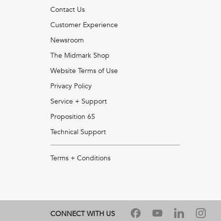
Contact Us
Customer Experience
Newsroom
The Midmark Shop
Website Terms of Use
Privacy Policy
Service + Support
Proposition 65
Technical Support
Terms + Conditions
CONNECT WITH US