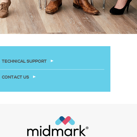
TECHNICAL SUPPORT
CONTACT US