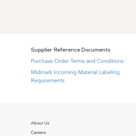
Supplier Reference Documents
Purchase Order Terms and Conditions
Midmark Incoming Material Labeling
Requirements
About Us
Careers