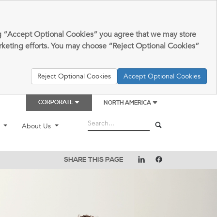
king “Accept Optional Cookies” you agree that we may store
arketing efforts. You may choose “Reject Optional Cookies”
Reject Optional Cookies
Accept Optional Cookies
CORPORATE
NORTH AMERICA
t
About Us
SHARE THIS PAGE