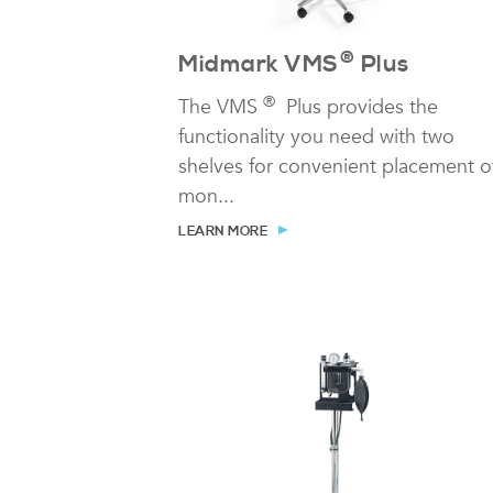
®
Midmark VMS
Plus
®
The VMS
Plus provides the
functionality you need with two
shelves for convenient placement o
mon...
LEARN MORE