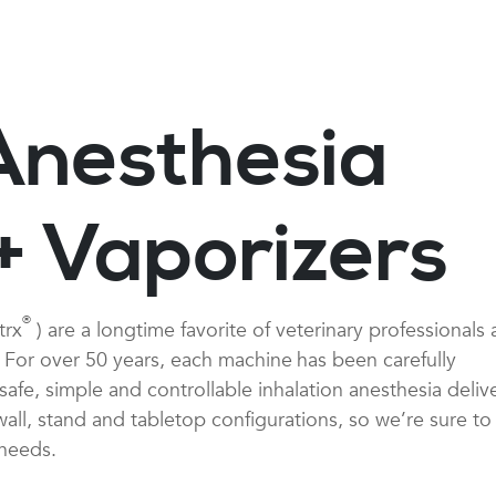
Anesthesia
+ Vaporizers
®
trx
) are a longtime favorite of veterinary professionals
y. For over 50 years, each machine
has been carefully
afe, simple and controllable inhalation anesthesia delive
ll, stand and tabletop configurations, so we’re sure to
 needs.