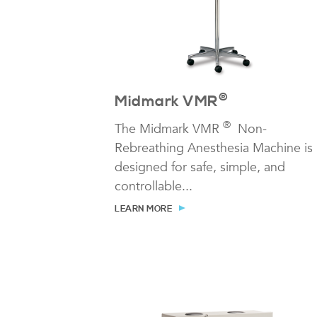
®
Midmark VMR
®
The Midmark VMR
Non-
Rebreathing Anesthesia Machine is
designed for safe, simple, and
controllable...
LEARN MORE