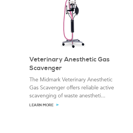
r
Veterinary Anesthetic Gas
Scavenger
The Midmark Veterinary Anesthetic
Gas Scavenger offers reliable active
scavenging of waste anestheti...
LEARN MORE