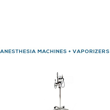
ANESTHESIA MACHINES + VAPORIZERS