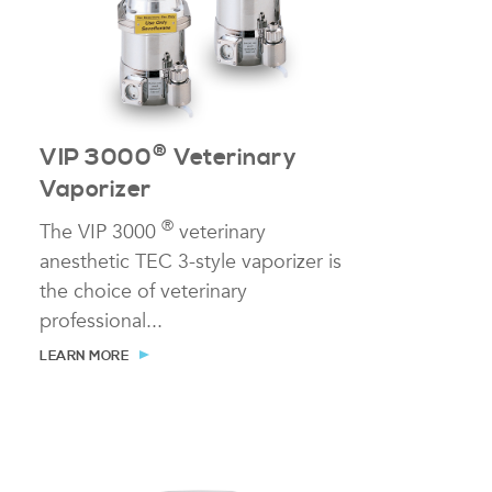
®
VIP 3000
Veterinary
Vaporizer
®
The VIP 3000
veterinary
anesthetic TEC 3-style vaporizer is
the choice of veterinary
professional...
LEARN MORE