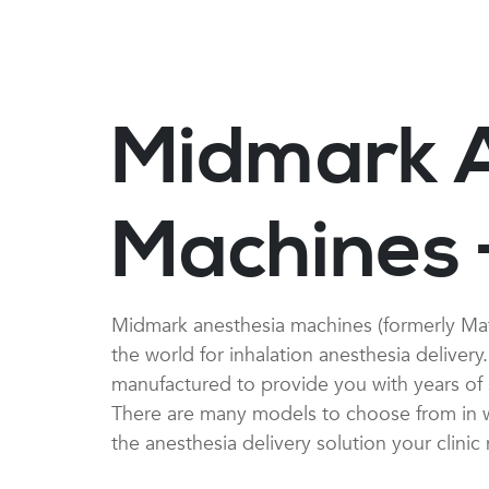
Midmark 
Machines 
Midmark anesthesia machines (formerly Ma
the world for inhalation anesthesia deliver
manufactured to provide you with years of s
There are many models to choose from in wa
the anesthesia delivery solution your clinic