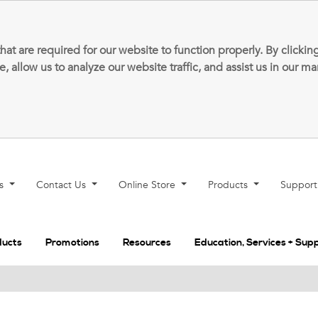
that are required for our website to function properly. By clic
allow us to analyze our website traffic, and assist us in our m
ns
Contact Us
Online Store
Products
Suppor
ducts
Promotions
Resources
Education, Services + Sup