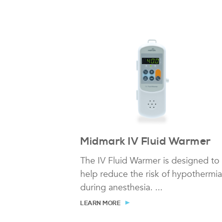
Midmark IV Fluid Warmer
The IV Fluid Warmer is designed to
help reduce the risk of hypothermia
during anesthesia. ...
LEARN MORE