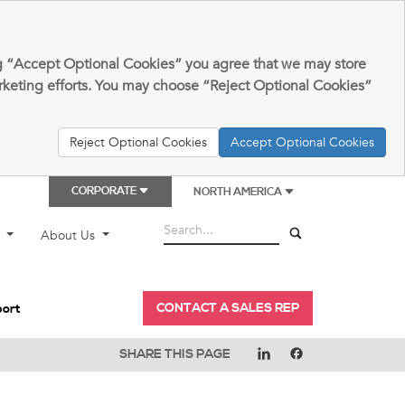
king “Accept Optional Cookies” you agree that we may store
arketing efforts. You may choose “Reject Optional Cookies”
Reject Optional Cookies
Accept Optional Cookies
CORPORATE
NORTH AMERICA
t
About Us
CONTACT A SALES REP
port
SHARE THIS PAGE