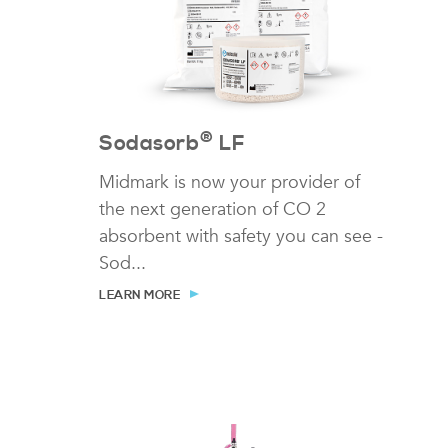
®
Sodasorb
LF
Midmark is now your provider of
the next generation of CO 2
absorbent with safety you can see -
Sod...
LEARN MORE