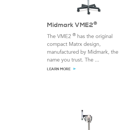
®
Midmark VME2
®
The VME2
has the original
compact Matrx design,
manufactured by Midmark, the
name you trust. The ...
LEARN MORE