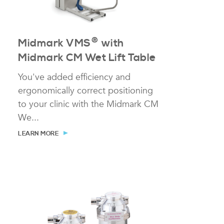
®
Midmark VMS
with
Midmark CM Wet Lift Table
You've added efficiency and
ergonomically correct positioning
to your clinic with the Midmark CM
We...
LEARN MORE