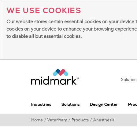
WE USE COOKIES
Our website stores certain essential cookies on your device 
cookies on your device to enhance your browsing experience, 
to disable all but essential cookies.
Solutio
Industries
Solutions
Design Center
Pro
Home
Veterinary
Products
Anesthesia