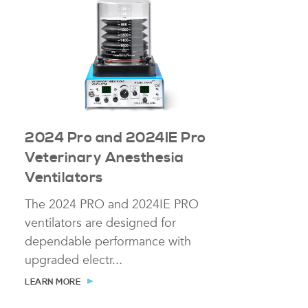
2024 Pro and 2024IE Pro
Veterinary Anesthesia
Ventilators
The 2024 PRO and 2024IE PRO
ventilators are designed for
dependable performance with
upgraded electr...
LEARN MORE