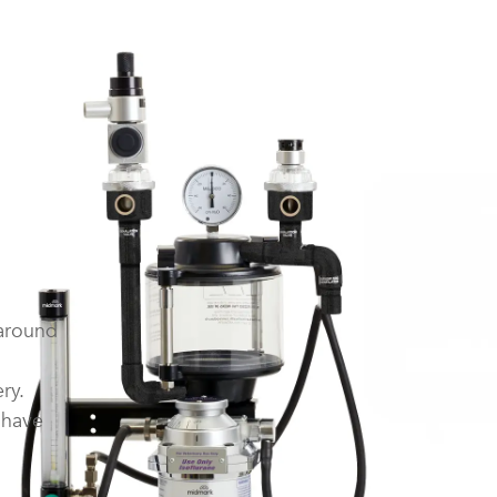
 around
ry.
 have