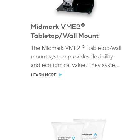
®
Midmark VME2
Tabletop/Wall Mount
®
The Midmark VME2
tabletop/wall
mount system provides flexibility
and economical value. They syste...
LEARN MORE