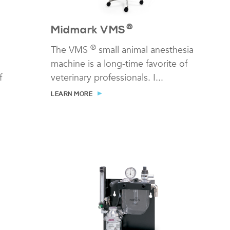
®
Midmark VMS
®
The VMS
small animal anesthesia
machine is a long-time favorite of
f
veterinary professionals. I...
LEARN MORE