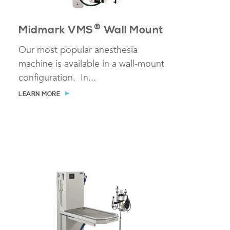
®
Midmark VMS
Wall Mount
Our most popular anesthesia
machine is available in a wall-mount
configuration. In...
LEARN MORE