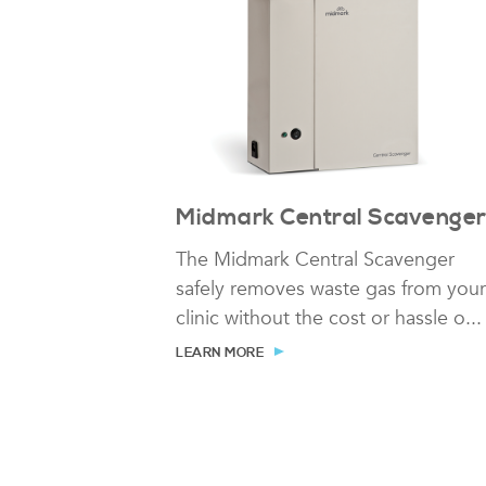
Midmark Central Scavenge
The Midmark Central Scavenger
safely removes waste gas from your
clinic without the cost or hassle o...
LEARN MORE