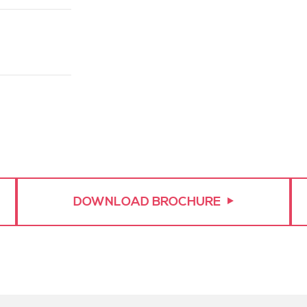
asurements.
tly to the
DOWNLOAD BROCHURE