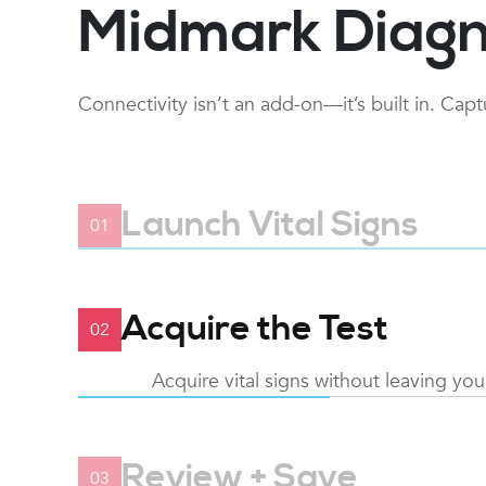
Midmark Diagn
Connectivity isn’t an add-on—it’s built in. Cap
Launch Vital Signs
01
Open EMR and from the patient recor
launch
Acquire the Test
02
Acquire vital signs without leaving yo
Review + Save
03