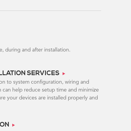
during and after installation.
ALLATION SERVICES
on to system configuration, wiring and
 can help reduce setup time and minimize
e your devices are installed properly and
ION