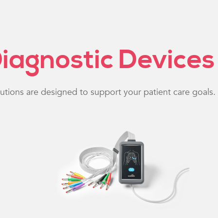
iagnostic Devices
lutions are designed to support your patient care goals.