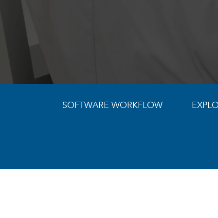
SOFTWARE WORKFLOW
EXPLO