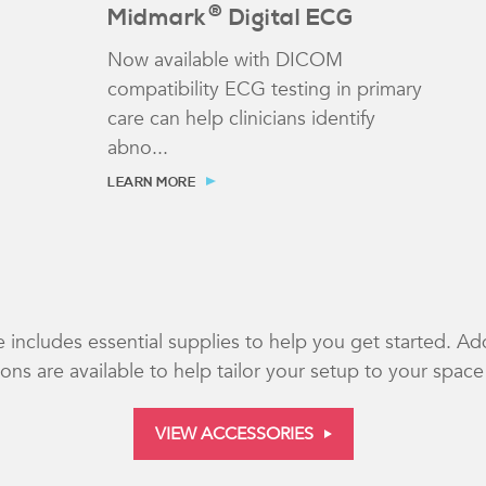
®
Midmark
Digital ECG
Now available with DICOM
compatibility ECG testing in primary
care can help clinicians identify
abno...
LEARN MORE
 includes essential supplies to help you get started. Ad
ns are available to help tailor your setup to your spac
VIEW ACCESSORIES