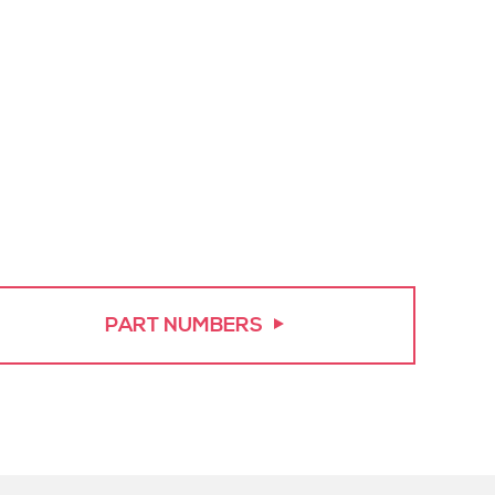
PART NUMBERS