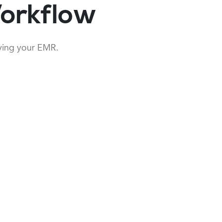
orkflow
aving your EMR.