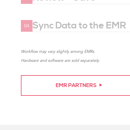
Verify results and save vital signs me
Sync Data to the EMR
04
Vital signs measurements transfer direc
EMR.
Workflow may vary slightly among EMRs.
Hardware and software are sold separately.
EMR PARTNERS