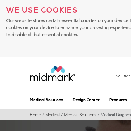
WE USE COOKIES
Our website stores certain essential cookies on your device 
cookies on your device to enhance your browsing experience, 
to disable all but essential cookies.
Solutio
Medical Solutions
Design Center
Products
Home
Medical
Medical Solutions
Medical Diagnos