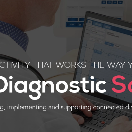
TIVITY THAT WORKS THE WAY 
 Diagnostic
S
ng, implementing and supporting connected di