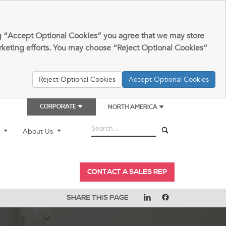
king “Accept Optional Cookies” you agree that we may store
arketing efforts. You may choose “Reject Optional Cookies”
Reject Optional Cookies
Accept Optional Cookies
CORPORATE
NORTH AMERICA
t
About Us
CONTACT A SALES REP
SHARE THIS PAGE