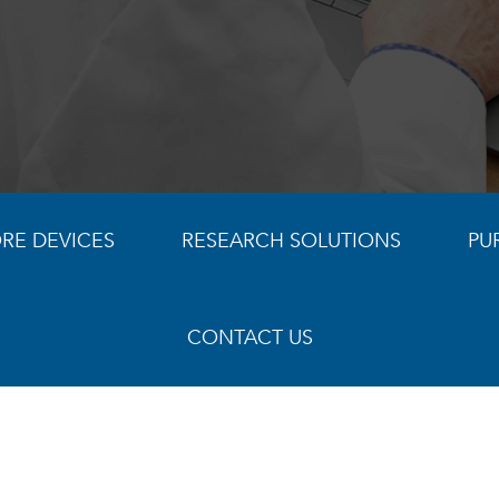
RE DEVICES
RESEARCH SOLUTIONS
PU
CONTACT US