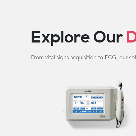
Explore Our
D
From vital signs acquisition to ECG, our so