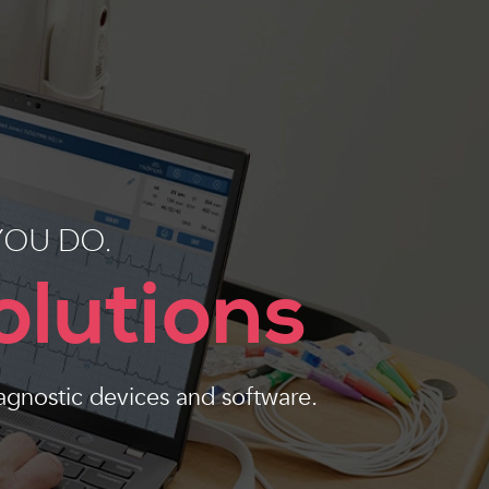
YOU DO.
olutions
agnostic devices and software.