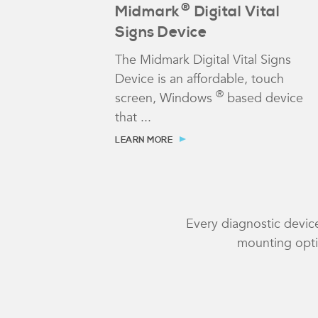
®
Midmark
Digital Vital
Signs Device
The Midmark Digital Vital Signs
Device is an affordable, touch
®
screen, Windows
based device
that ...
LEARN MORE
Every diagnostic device
mounting optio