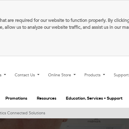
that are required for our website to function properly. By clic
allow us to analyze our website traffic, and assist us in our m
ns
Contact Us
Online Store
Products
Suppor
Promotions
Resources
Education, Services + Support
tics Connected Solutions