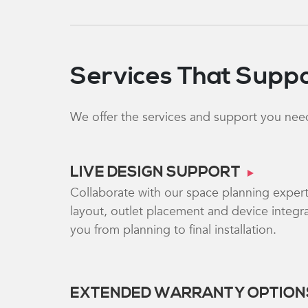
Services That Suppo
We offer the services and support you need
LIVE DESIGN SUPPORT
Collaborate with our space planning exper
layout, outlet placement and device integra
you from planning to final installation.
EXTENDED WARRANTY OPTION