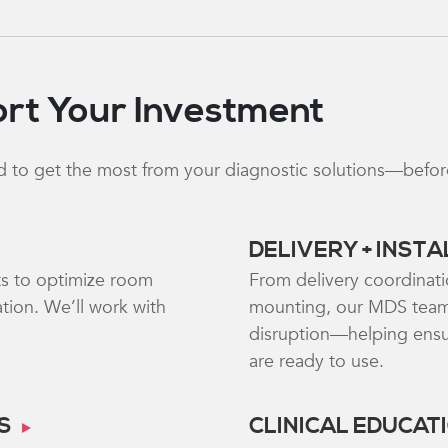
rt Your Investment
 to get the most from your diagnostic solutions—before, 
DELIVERY + INST
ts to optimize room
From delivery coordinati
tion. We’ll work with
mounting, our MDS team
disruption—helping ensur
are ready to use.
S
CLINICAL EDUCAT