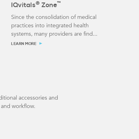
®
™
IQvitals
Zone
Since the consolidation of medical
practices into integrated health
systems, many providers are find...
LEARN MORE
ditional accessories and
e and workflow.