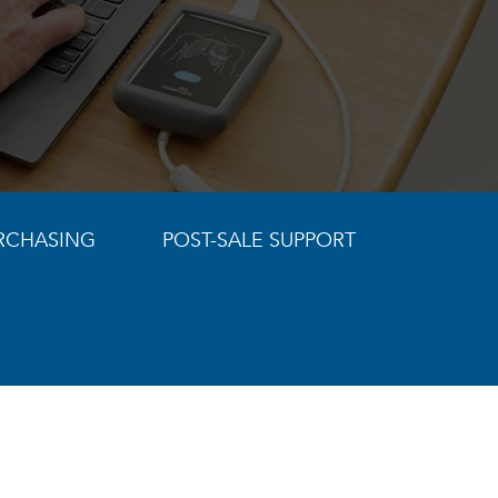
RCHASING
POST-SALE SUPPORT