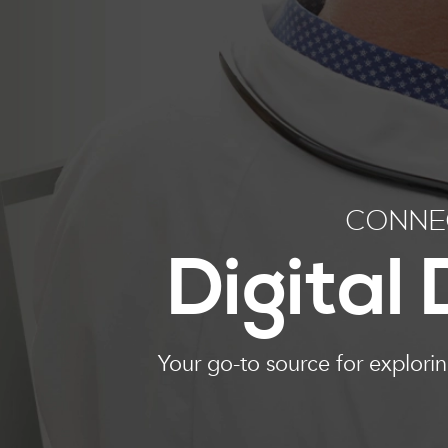
CONNEC
Digital
Your go-to source for explori