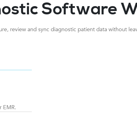
ostic Software W
ture, review and sync diagnostic patient data without le
d select
ur EMR.