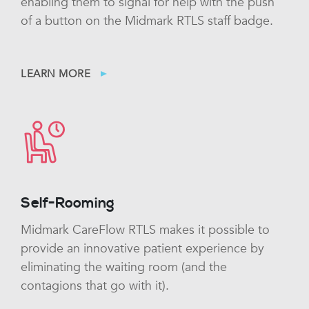
enabling them to signal for help with the push
of a button on the Midmark RTLS staff badge.
LEARN MORE
Self-Rooming
Midmark CareFlow RTLS makes it possible to
provide an innovative patient experience by
eliminating the waiting room (and the
contagions that go with it).