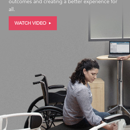
outcomes and creating a better experience for
all.
WATCH VIDEO