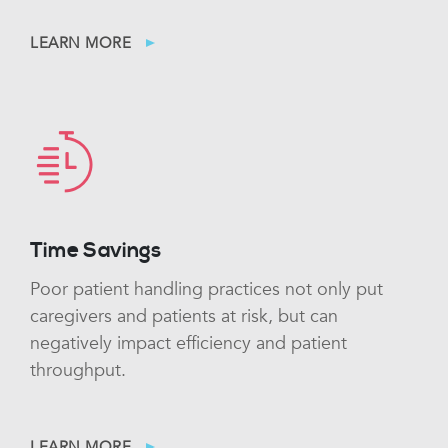
LEARN MORE
Time Savings
Poor patient handling practices not only put
caregivers and patients at risk, but can
negatively impact efficiency and patient
throughput.
LEARN MORE