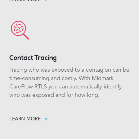
Contact Tracing
Tracing who was exposed to a contagion can be
time-consuming and costly. With Midmark
CareFlow RTLS you can automatically identify
who was exposed and for how long.
LEARN MORE