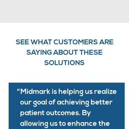
SEE WHAT CUSTOMERS ARE
SAYING ABOUT THESE
SOLUTIONS
Midmark is helping us realize
our goal of achieving better
patient outcomes. By
allowing us to enhance the