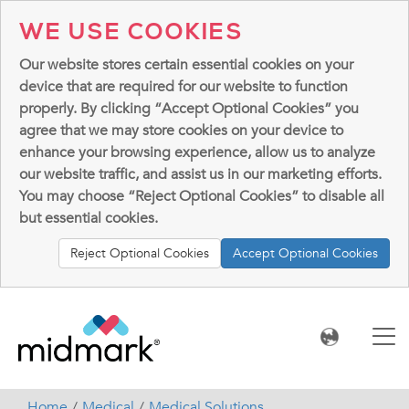
WE USE COOKIES
Our website stores certain essential cookies on your
device that are required for our website to function
properly. By clicking “Accept Optional Cookies” you
agree that we may store cookies on your device to
enhance your browsing experience, allow us to analyze
our website traffic, and assist us in our marketing efforts.
You may choose “Reject Optional Cookies” to disable all
but essential cookies.
Reject Optional Cookies
Accept Optional Cookies
Home
Medical
Medical Solutions