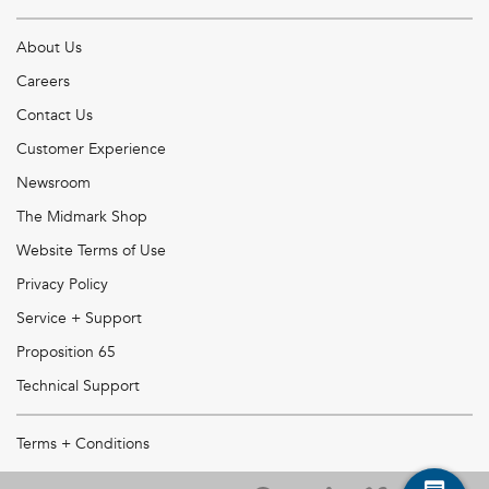
About Us
Careers
Contact Us
Customer Experience
Newsroom
The Midmark Shop
Website Terms of Use
Privacy Policy
Service + Support
Proposition 65
Technical Support
Terms + Conditions