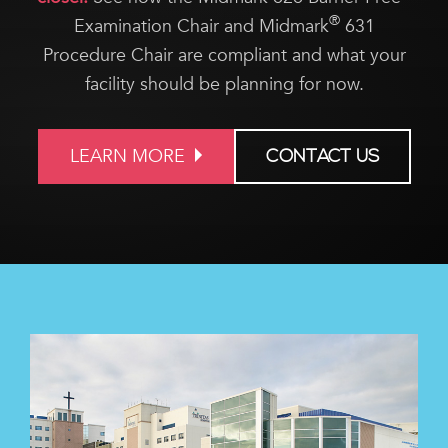
®
Examination Chair and Midmark
631
Procedure Chair are compliant and what your
facility should be planning for now.
LEARN MORE
CONTACT US