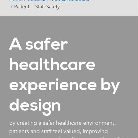
Patient + Staff Safety
A safer
healthcare
experience by
design
By creating a safer healthcare environment,
patients and staff feel valued, improving