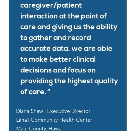
caregiver/patient
interaction at the point of
care and giving us the ability
to gather and record
accurate data, we are able
to make better clinical
decisions and focus on
providing the highest quality
of care.
Diana Shaw | Executive Director
Lāna`i Community Health Center
Maui County, Hawaii