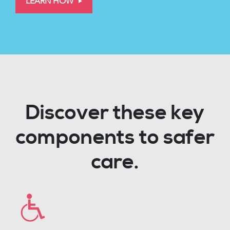
LEARN HOW
Discover these key
components to safer
care.