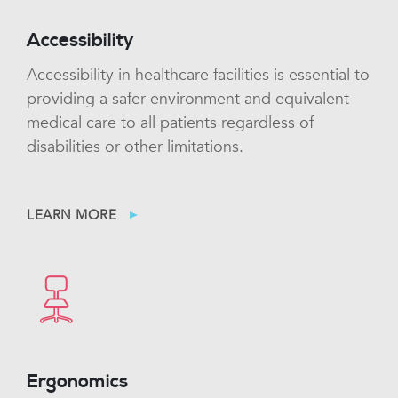
Accessibility
Accessibility in healthcare facilities is essential to
providing a safer environment and equivalent
medical care to all patients regardless of
disabilities or other limitations.
LEARN MORE
Ergonomics