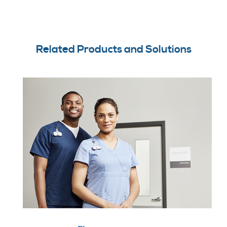
Related Products and Solutions