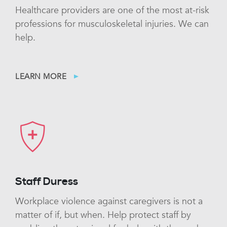
Healthcare providers are one of the most at-risk
professions for musculoskeletal injuries. We can
help.
LEARN MORE
Staff Duress
Workplace violence against caregivers is not a
matter of if, but when. Help protect staff by