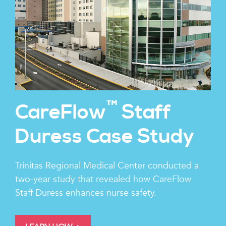
™
CareFlow
Staff
Duress Case Study
Trinitas Regional Medical Center conducted a
two-year study that revealed how CareFlow
Staff Duress enhances nurse safety.