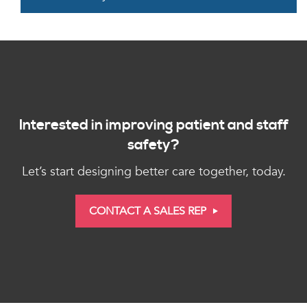
Interested in improving patient and staff
safety?
Let’s start designing better care together, today.
CONTACT A SALES REP