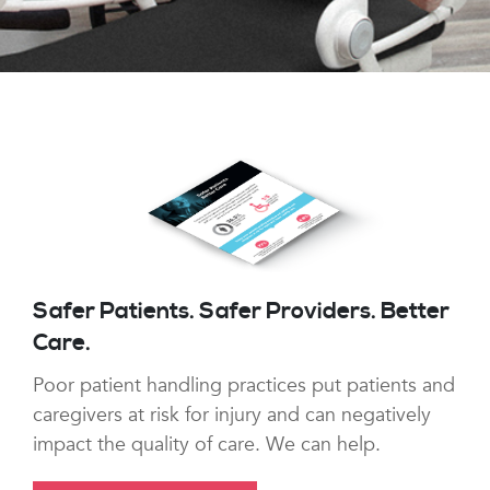
Safer Patients. Safer Providers. Better
Care.
Poor patient handling practices put patients and
caregivers at risk for injury and can negatively
impact the quality of care. We can help.