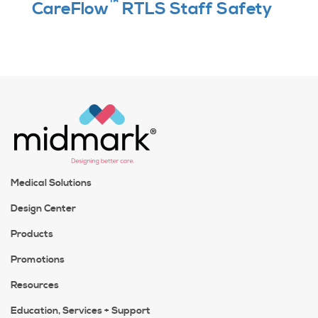
™
CareFlow
RTLS Staff Safety
Medical Solutions
Design Center
Products
Promotions
Resources
Education, Services + Support