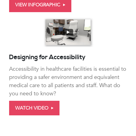
VIEW INFOGRAPHIC
Designing for Accessibility
Accessibility in healthcare facilities is essential to
providing a safer environment and equivalent
medical care to all patients and staff. What do
you need to know?
WATCH VIDEO