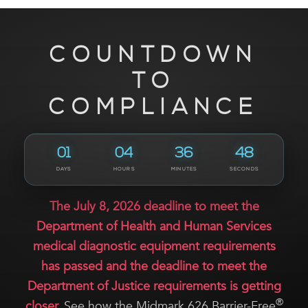
COUNTDOWN
TO
COMPLIANCE
01
04
36
47
DAYS
HOURS
MINUTES
SECONDS
The July 8, 2026 deadline to meet the
Department of Health and Human Services
medical diagnostic equipment requirements
has passed and the deadline to meet the
Department of Justice requirements is getting
®
closer.
See how the Midmark 626 Barrier-Free