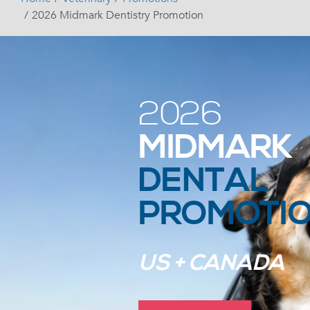
2026 Midmark Dentistry Promotion
2026
MIDMARK
DENTAL
PROMOTI
US + CANADA