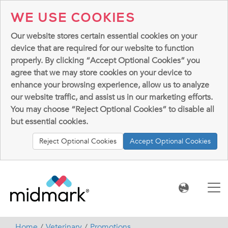
WE USE COOKIES
Our website stores certain essential cookies on your
device that are required for our website to function
properly. By clicking “Accept Optional Cookies” you
agree that we may store cookies on your device to
enhance your browsing experience, allow us to analyze
our website traffic, and assist us in our marketing efforts.
You may choose “Reject Optional Cookies” to disable all
but essential cookies.
Reject Optional Cookies
Accept Optional Cookies
Home
Veterinary
Promotions