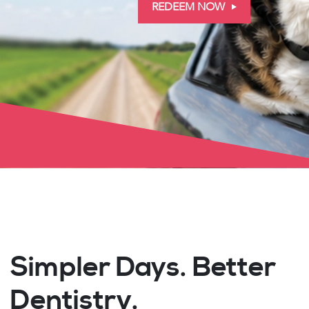
REDEEM NOW
Simpler Days. Better
Dentistry.