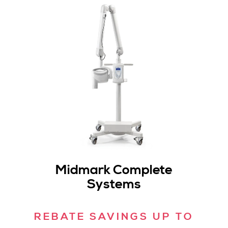
Midmark Complete
Systems
REBATE SAVINGS UP TO