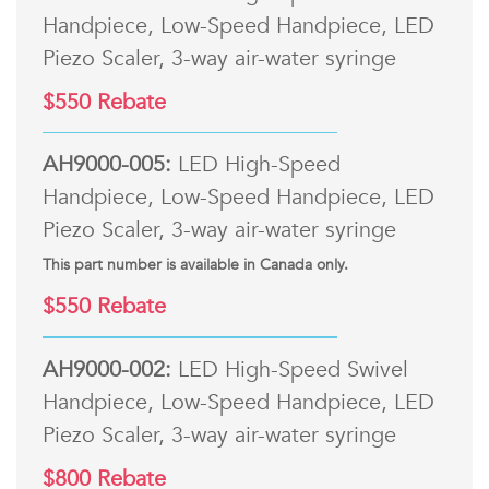
Handpiece, Low-Speed Handpiece, LED
Piezo Scaler, 3-way air-water syringe
$550 Rebate
AH9000-005:
LED High-Speed
Handpiece, Low-Speed Handpiece, LED
Piezo Scaler, 3-way air-water syringe
This part number is available in Canada only.
$550 Rebate
AH9000-002:
LED High-Speed Swivel
Handpiece, Low-Speed Handpiece, LED
Piezo Scaler, 3-way air-water syringe
$800 Rebate