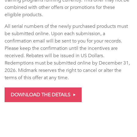
combined with other offers or promotions for these
eligible products.
All serial numbers of the newly purchased products must
be submitted online. Upon each submission, a
confirmation email will be sent to you for your records.
Please keep the confirmation until the incentives are
received. Rebates will be issued in US Dollars.
Redemptions must be submitted online by December 31,
2026. Midmark reserves the right to cancel or alter the
terms of this offer at any time.
DOWNLOAD THE DETAILS