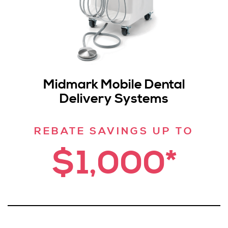
Midmark Mobile Dental
Delivery Systems
REBATE SAVINGS UP TO
$1,000*