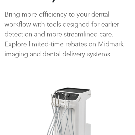
Bring more efficiency to your dental
workflow with tools designed for earlier
detection and more streamlined care.
Explore limited-time rebates on Midmark
imaging and dental delivery systems.