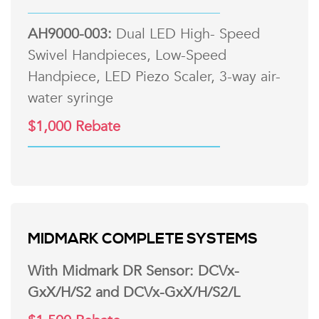
AH9000-003:
Dual LED High- Speed
Swivel Handpieces, Low-Speed
Handpiece, LED Piezo Scaler, 3-way air-
water syringe
$1,000 Rebate
MIDMARK COMPLETE SYSTEMS
With Midmark DR Sensor: DCVx-
GxX/H/S2 and DCVx-GxX/H/S2/L