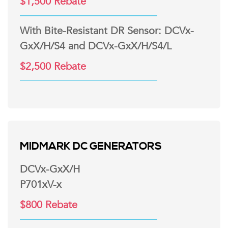
$1,500 Rebate
With Bite-Resistant DR Sensor: DCVx-
GxX/H/S4 and DCVx-GxX/H/S4/L
$2,500 Rebate
MIDMARK DC GENERATORS
DCVx-GxX/H
P701xV-x
$800 Rebate