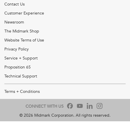
Contact Us
Customer Experience
Newsroom
The Midmark Shop
Website Terms of Use
Privacy Policy
Service + Support
Proposition 65
Technical Support
Terms + Conditions
CONNECT WITH US
©
2026
Midmark Corporation. All rights reserved.