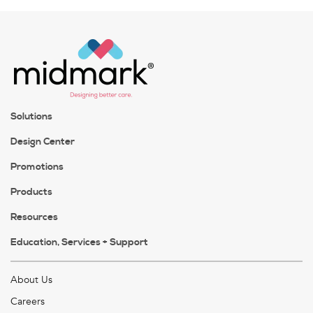
Solutions
Design Center
Promotions
Products
Resources
Education, Services + Support
About Us
Careers