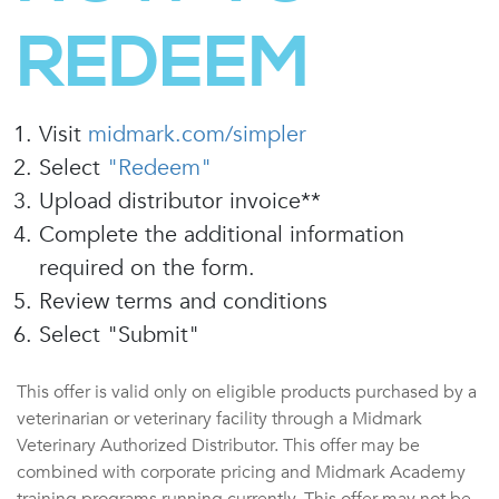
REDEEM
Visit
midmark.com/simpler
Select
"Redeem"
Upload distributor invoice**
Complete the additional information
required on the form.
Review terms and conditions
Select "Submit"
This offer is valid only on eligible products purchased by a
veterinarian or veterinary facility through a Midmark
Veterinary Authorized Distributor. This offer may be
combined with corporate pricing and Midmark Academy
training programs running currently. This offer may not be