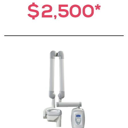
$2,500*