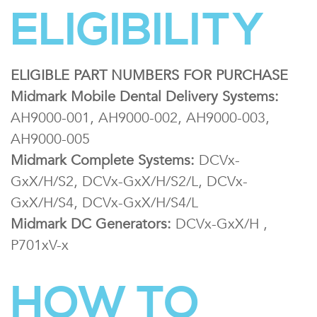
ELIGIBILITY
ELIGIBLE PART NUMBERS FOR PURCHASE
Midmark Mobile Dental Delivery Systems:
AH9000-001, AH9000-002, AH9000-003,
AH9000-005
Midmark Complete Systems:
DCVx-
GxX/H/S2, DCVx-GxX/H/S2/L, DCVx-
GxX/H/S4, DCVx-GxX/H/S4/L
Midmark DC Generators:
DCVx-GxX/H ,
P701xV-x
HOW TO