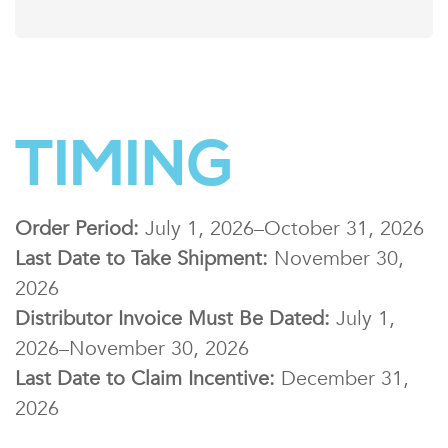
TIMING
Order Period:
July 1, 2026–October 31, 2026
Last Date to Take Shipment:
November 30,
2026
Distributor Invoice Must Be Dated:
July 1,
2026–November 30, 2026
Last Date to Claim Incentive:
December 31,
2026