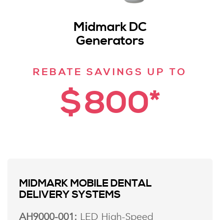
Midmark DC
Generators
REBATE SAVINGS UP TO
$800*
MIDMARK MOBILE DENTAL
DELIVERY SYSTEMS
AH9000-001:
LED High-Speed