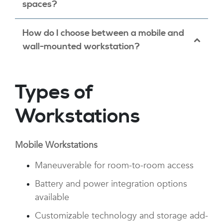
adjustability to support ergonomic use
spaces?
across care team roles.
Absolutely. We offer wall-mounted and
How do I choose between a mobile and
compact mobile workstation options
wall-mounted workstation?
designed specifically for space-constrained
exam or procedure rooms.
If flexibility and room-to-room use are
Types of
priorities, mobile workstations are ideal.
Wall-mounted solutions work best for fixed-
Workstations
use stations with limited floor space.
Mobile Workstations
Maneuverable for room-to-room access
Battery and power integration options
available
Customizable technology and storage add-