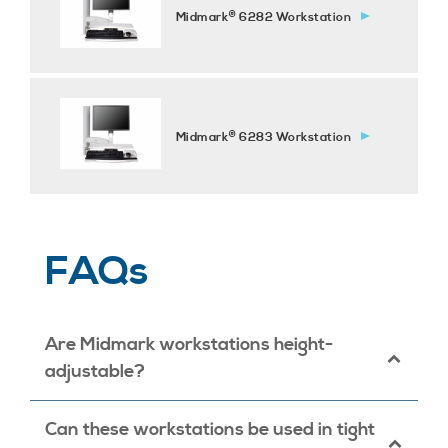
®
Midmark
6282 Workstation
®
Midmark
6283 Workstation
FAQs
Are Midmark workstations height-
adjustable?
Yes, our workstations offer manual height-
Can these workstations be used in tight