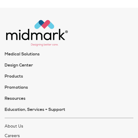
Medical Solutions
Design Center
Products
Promotions
Resources
Education, Services + Support
About Us
Careers