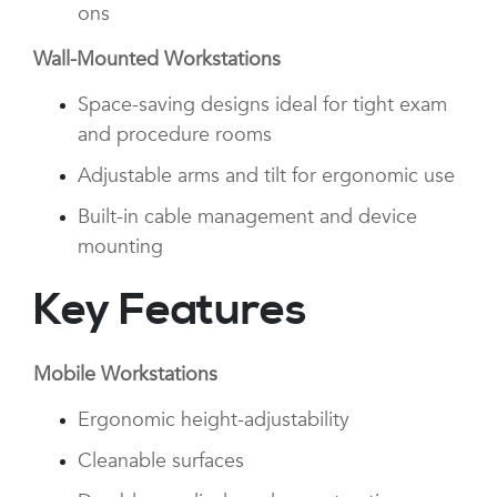
ons
Wall-Mounted Workstations
Space-saving designs ideal for tight exam
and procedure rooms
Adjustable arms and tilt for ergonomic use
Built-in cable management and device
mounting
Key Features
Mobile Workstations
Ergonomic height-adjustability
Cleanable surfaces