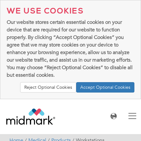
WE USE COOKIES
Our website stores certain essential cookies on your
device that are required for our website to function
properly. By clicking “Accept Optional Cookies” you
agree that we may store cookies on your device to
enhance your browsing experience, allow us to analyze
our website traffic, and assist us in our marketing efforts.
You may choose “Reject Optional Cookies” to disable all
but essential cookies.
Reject Optional Cookies
Accept Optional Cookies
Home
Medical
Products
Workstations