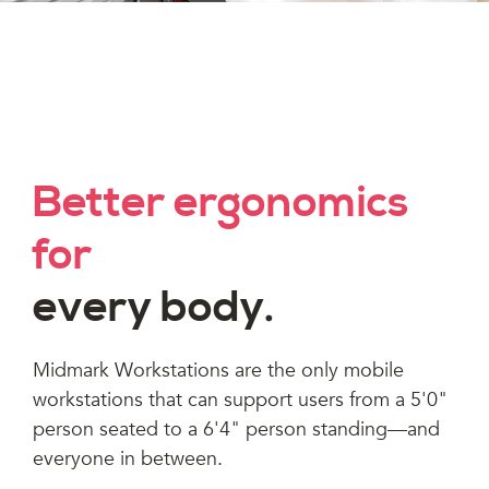
Better ergonomics
for
every body.
Midmark Workstations are the only mobile
workstations that can support users from a 5'0"
person seated to a 6'4" person standing—and
everyone in between.