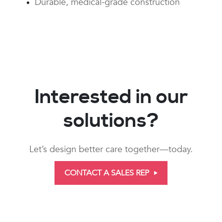
Durable, medical-grade construction
Interested in our
solutions?
Let’s design better care together—today.
CONTACT A SALES REP