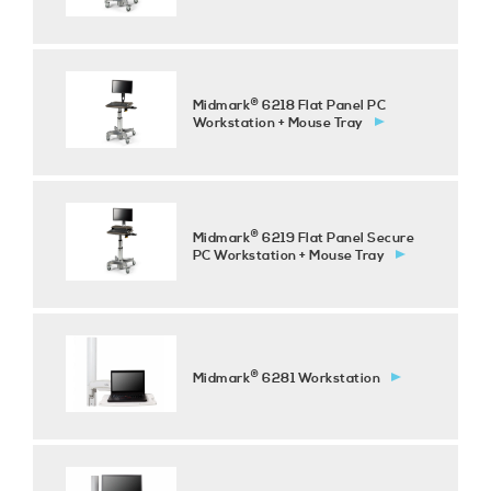
®
Midmark
6218 Flat Panel PC
Workstation + Mouse Tray
®
Midmark
6219 Flat Panel Secure
PC Workstation + Mouse Tray
®
Midmark
6281 Workstation