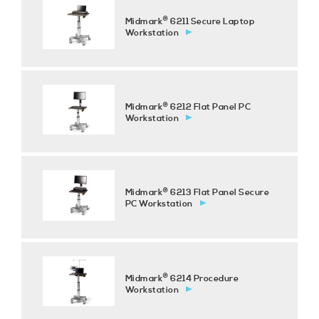
®
Midmark
6211 Secure Laptop
Workstation
®
Midmark
6212 Flat Panel PC
Workstation
®
Midmark
6213 Flat Panel Secure
PC Workstation
®
Midmark
6214 Procedure
Workstation