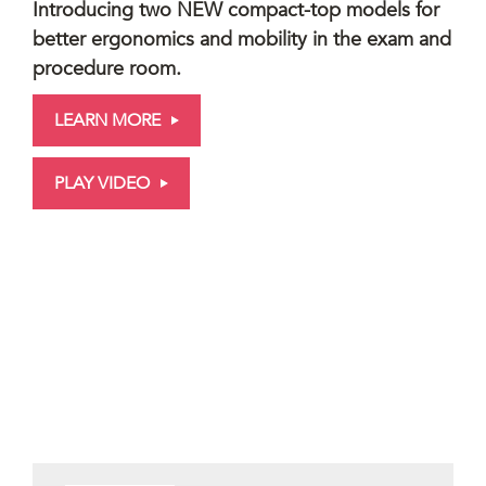
Introducing two NEW compact-top models for
better ergonomics and mobility in the exam and
procedure room.
LEARN MORE
PLAY VIDEO