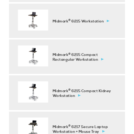
®
Midmark
6215 Workstation
®
Midmark
6215 Compact
Rectangular Workstation
®
Midmark
6215 Compact Kidney
Workstation
®
Midmark
6217 Secure Laptop
Workstation + Mouse Tray