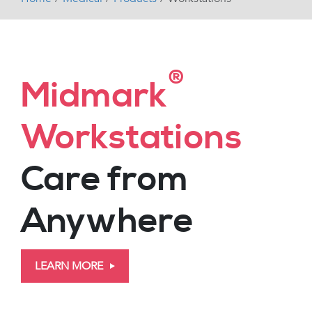
®
Midmark
Workstations
Care from
Anywhere
LEARN MORE