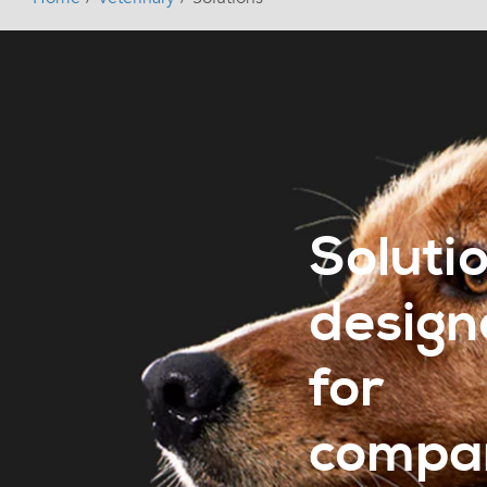
Soluti
design
for
compa