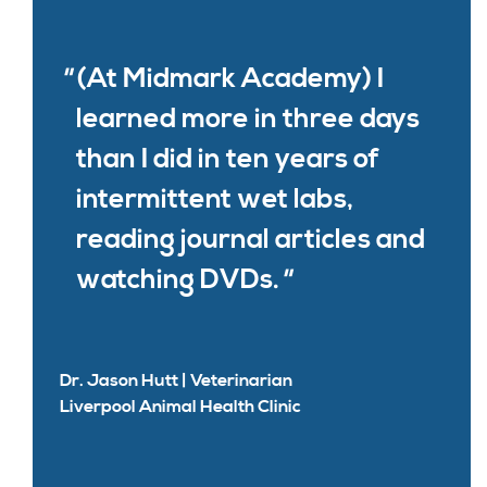
(At Midmark Academy) I
learned more in three days
than I did in ten years of
intermittent wet labs,
reading journal articles and
watching DVDs.
Dr. Jason Hutt | Veterinarian
Liverpool Animal Health Clinic