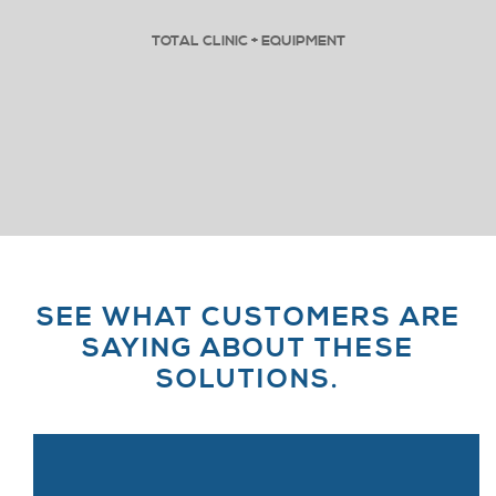
TOTAL CLINIC + EQUIPMENT
SEE WHAT CUSTOMERS ARE
SAYING ABOUT THESE
SOLUTIONS.