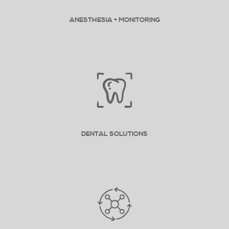
ANESTHESIA + MONITORING
DENTAL SOLUTIONS