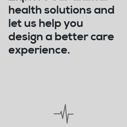
health solutions and
let us help you
design a better care
experience.