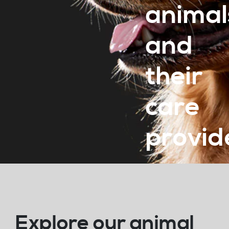
animal
and
their
care
provid
Explore our animal