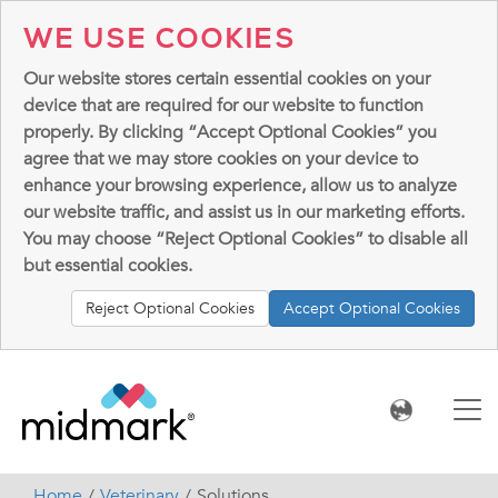
WE USE COOKIES
Our website stores certain essential cookies on your
device that are required for our website to function
properly. By clicking “Accept Optional Cookies” you
agree that we may store cookies on your device to
enhance your browsing experience, allow us to analyze
our website traffic, and assist us in our marketing efforts.
You may choose “Reject Optional Cookies” to disable all
but essential cookies.
Reject Optional Cookies
Accept Optional Cookies
Home
Veterinary
Solutions