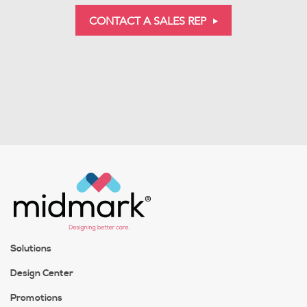
CONTACT A SALES REP
Solutions
Design Center
Promotions