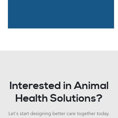
Interested in Animal
Health Solutions?
Let's start designing better care together today.