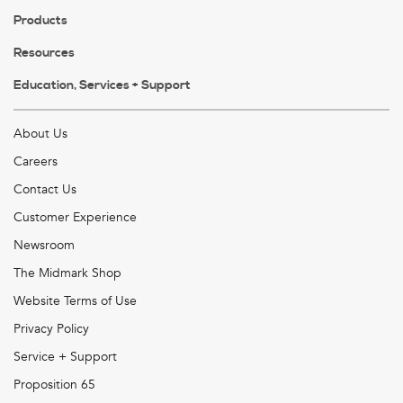
Products
Resources
Education, Services + Support
About Us
Careers
Contact Us
Customer Experience
Newsroom
The Midmark Shop
Website Terms of Use
Privacy Policy
Service + Support
Proposition 65