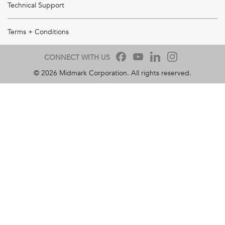
Technical Support
Terms + Conditions
CONNECT WITH US
©
2026
Midmark Corporation. All rights reserved.