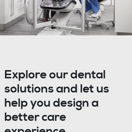
Explore our dental
solutions and let us
help you design a
better care
experience.