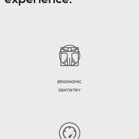
ERGONOMIC
DENTISTRY