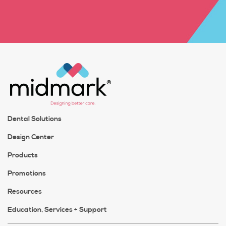
Dental Solutions
Design Center
Products
Promotions
Resources
Education, Services + Support