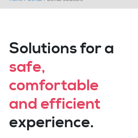
Solutions for a
safe,
comfortable
and efficient
experience.