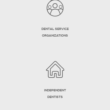
DENTAL SERVICE
ORGANIZATIONS
INDEPENDENT
DENTISTS