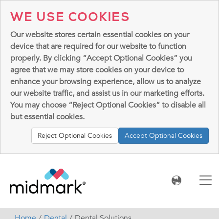
WE USE COOKIES
Our website stores certain essential cookies on your
device that are required for our website to function
properly. By clicking “Accept Optional Cookies” you
agree that we may store cookies on your device to
enhance your browsing experience, allow us to analyze
our website traffic, and assist us in our marketing efforts.
You may choose “Reject Optional Cookies” to disable all
but essential cookies.
Reject Optional Cookies
Accept Optional Cookies
Home
Dental
Dental Solutions