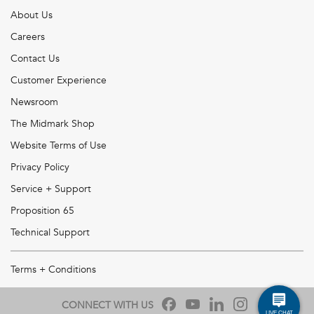
About Us
Careers
Contact Us
Customer Experience
Newsroom
The Midmark Shop
Website Terms of Use
Privacy Policy
Service + Support
Proposition 65
Technical Support
Terms + Conditions
CONNECT WITH US