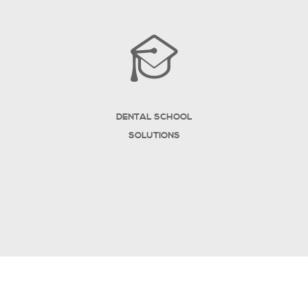
DENTAL SCHOOL
SOLUTIONS