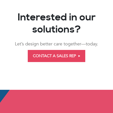
Interested in our
solutions?
Let’s design better care together—today.
CONTACT A SALES REP