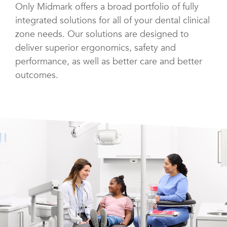
Only Midmark offers a broad portfolio of fully
integrated solutions for all of your dental clinical
zone needs. Our solutions are designed to
deliver superior ergonomics, safety and
performance, as well as better care and better
outcomes.