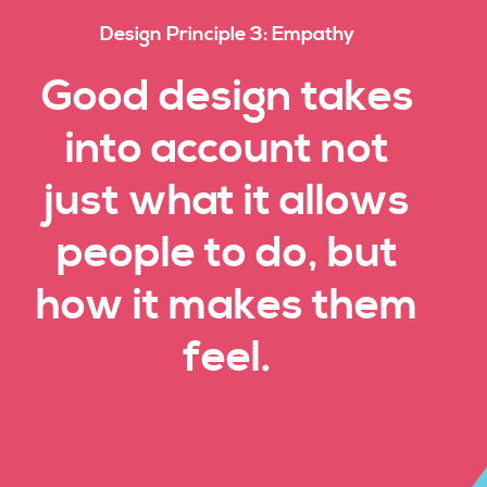
Design Principle 3: Empathy
Good design takes
into account not
just what it allows
people to do, but
how it makes them
feel.