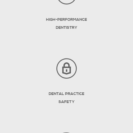
HIGH-PERFORMANCE
DENTISTRY
DENTAL PRACTICE
SAFETY