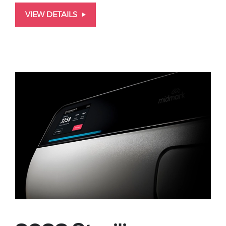
VIEW DETAILS