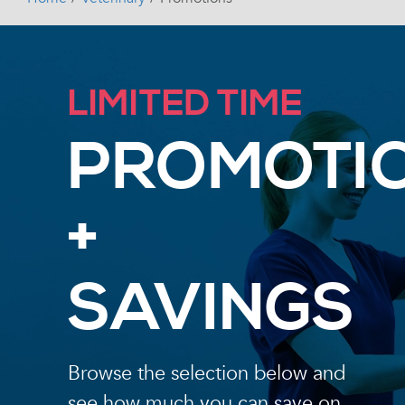
LIMITED TIME
PROMOTI
+
SAVINGS
Browse the selection below and
see how much you can save on