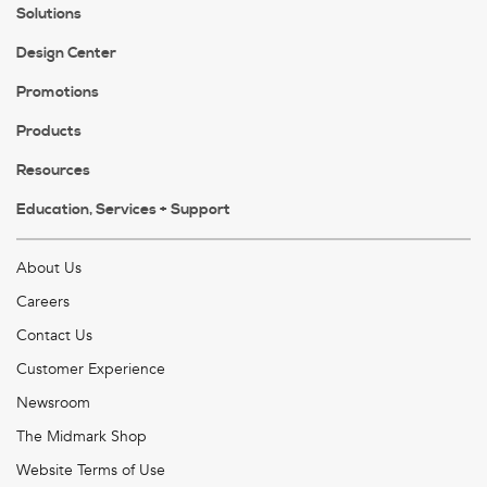
Solutions
Design Center
Promotions
Products
Resources
Education, Services + Support
About Us
Careers
Contact Us
Customer Experience
Newsroom
The Midmark Shop
Website Terms of Use