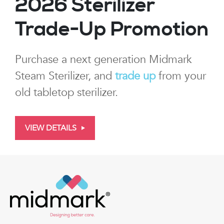
2026 Sterilizer
Trade-Up Promotion
Purchase a next generation Midmark
Steam Sterilizer, and
trade up
from your
old tabletop sterilizer.
VIEW DETAILS