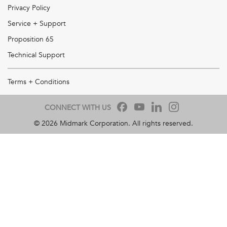
Privacy Policy
Service + Support
Proposition 65
Technical Support
Terms + Conditions
CONNECT WITH US
©
2026
Midmark Corporation. All rights reserved.