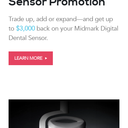
Sensor Promotion
Trade up, add or expand—and get up
to
$3,000
back on your Midmark Digital
Dental Sensor.
LEARN MORE