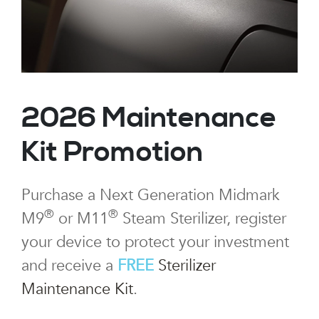
2026 Maintenance
Kit Promotion
Purchase a Next Generation Midmark
®
®
M9
or M11
Steam Sterilizer, register
your device to protect your investment
and receive a
FREE
Sterilizer
Maintenance Kit
.