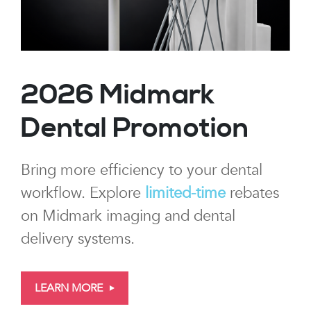
2026 Midmark
Dental Promotion
Bring more efficiency to your dental
workflow. Explore
limited-time
rebates
on Midmark imaging and dental
delivery systems.
LEARN MORE