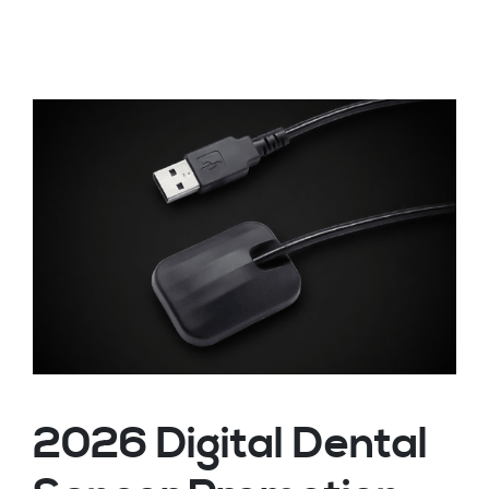
2026 Digital Dental