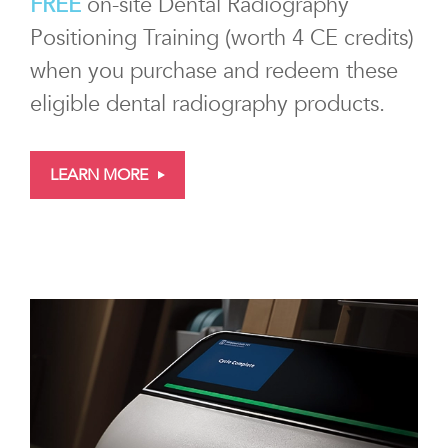
FREE
on-site Dental Radiography
Positioning Training (worth 4 CE credits)
when you purchase and redeem these
eligible dental radiography products.
LEARN MORE