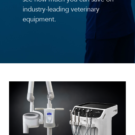
industry-leading veterinary
equipment.