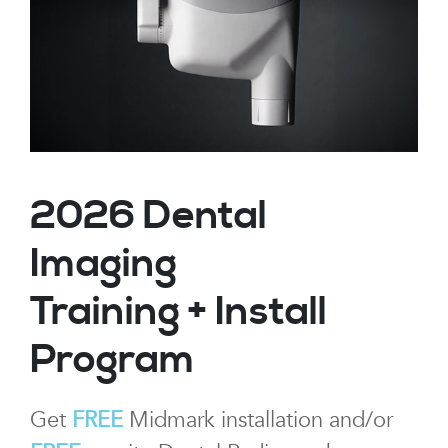
2026 Dental
Imaging
Training + Install
Program
Get
FREE
Midmark installation and/or