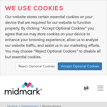
WE USE COOKIES
Our website stores certain essential cookies on your
device that are required for our website to function
properly. By clicking “Accept Optional Cookies” you
agree that we may store cookies on your device to
enhance your browsing experience, allow us to analyze
our website traffic, and assist us in our marketing efforts.
You may choose “Reject Optional Cookies” to disable all
but essential cookies.
Reject Optional Cookies
Accept Optional Cookies
Home
Veterinary
Promotions