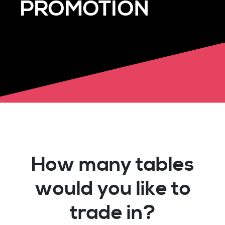
PROMOTION
How many tables
would you like to
trade in?