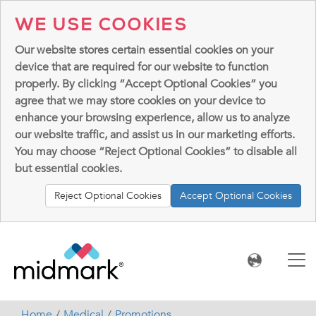
WE USE COOKIES
Our website stores certain essential cookies on your
device that are required for our website to function
properly. By clicking “Accept Optional Cookies” you
agree that we may store cookies on your device to
enhance your browsing experience, allow us to analyze
our website traffic, and assist us in our marketing efforts.
You may choose “Reject Optional Cookies” to disable all
but essential cookies.
Reject Optional Cookies
Accept Optional Cookies
Home
Medical
Promotions