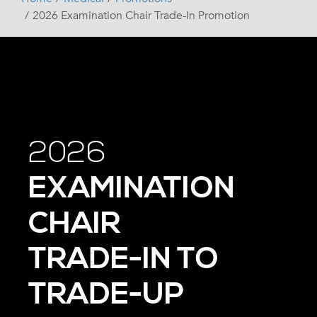
2026 Examination Chair Trade-In Promotion
2026
EXAMINATION
CHAIR
TRADE-IN TO
TRADE-UP