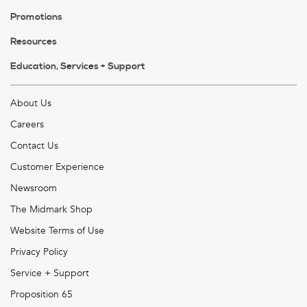
Promotions
Resources
Education, Services + Support
About Us
Careers
Contact Us
Customer Experience
Newsroom
The Midmark Shop
Website Terms of Use
Privacy Policy
Service + Support
Proposition 65