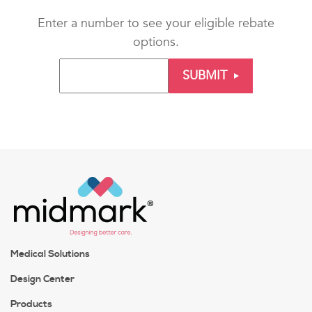
Enter a number to see your eligible rebate
options.
SUBMIT
Medical Solutions
Design Center
Products