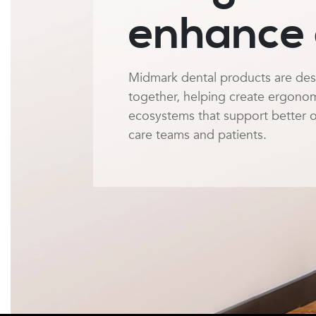
enhance 
Midmark dental products are de
together, helping create ergonomic
ecosystems that support better 
care teams and patients.