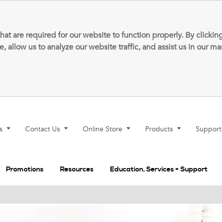
that are required for our website to function properly. By clic
allow us to analyze our website traffic, and assist us in our m
ns
Contact Us
Online Store
Products
Suppor
Promotions
Resources
Education, Services + Support