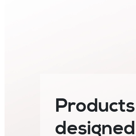
Products
designed