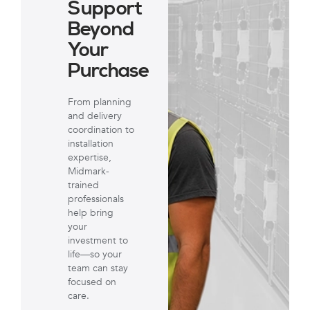
Support
Beyond
Your
Purchase
From planning
and delivery
coordination to
installation
expertise,
Midmark-
trained
professionals
help bring
your
investment to
life—so your
team can stay
focused on
care.