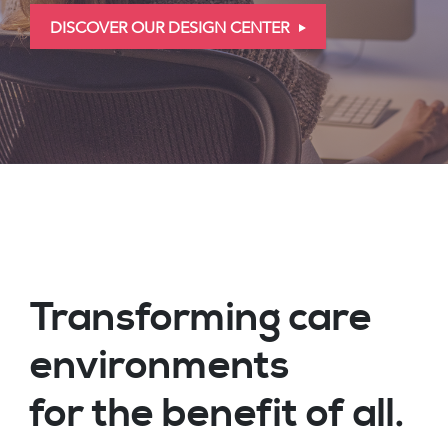
DISCOVER OUR DESIGN CENTER
Transforming care
environments
for the benefit of all.