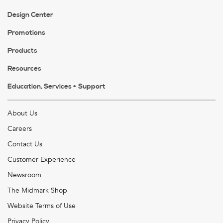
Design Center
Promotions
Products
Resources
Education, Services + Support
About Us
Careers
Contact Us
Customer Experience
Newsroom
The Midmark Shop
Website Terms of Use
Privacy Policy