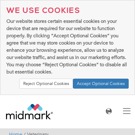
WE USE COOKIES
Our website stores certain essential cookies on your
device that are required for our website to function
properly. By clicking “Accept Optional Cookies” you
agree that we may store cookies on your device to
enhance your browsing experience, allow us to analyze
our website traffic, and assist us in our marketing efforts.
You may choose “Reject Optional Cookies” to disable all
but essential cookies.
Reject Optional Cookies
Accept Optional Cookies
Home
Veterinary