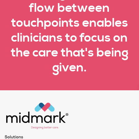
flow between
touchpoints enables
clinicians to focus on
the care that's being
given.
Solutions