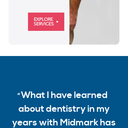
EXPLORE
SERVICES
What I have learned
about dentistry in my
years with Midmark has