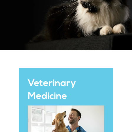
Veterinary
Medicine