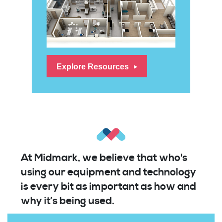
Explore Resources
At Midmark, we believe that who's
using our equipment and technology
is every bit as important as how and
why it’s being used.