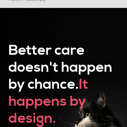
Better care
doesn't happen
by chance.
It
happens by
design.