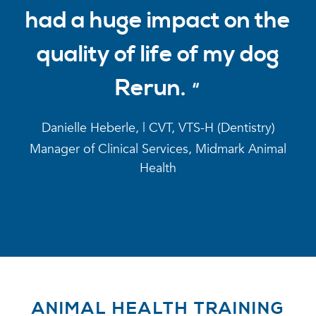
had a huge impact on the
quality of life of my dog
Rerun.
Danielle Heberle, | CVT, VTS-H (Dentistry)
Manager of Clinical Services, Midmark Animal
Health
ANIMAL HEALTH TRAINING