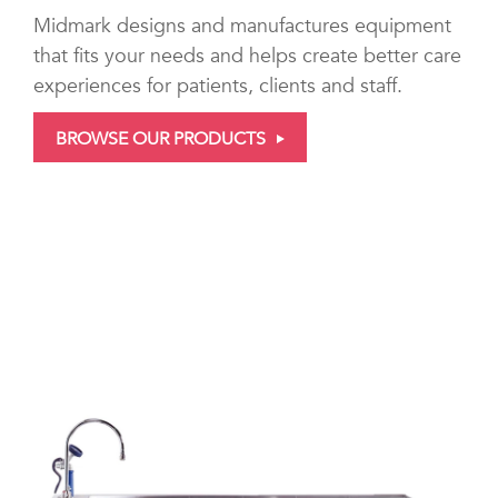
Midmark designs and manufactures equipment
that fits your needs and helps create better care
experiences for patients, clients and staff.
BROWSE OUR PRODUCTS