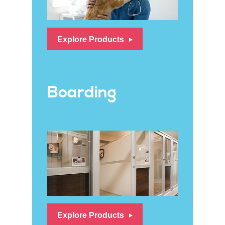
Explore Products
Boarding
Explore Products