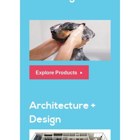
Explore Products
Architecture +
Design