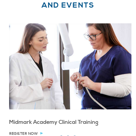
AND EVENTS
Midmark Academy Clinical Training
REGISTER NOW