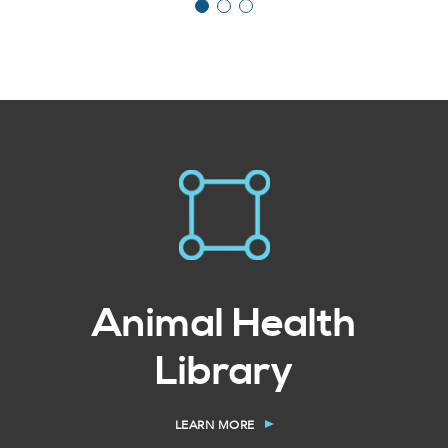
Animal Health
Library
LEARN MORE