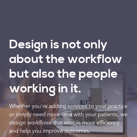
Design is not only
about the workflow
but also the people
working in it.
Whether you're adding services to your practice
or simply need more time with your patients, we
design workflows that enable more efficiency
and help you improve outcomes.