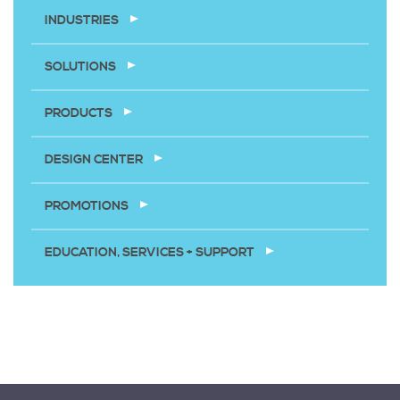
INDUSTRIES
SOLUTIONS
PRODUCTS
DESIGN CENTER
PROMOTIONS
EDUCATION, SERVICES + SUPPORT