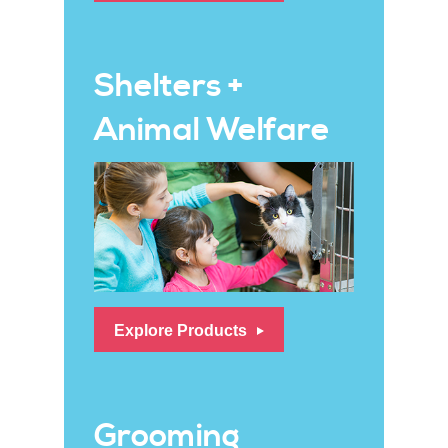
Shelters +
Animal Welfare
Explore Products
Grooming