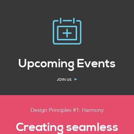
Upcoming Events
JOIN US
Design Principles #1: Harmony
Creating seamless