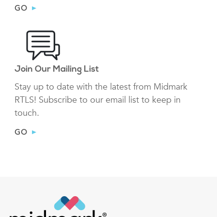
GO
Join Our Mailing List
Stay up to date with the latest from Midmark
RTLS! Subscribe to our email list to keep in
touch.
GO