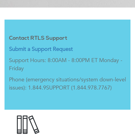
Contact RTLS Support
Submit a Support Request
Support Hours: 8:00AM - 8:00PM ET Monday -
Friday
Phone (emergency situations/system down-level
issues): 1.844.9SUPPORT (1.844.978.7767)