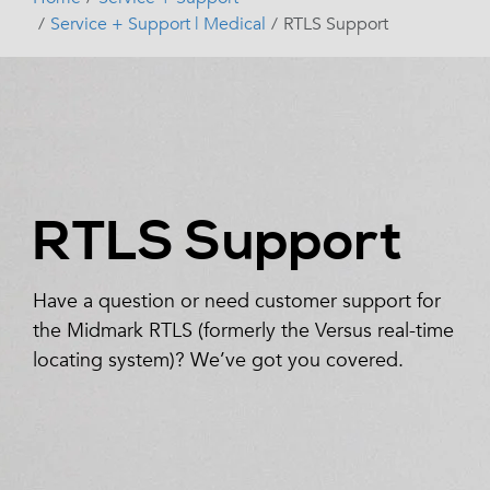
Service + Support | Medical
RTLS Support
RTLS Support
Have a question or need customer support for
the Midmark RTLS (formerly the Versus real-time
locating system)? We’ve got you covered.