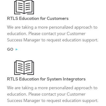
RTLS Education for Customers
We are taking a more personalized approach to
education. Please contact your Customer
Success Manager to request education support.
GO
RTLS Education for System Integrators
We are taking a more personalized approach to
education. Please contact your Customer
Success Manager to request education support.