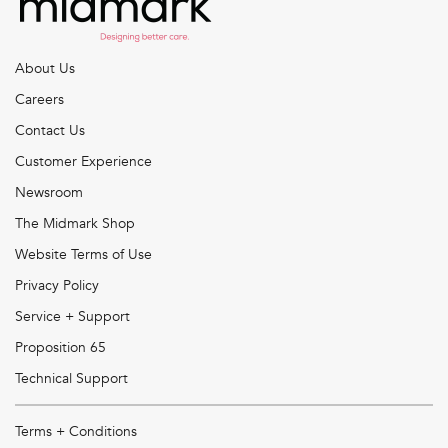
About Us
Careers
Contact Us
Customer Experience
Newsroom
The Midmark Shop
Website Terms of Use
Privacy Policy
Service + Support
Proposition 65
Technical Support
Terms + Conditions