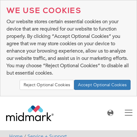
WE USE COOKIES
Our website stores certain essential cookies on your
device that are required for our website to function
properly. By clicking “Accept Optional Cookies” you
agree that we may store cookies on your device to
enhance your browsing experience, allow us to analyze
our website traffic, and assist us in our marketing efforts.
You may choose “Reject Optional Cookies” to disable all
but essential cookies.
Reject Optional Cookies
Accept Optional Cookies
Home
Service + Support