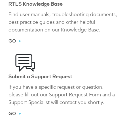
RTLS Knowledge Base
Find user manuals, troubleshooting documents,
best practice guides and other helpful
documentation on our Knowledge Base.
GO
Submit a Support Request
If you have a specific request or question,
please fill out our Support Request Form and a
Support Specialist will contact you shortly.
GO