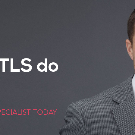
TLS do
ECIALIST TODAY