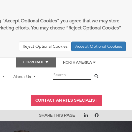
king “Accept Optional Cookies” you agree that we may store
arketing efforts. You may choose “Reject Optional Cookies”
Reject Optional Cookies
Accept Optional Cookies
CORPORATE
NORTH AMERICA
t
About Us
CONTACT AN RTLS SPECIALIST
SHARE THIS PAGE