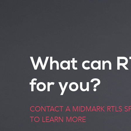
What can R
for you?
CONTACT A MIDMARK RTLS SP
TO LEARN MORE