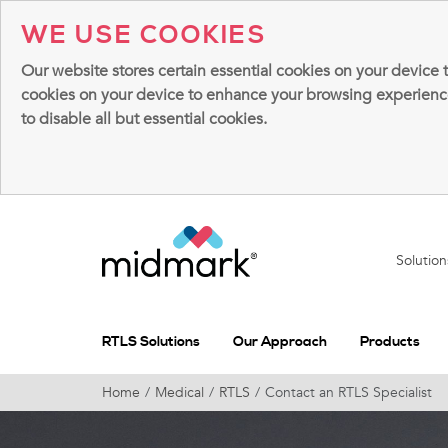
WE USE COOKIES
Our website stores certain essential cookies on your device 
cookies on your device to enhance your browsing experience, 
to disable all but essential cookies.
Solutio
RTLS Solutions
Our Approach
Products
Home
Medical
RTLS
Contact an RTLS Specialist