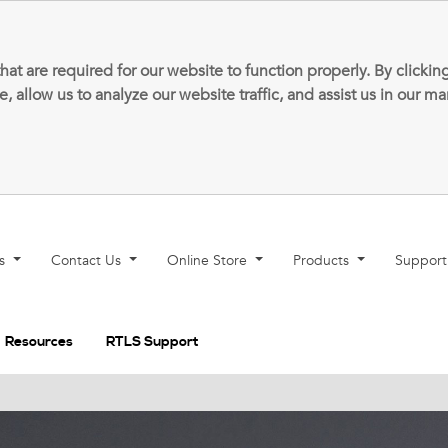
that are required for our website to function properly. By clic
allow us to analyze our website traffic, and assist us in our m
ns
Contact Us
Online Store
Products
Suppor
Resources
RTLS Support