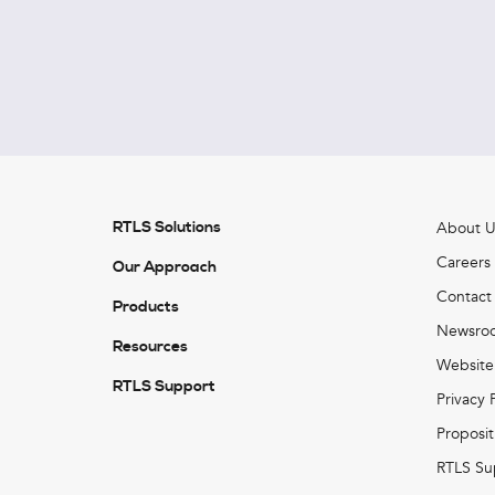
RTLS Solutions
About U
Careers
Our Approach
Contact
Products
Newsro
Resources
Website
RTLS Support
Privacy 
Proposit
RTLS Su