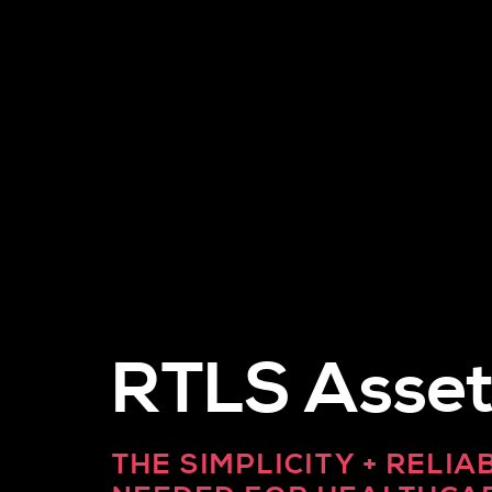
RTLS Asset
THE SIMPLICITY + RELIA