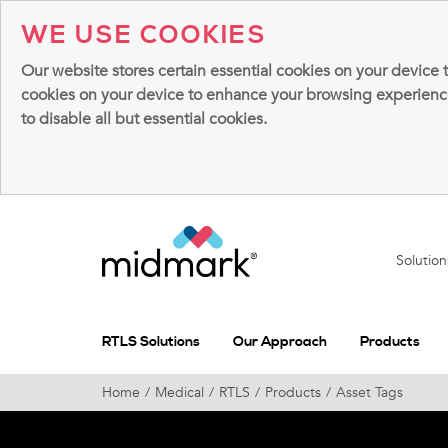
WE USE COOKIES
Our website stores certain essential cookies on your device 
cookies on your device to enhance your browsing experience, 
to disable all but essential cookies.
Solutio
RTLS Solutions
Our Approach
Products
Home
Medical
RTLS
Products
Asset Tags