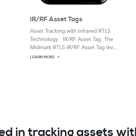
IR/RF Asset Tags
Asset Tracking with Infrared RTLS
Technology IR/RF Asset Tag The
Midmark RTLS IR/RF Asset Tag lev...
LEARN MORE
ed in tracking assets w