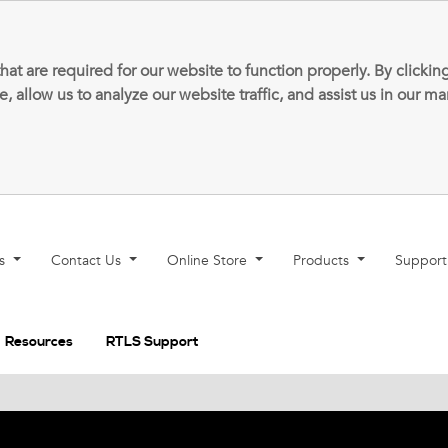
that are required for our website to function properly. By clic
allow us to analyze our website traffic, and assist us in our m
ns
Contact Us
Online Store
Products
Suppor
Resources
RTLS Support