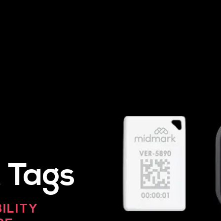
 Tags
BILITY