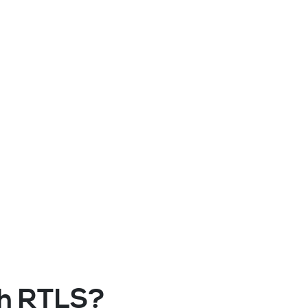
ith RTLS?