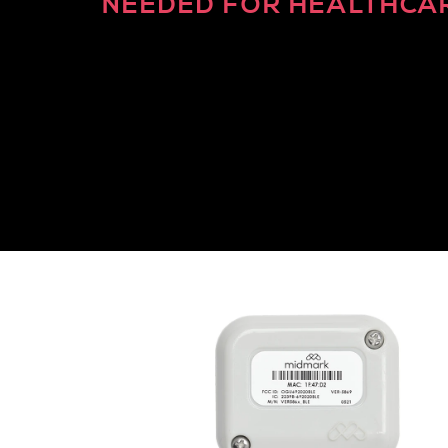
NEEDED FOR HEALTHCA