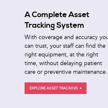
A Complete Asset
Tracking System
With coverage and accuracy yo
can trust, your staff can find the
right equipment, at the right
time, without delaying patient
care or preventive maintenance.
EXPLORE ASSET TRACKING