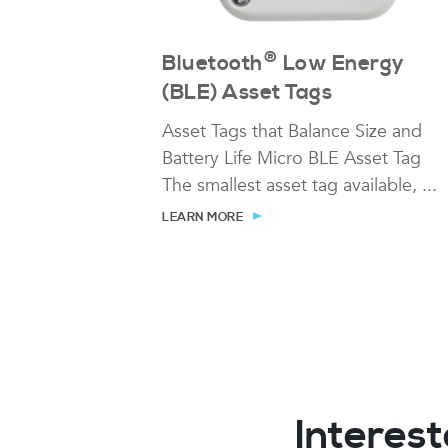
®
Bluetooth
Low Energy
(BLE) Asset Tags
Asset Tags that Balance Size and
Battery Life Micro BLE Asset Tag
The smallest asset tag available, ...
LEARN MORE
Interest