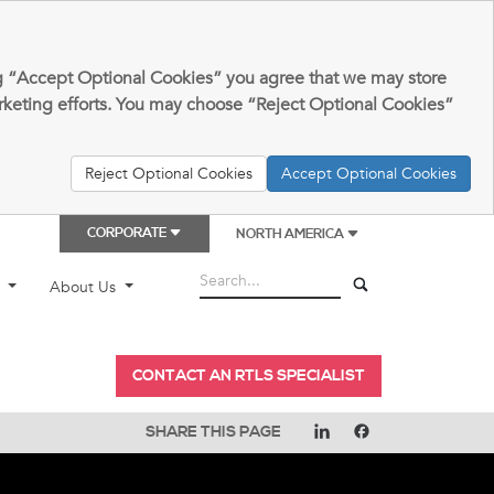
king “Accept Optional Cookies” you agree that we may store
arketing efforts. You may choose “Reject Optional Cookies”
Reject Optional Cookies
Accept Optional Cookies
CORPORATE
NORTH AMERICA
t
About Us
CONTACT AN RTLS SPECIALIST
SHARE THIS PAGE