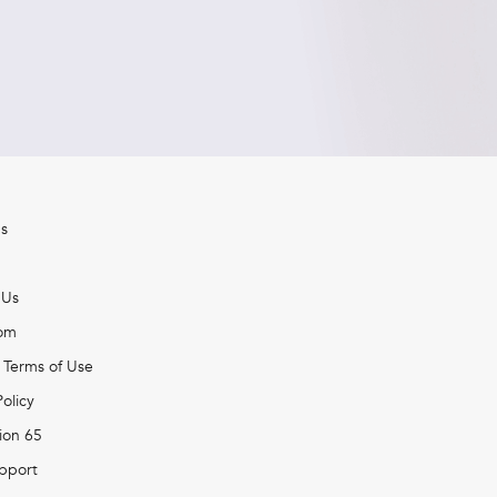
s
 Us
om
 Terms of Use
Policy
ion 65
pport