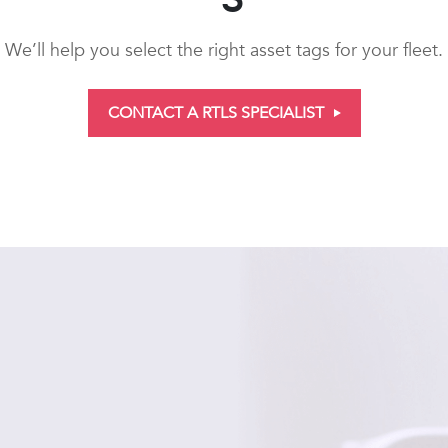
We’ll help you select the right asset tags for your fleet.
CONTACT A RTLS SPECIALIST