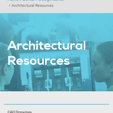
Architectural Resources
Architectural
Resources
CAD Drawings