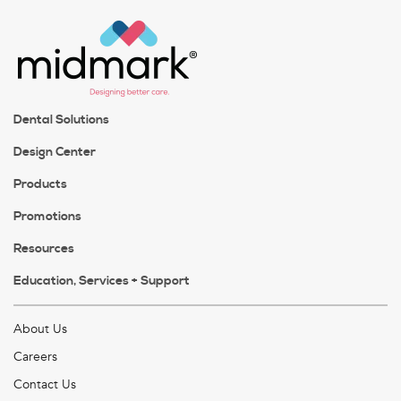
Dental Solutions
Design Center
Products
Promotions
Resources
Education, Services + Support
About Us
Careers
Contact Us