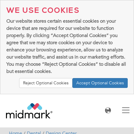
WE USE COOKIES
Our website stores certain essential cookies on your
device that are required for our website to function
properly. By clicking “Accept Optional Cookies” you
agree that we may store cookies on your device to
enhance your browsing experience, allow us to analyze
our website traffic, and assist us in our marketing efforts.
You may choose “Reject Optional Cookies” to disable all
but essential cookies.
Reject Optional Cookies
Accept Optional Cookies
Home
Dental
Design Center