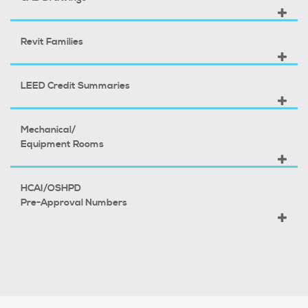
Revit Families
LEED Credit Summaries
Mechanical/
Equipment Rooms
HCAI/OSHPD
Pre-Approval Numbers