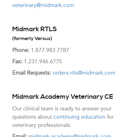
veterinary@midmark.com
Midmark RTLS
(formerly Versus)
Phone:
1.877.983.7787
Fax:
1.231.946.6775
Email Requests:
orders-rtls@midmark.com
Midmark Academy Veterinary CE
Our clinical team is ready to answer your
questions about
continuing education
for
veterinary professionals.
Email:
midmark-academy@midmark.com