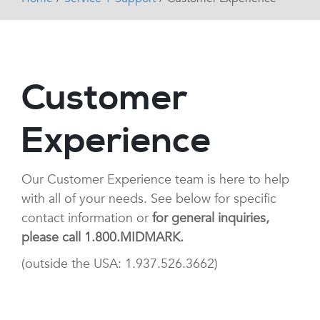
Customer
Experience
Our Customer Experience team is here to help
with all of your needs. See below for specific
contact information or
for general inquiries,
please call 1.800.MIDMARK.
(outside the USA: 1.937.526.3662)