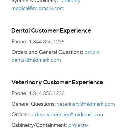
Synthesis Cabinetry:
cabinetry-
medical@midmark.com
Dental Customer Experience
Phone:
1.844.856.1235
Orders and General Questions:
orders-
dental@midmark.com
Veterinary Customer Experience
Phone:
1.844.856.1236
General Questions:
veterinary@midmark.com
Orders:
orders-veterinary@midmark.com
Cabinetry/Containment:
projects-