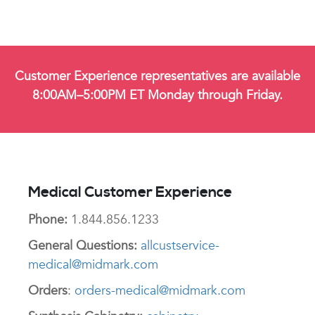
Customer Experience representatives are available
8:00AM–5:00PM ET Monday through Friday.
Medical Customer Experience
Phone:
1.844.856.1233
General Questions:
allcustservice-
medical@midmark.com
Orders
:
orders-medical@midmark.com