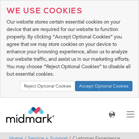
WE USE COOKIES
Our website stores certain essential cookies on your
device that are required for our website to function
properly. By clicking “Accept Optional Cookies” you
agree that we may store cookies on your device to
enhance your browsing experience, allow us to analyze
our website traffic, and assist us in our marketing efforts.
You may choose “Reject Optional Cookies” to disable all
but essential cookies.
Reject Optional Cookies
Accept Optional Cookies
Home
Service + Support
Customer Experience