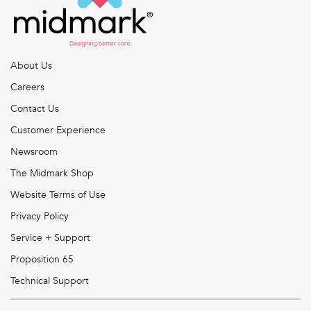
About Us
Careers
Contact Us
Customer Experience
Newsroom
The Midmark Shop
Website Terms of Use
Privacy Policy
Service + Support
Proposition 65
Technical Support