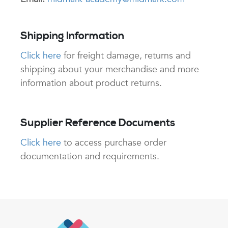
Shipping Information
Click here
for freight damage, returns and
shipping about your merchandise and more
information about product returns.
Supplier Reference Documents
Click here
to access purchase order
documentation and requirements.