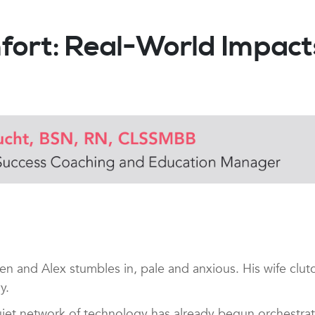
mfort: Real-World Impa
and Alex stumbles in, pale and anxious. His wife clutc
vy.
a quiet network of technology has already begun orchestr