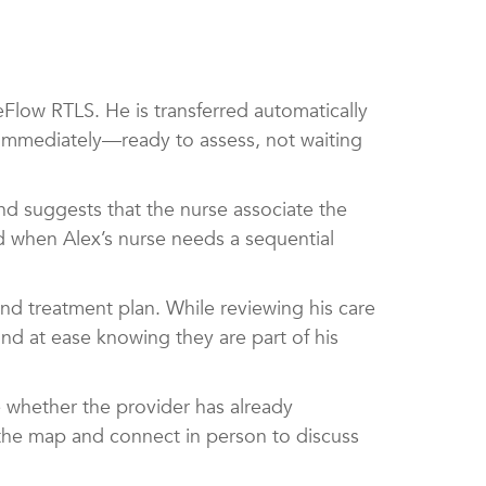
low RTLS. He is transferred automatically
t immediately—ready to assess, not waiting
nd suggests that the nurse associate the
nd when Alex’s nurse needs a sequential
nd treatment plan. While reviewing his care
ind at ease knowing they are part of his
ee whether the provider has already
 the map and connect in person to discuss