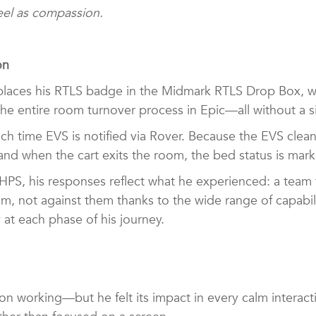
 feel as compassion.
ion
laces his RTLS badge in the Midmark RTLS Drop Box, whi
s the entire room turnover process in Epic—all without a
ich time EVS is notified via Rover. Because the EVS clea
 and when the cart exits the room, the bed status is mar
PS, his responses reflect what he experienced: a team 
m, not against them thanks to the wide range of capabili
y at each phase of his journey.
n working—but he felt its impact in every calm interact