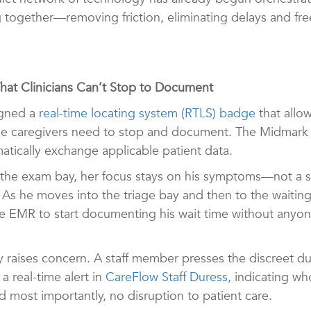
 together—removing friction, eliminating delays and fr
What Clinicians Can’t Stop to Document
signed a
real-time locating system (RTLS) badge
that allow
 time caregivers need to stop and document. The Midmark
atically exchange applicable patient data.
to the exam bay, her focus stays on his symptoms—not 
 As he moves into the triage bay and then to the waiting
the EMR to start documenting his wait time without anyo
by raises concern. A staff member presses the discreet 
a real-time alert in
CareFlow Staff Duress
, indicating w
d most importantly, no disruption to patient care.