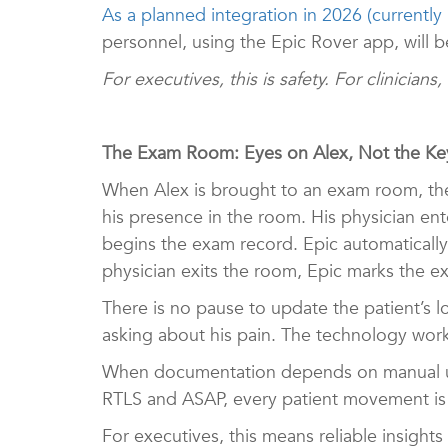
As a planned integration in 2026 (currently
personnel, using the Epic Rover app, will b
For executives, this is safety. For clinicians
The Exam Room: Eyes on Alex, Not the K
When Alex is brought to an exam room, t
his presence in the room. His physician en
begins the exam record. Epic automatically
physician exits the room, Epic marks the 
There is no pause to update the patient’s lo
asking about his pain. The technology work
When documentation depends on manual upd
RTLS and ASAP, every patient movement is c
For executives, this means reliable insights