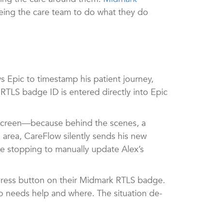
eeing the care team to do what they do
s Epic to timestamp his patient journey,
 RTLS badge ID is entered directly into Epic
a screen—because behind the scenes, a
 area, CareFlow silently sends his new
ne stopping to manually update Alex’s
duress button on their Midmark RTLS badge.
ho needs help and where. The situation de-