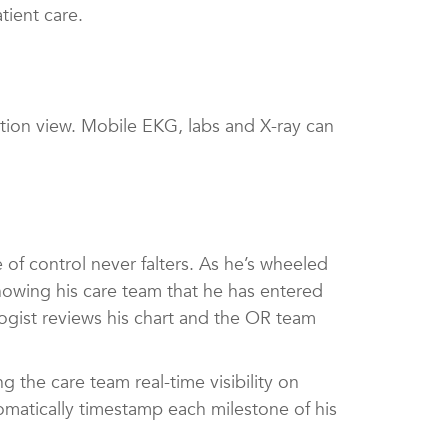
tient care.
cation view. Mobile EKG, labs and X-ray can
f control never falters. As he’s wheeled
howing his care team that he has entered
logist reviews his chart and the OR team
the care team real-time visibility on
omatically timestamp each milestone of his