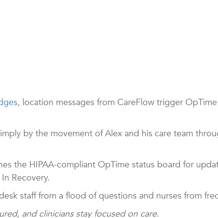
dges
, location messages from CareFlow trigger OpTime t
simply by the movement of Alex and his care team throu
tches the HIPAA-compliant OpTime status board for upda
 In Recovery.
ng desk staff from a flood of questions and nurses from fre
sured, and clinicians stay focused on care
.