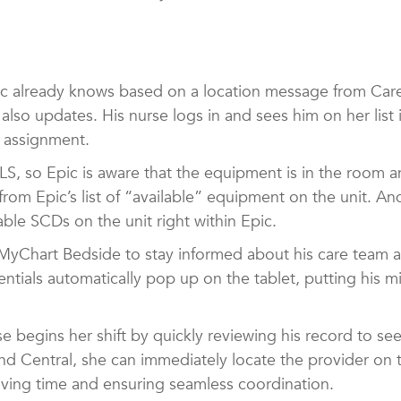
 already knows based on a location message from CareF
 also updates. His nurse logs in and sees him on her lis
d assignment.
S, so Epic is aware that the equipment is in the room a
rom Epic’s list of “available” equipment on the unit. A
able SCDs on the unit right within Epic.
 MyChart Bedside to stay informed about his care team a
ntials automatically pop up on the tablet, putting his m
se begins her shift by quickly reviewing his record to s
and Central, she can immediately locate the provider on
aving time and ensuring seamless coordination.