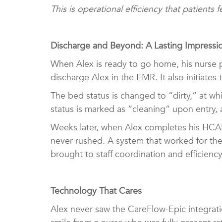
This is operational efficiency that patients
Discharge and Beyond: A Lasting Impress
When Alex is ready to go home, his nurse p
discharge Alex in the EMR. It also initiate
The bed status is changed to “dirty,” at wh
status is marked as “cleaning” upon entry,
Weeks later, when Alex completes his HCAH
never rushed. A system that worked for the
brought to staff coordination and efficienc
Technology That Cares
Alex never saw the CareFlow-Epic integratio