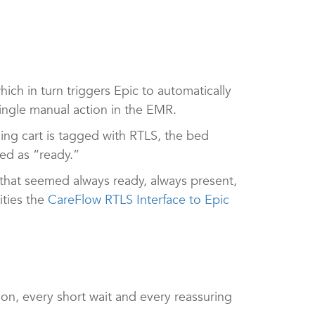
ch in turn triggers Epic to automatically
 single manual action in the EMR.
ning cart is tagged with RTLS, the bed
ked as “ready.”
that seemed always ready, always present,
ties the
CareFlow RTLS Interface to Epic
ion, every short wait and every reassuring