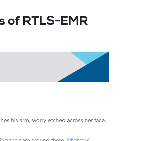
cts of RTLS-EMR
hes his arm, worry etched across her face.
ating the care around them.
Midmark