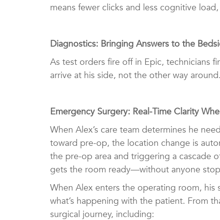
means fewer clicks and less cognitive load,
Diagnostics: Bringing Answers to the Beds
As test orders fire off in Epic, technician
arrive at his side, not the other way around
Emergency Surgery: Real-Time Clarity Wh
When Alex’s care team determines he needs
toward pre-op, the location change is aut
the pre-op area and triggering a cascade o
gets the room ready—without anyone stopp
When Alex enters the operating room, his s
what’s happening with the patient. From th
surgical journey, including: