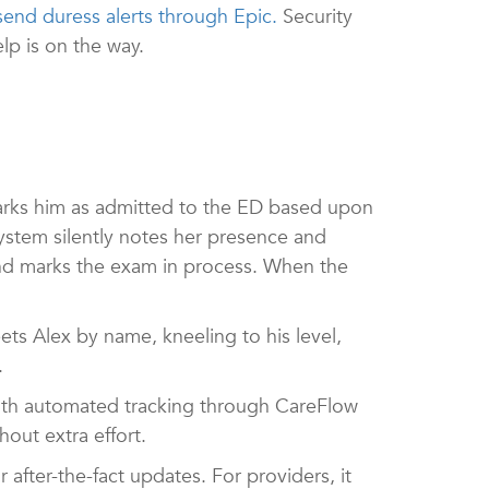
send duress alerts through Epic.
Security
elp is on the way.
arks him as admitted to the ED based upon
system silently notes her presence and
and marks the exam in process. When the
ets Alex by name, kneeling to his level,
t.
ith automated tracking through CareFlow
out extra effort.
 after-the-fact updates. For providers, it