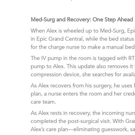
Med-Surg and Recovery: One Step Ahead
When Alex is wheeled up to Med-Surg, Epic
in Epic Grand Central, while the bed status
for the charge nurse to make a manual be
The IV pump in the room is tagged with RTL
pump to Alex. This update also removes it f
compression device, she searches for avail
As Alex recovers from his surgery, he uses
plan, a nurse enters the room and her crede
care team.
As Alex rests in recovery, the incoming nur
completed the post-surgical visit. With Gr
Alex’s care plan—eliminating guesswork, s