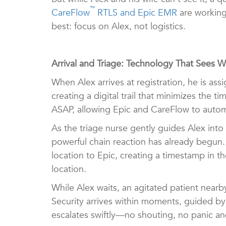
™
CareFlow
RTLS and Epic EMR
are working
best: focus on Alex, not logistics.
Arrival and Triage: Technology That Sees 
When Alex arrives at registration, he is as
creating a digital trail that minimizes the
ASAP, allowing Epic and CareFlow to autom
As the triage nurse gently guides Alex in
powerful chain reaction has already begun.
location to Epic, creating a timestamp in 
location.
While Alex waits, an agitated patient near
Security arrives within moments, guided by 
escalates swiftly—no shouting, no panic an