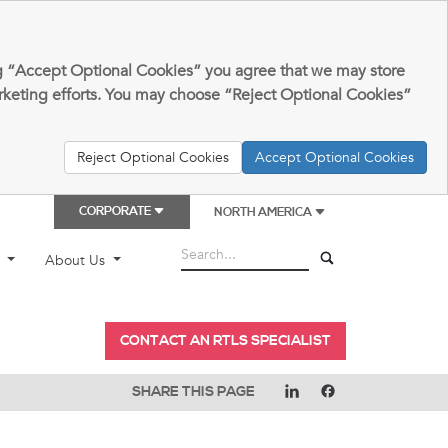
king “Accept Optional Cookies” you agree that we may store
arketing efforts. You may choose “Reject Optional Cookies”
Reject Optional Cookies
Accept Optional Cookies
CORPORATE
NORTH AMERICA
t
About Us
CONTACT AN RTLS SPECIALIST
SHARE THIS PAGE