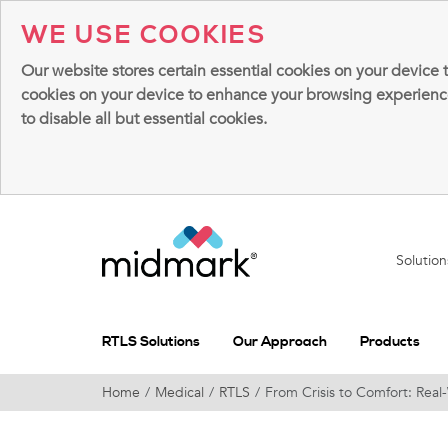
WE USE COOKIES
Our website stores certain essential cookies on your device 
cookies on your device to enhance your browsing experience, 
to disable all but essential cookies.
Solutio
RTLS Solutions
Our Approach
Products
Home
Medical
RTLS
From Crisis to Comfort: Rea