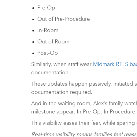
Pre-Op
Out of Pre-Procedure
In-Room
Out of Room
Post-Op
Similarly, when staff wear
Midmark RTLS ba
documentation.
These updates happen passively, initiated 
documentation required.
And in the waiting room, Alex’s family wa
milestone appear: In Pre-Op. In Procedure.
This visibility eases their fear, while spari
Real-time visibility means families feel reas