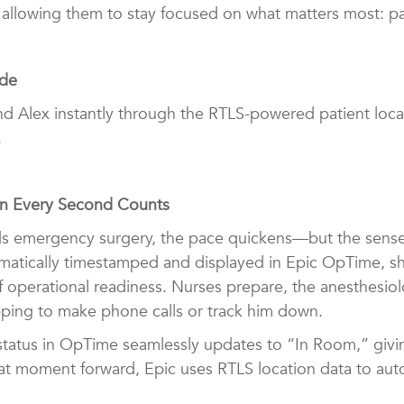
 allowing them to stay focused on what matters most: pa
ide
s find Alex instantly through the RTLS-powered patient lo
.
en Every Second Counts
 emergency surgery, the pace quickens—but the sense o
omatically timestamped and displayed in Epic OpTime, s
f operational readiness. Nurses prepare, the anesthesio
ing to make phone calls or track him down.
tatus in OpTime seamlessly updates to “In Room,” giving 
at moment forward, Epic uses RTLS location data to aut