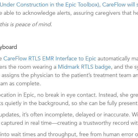
 Under Construction in the Epic Toolbox), CareFlow will 
e able to acknowledge alerts, assuring caregivers that h
, this is peace of mind.
eyboard
he
CareFlow RTLS EMR Interface to Epic
automatically m
ters the room wearing a
Midmark RTLS badge
, and the 
 assigns the physician to the patient’s treatment team 
exam as complete.
cation in Epic, no break in eye contact. Instead, she gre
s quietly in the background, so she can be fully presen
ates, it’s often incomplete, delayed or inaccurate. W
aptured in real time—creating a trustworthy record with
 into wait times and throughput, free from human error or