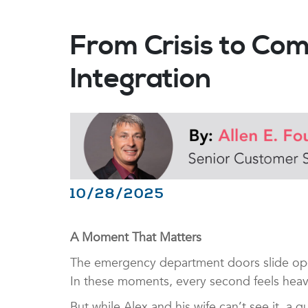
From Crisis to Co
Integration
10/28/2025
A Moment That Matters
The emergency department doors slide open 
In these moments, every second feels hea
But while Alex and his wife can’t see it, 