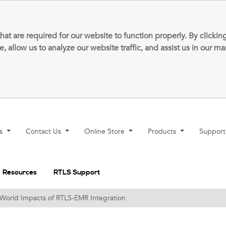
that are required for our website to function properly. By clic
allow us to analyze our website traffic, and assist us in our m
ns
Contact Us
Online Store
Products
Suppor
Resources
RTLS Support
l-World Impacts of RTLS-EMR Integration