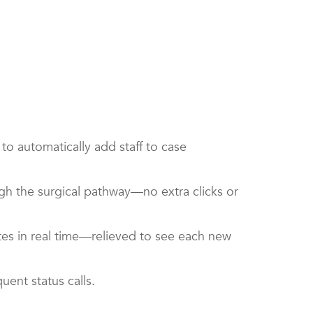
o automatically add staff to case
gh the surgical pathway—no extra clicks or
tes in real time—relieved to see each new
quent status calls.