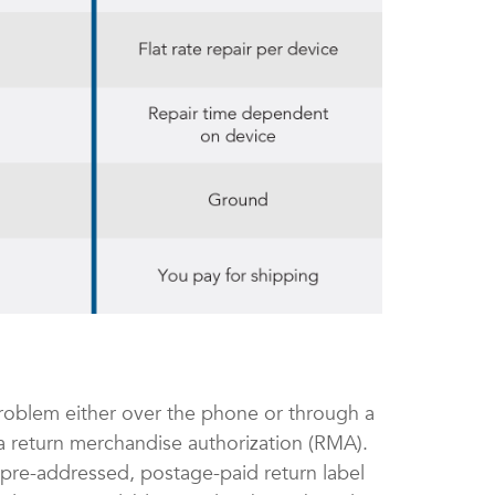
roblem either over the phone or through a
e a return merchandise authorization (RMA).
 pre-addressed, postage-paid return label