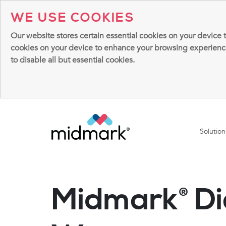
WE USE COOKIES
Our website stores certain essential cookies on your device 
cookies on your device to enhance your browsing experience, 
to disable all but essential cookies.
Solutio
Midmark
Di
®