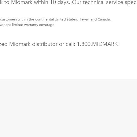
k to Midmark within 10 days. Our technical service speci
customers within the continental United States, Hawaii and Canada.
erlaps limited warranty coverage.
zed Midmark distributor or call:
1.800.MIDMARK