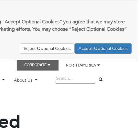
king “Accept Optional Cookies” you agree that we may store
arketing efforts. You may choose “Reject Optional Cookies”
Reject Optional Cookies
Accept Optional Cookies
CORPORATE
NORTH AMERICA
t
About Us
ded