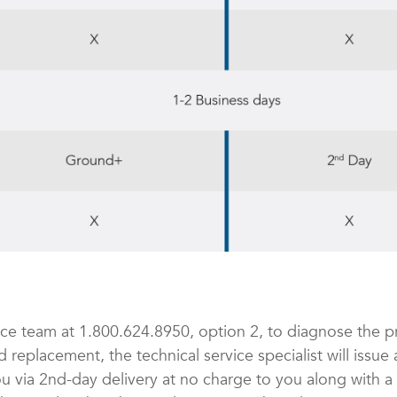
ice team at 1.800.624.8950, option 2, to diagnose the p
d replacement, the technical service specialist will issu
u via 2nd-day delivery at no charge to you along with a