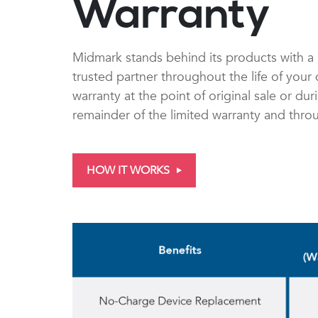
Warranty
Midmark stands behind its products with a 
trusted partner throughout the life of you
warranty at the point of original sale or du
remainder of the limited warranty and thro
HOW IT WORKS