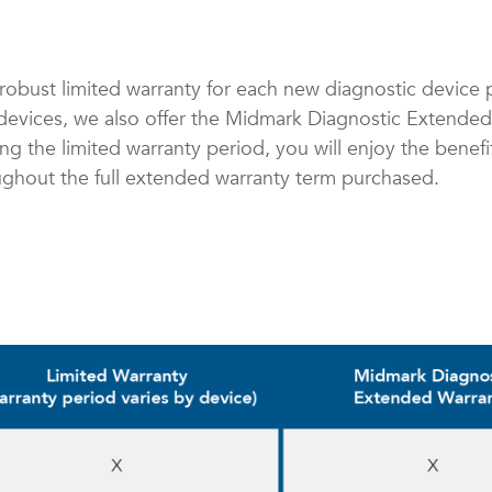
robust limited warranty for each new diagnostic device 
r devices, we also offer the Midmark Diagnostic Extende
ring the limited warranty period, you will enjoy the benef
ughout the full extended warranty term purchased.