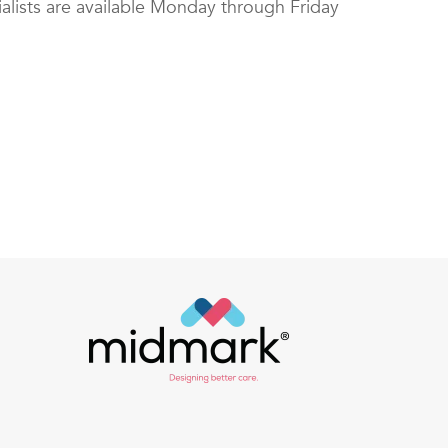
alists are available Monday through Friday