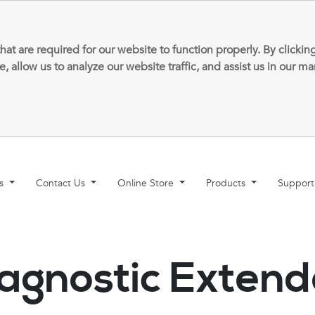
that are required for our website to function properly. By clic
allow us to analyze our website traffic, and assist us in our m
ns
Contact Us
Online Store
Products
Suppor
agnostic Exten