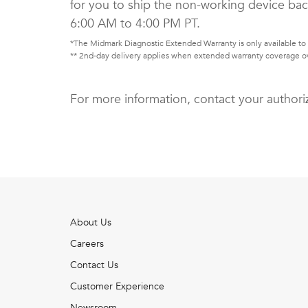
for you to ship the non-working device bac
6:00 AM to 4:00 PM PT.
*The Midmark Diagnostic Extended Warranty is only available to 
** 2nd-day delivery applies when extended warranty coverage ov
For more information, contact your authori
About Us
Careers
Contact Us
Customer Experience
Newsroom