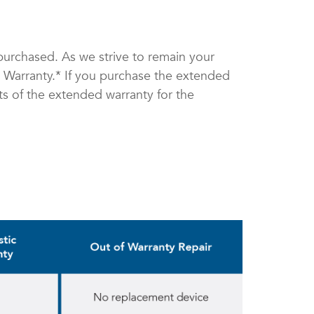
purchased. As we strive to remain your
d Warranty.* If you purchase the extended
its of the extended warranty for the