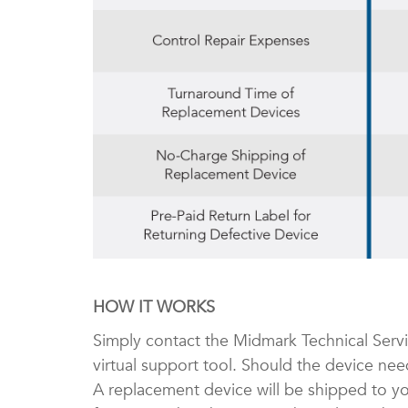
HOW IT WORKS
Simply contact the Midmark Technical Serv
virtual support tool. Should the device nee
A replacement device will be shipped to yo