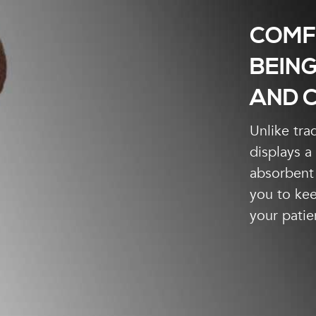
COMF
BEING
AND C
Unlike tra
displays a
absorbent 
you to kee
your patie