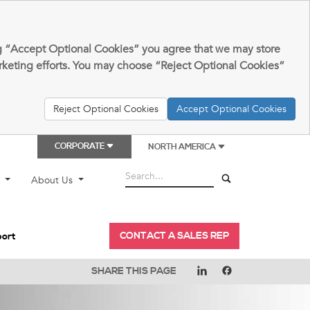
king “Accept Optional Cookies” you agree that we may store
arketing efforts. You may choose “Reject Optional Cookies”
Reject Optional Cookies
Accept Optional Cookies
CORPORATE
NORTH AMERICA
t
About Us
CONTACT A SALES REP
port
SHARE THIS PAGE