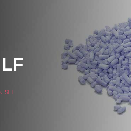
LF
N SEE