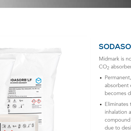
SODASO
Midmark is no
CO
absorben
2
Permanent,
absorbent c
becomes d
Eliminates 
inhalation 
compound A
due to des