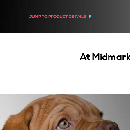
JUMP TO PRODUCT DETAILS
At Midmark