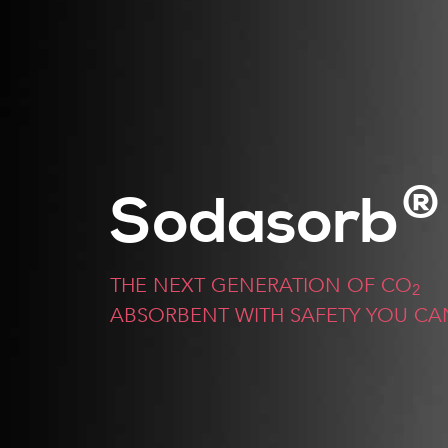
®
Sodasorb
THE NEXT GENERATION OF CO
2
ABSORBENT WITH SAFETY YOU CA