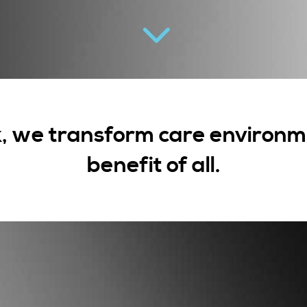
, we transform care environme
benefit of all.