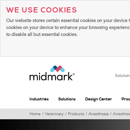
WE USE COOKIES
Our website stores certain essential cookies on your device 
cookies on your device to enhance your browsing experience, 
to disable all but essential cookies.
Solutio
Industries
Solutions
Design Center
Pro
Home
Veterinary
Products
Anesthesia
Anesthesi