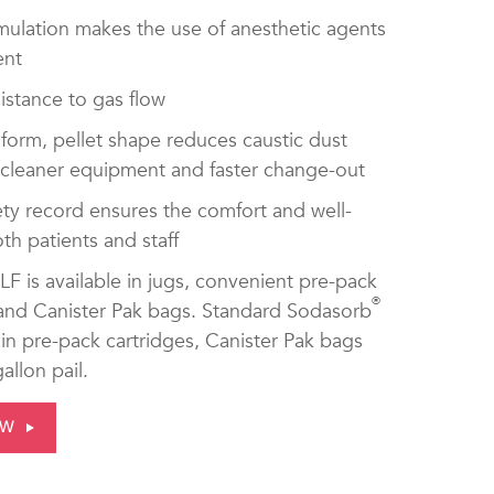
mulation makes the use of anesthetic agents
ent
istance to gas flow
form, pellet shape reduces caustic dust
 cleaner equipment and faster change-out
ty record ensures the comfort and well-
th patients and staff
LF is available in jugs, convenient pre-pack
®
 and Canister Pak bags. Standard Sodasorb
e in pre-pack cartridges, Canister Pak bags
allon pail.
OW