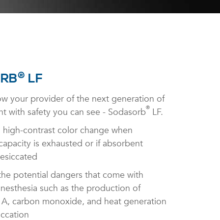
®
RB
LF
w your provider of the next generation of
®
t with safety you can see - Sodasorb
LF.
 high-contrast color change when
apacity is exhausted or if absorbent
esiccated
the potential dangers that come with
anesthesia such as the production of
, carbon monoxide, and heat generation
iccation