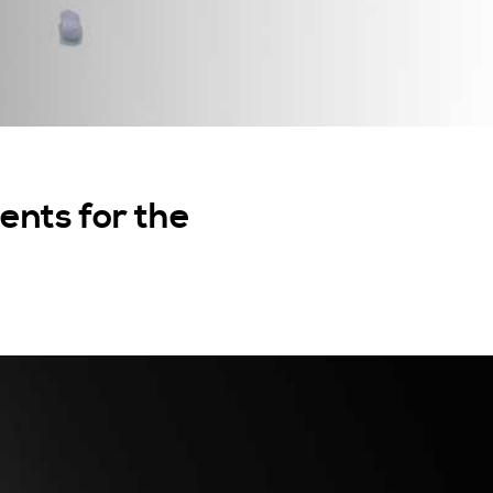
nts for the