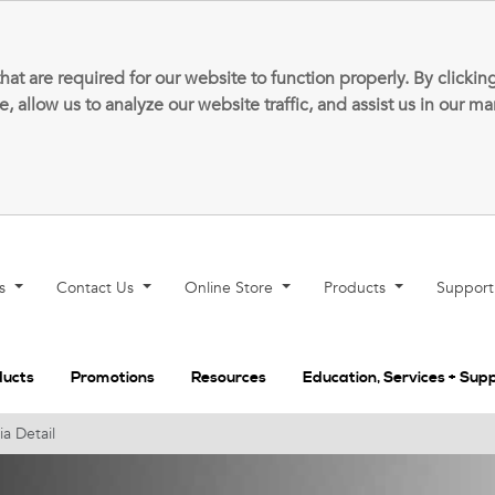
that are required for our website to function properly. By clic
allow us to analyze our website traffic, and assist us in our m
ns
Contact Us
Online Store
Products
Suppor
ducts
Promotions
Resources
Education, Services + Sup
a Detail