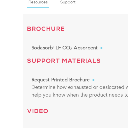
Resources
Support
BROCHURE
Sodasorb
LF CO
Absorbent
®
2
SUPPORT MATERIALS
Request Printed Brochure
Determine how exhausted or desiccated wi
help you know when the product needs t
VIDEO