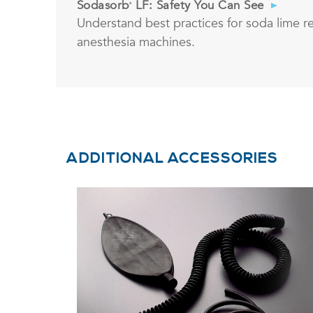
Sodasorb
LF: Safety You Can See
®
Understand best practices for soda lime r
anesthesia machines.
ADDITIONAL ACCESSORIES