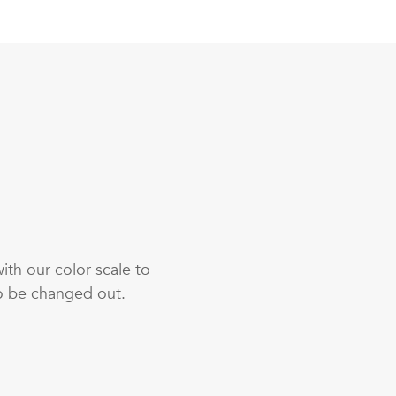
th our color scale to
o be changed out.