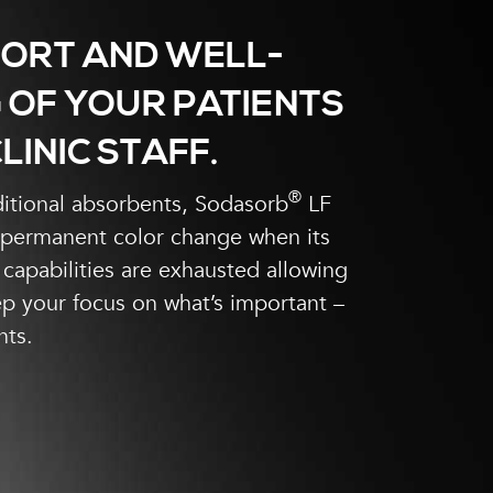
ORT AND WELL-
 OF YOUR PATIENTS
LINIC STAFF.
®
ditional absorbents, Sodasorb
LF
 permanent color change when its
capabilities are exhausted allowing
p your focus on what’s important –
nts.