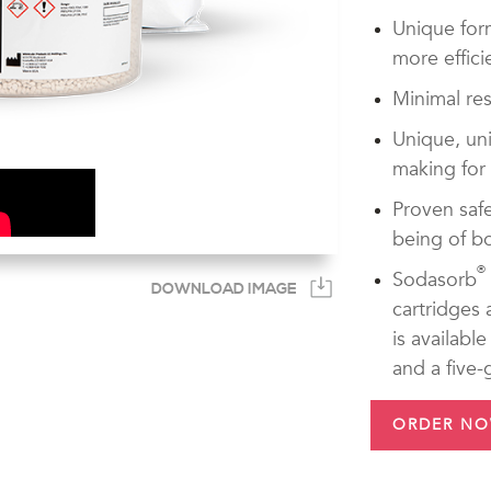
Unique for
more effici
Minimal res
Unique, uni
making for
Proven safe
being of bo
®
Sodasorb
DOWNLOAD IMAGE
cartridges
is availabl
and a five-g
ORDER N