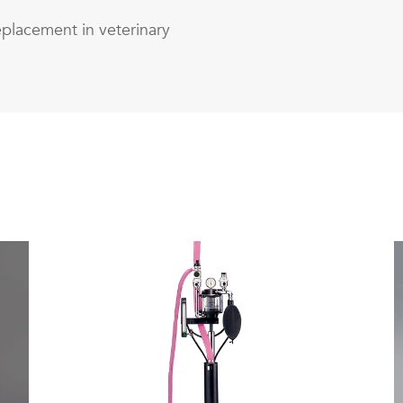
eplacement in veterinary