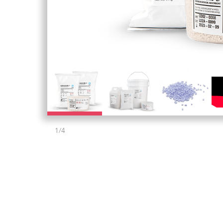
1
/
4