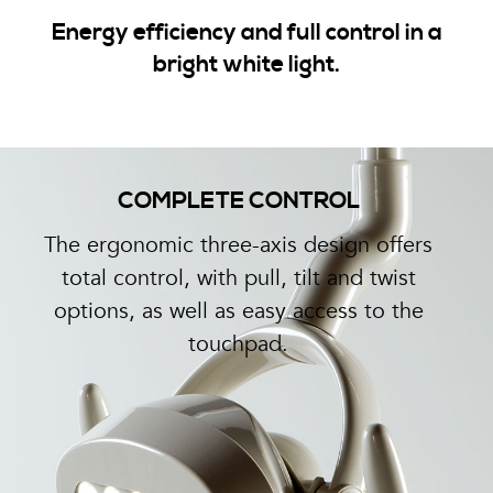
Energy efficiency and full control in a
bright white light.
COMPLETE CONTROL
The ergonomic three-axis design offers
total control, with pull, tilt and twist
options, as well as easy access to the
touchpad.