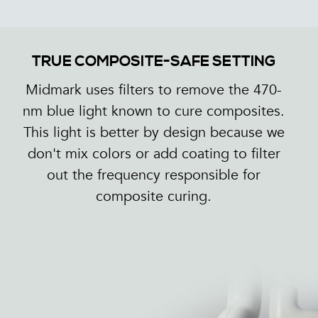
TRUE COMPOSITE-SAFE SETTING
Midmark uses filters to remove the 470-
nm blue light known to cure composites.
This light is better by design because we
don't mix colors or add coating to filter
out the frequency responsible for
composite curing.