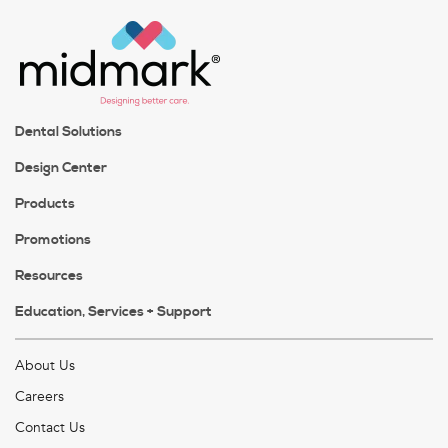
Dental Solutions
Design Center
Products
Promotions
Resources
Education, Services + Support
About Us
Careers
Contact Us