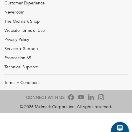
Customer Experience
Newsroom
The Midmark Shop
Website Terms of Use
Privacy Policy
Service + Support
Proposition 65
Technical Support
Terms + Conditions
CONNECT WITH US
©
2026
Midmark Corporation. All rights reserved.