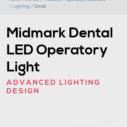
Lighting
Detail
Midmark Dental
LED Operatory
Light
ADVANCED LIGHTING
DESIGN