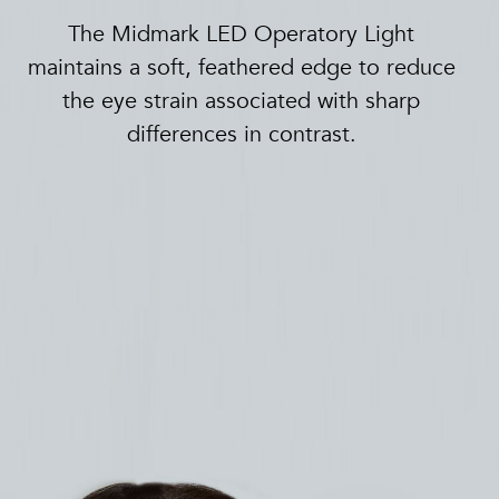
The Midmark LED Operatory Light
maintains a soft, feathered edge to reduce
the eye strain associated with sharp
differences in contrast.