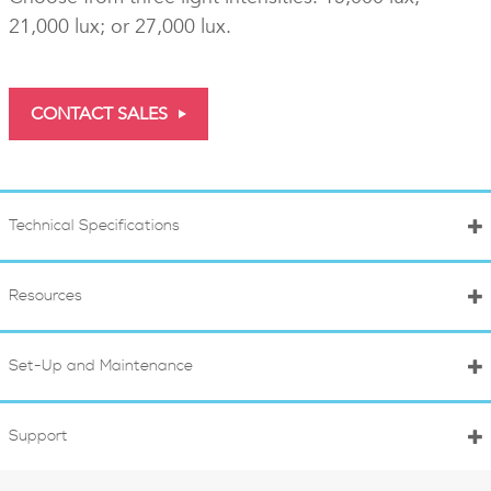
21,000 lux; or 27,000 lux.
CONTACT SALES
Technical Specifications
Resources
Set-Up and Maintenance
Support