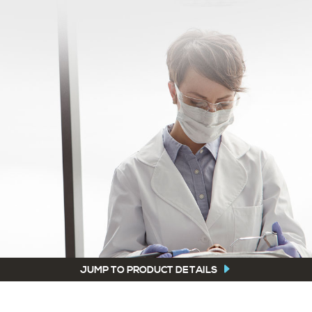
JUMP TO PRODUCT DETAILS