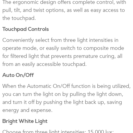
The ergonomic design offers complete control, with
pull, tilt, and twist options, as well as easy access to
the touchpad.
Touchpad Controls
Conveniently select from three light intensities in
operate mode, or easily switch to composite mode
for filtered light that prevents premature curing, all
from an easily accessible touchpad.
Auto On/Off
When the Automatic On/Off function is being utilized,
you can turn the light on by pulling the light down,
and turn it off by pushing the light back up, saving
energy and expense.
Bright White Light
Choose from three light intensities: 15,000 lux;