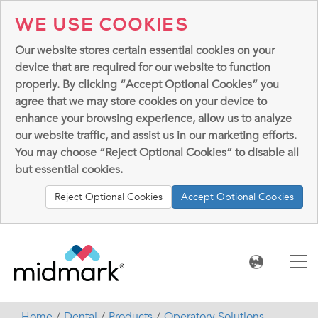
WE USE COOKIES
Our website stores certain essential cookies on your
device that are required for our website to function
properly. By clicking “Accept Optional Cookies” you
agree that we may store cookies on your device to
enhance your browsing experience, allow us to analyze
our website traffic, and assist us in our marketing efforts.
You may choose “Reject Optional Cookies” to disable all
but essential cookies.
Reject Optional Cookies
Accept Optional Cookies
Home
Dental
Products
Operatory Solutions