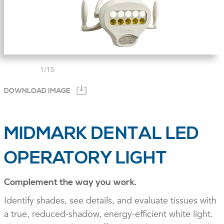
1
/
15
DOWNLOAD IMAGE
MIDMARK DENTAL LED
OPERATORY LIGHT
Complement the way you work.
Identify shades, see details, and evaluate tissues with
a true, reduced-shadow, energy-efficient white light.