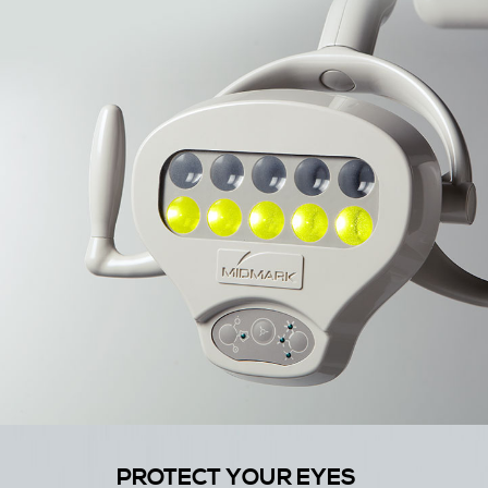
PROTECT YOUR EYES