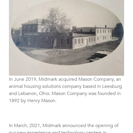
In June 2019, Midmark acquired Mason Company, an
animal housing solutions company based in Leesburg
and Lebanon, Ohio. Mason Company was founded in
1892 by Henry Mason.
In March, 2021, Midmark announced the opening of
our new experience and technology centers in