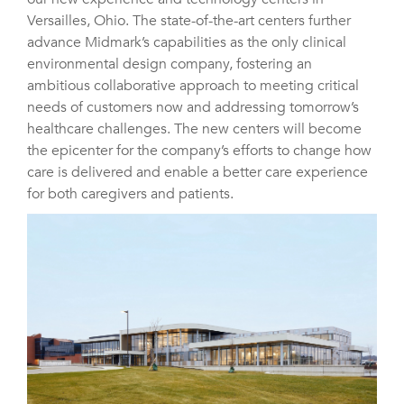
Versailles, Ohio. The state-of-the-art centers further
advance Midmark’s capabilities as the only clinical
environmental design company, fostering an
ambitious collaborative approach to meeting critical
needs of customers now and addressing tomorrow’s
healthcare challenges. The new centers will become
the epicenter for the company’s efforts to change how
care is delivered and enable a better care experience
for both caregivers and patients.