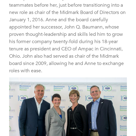
teammates before her, just before transitioning into a
new role as chair of the Midmark Board of Directors on
January 1, 2016. Anne and the board carefully
appointed her successor, John Q. Baumann, whose
proven thought-leadership and skills led him to grow
his former company twenty-fold during his 18-year
tenure as president and CEO of Ampac in Cincinnati,
Ohio. John also had served as chair of the Midmark
board since 2009, allowing he and Anne to exchange
roles with ease.