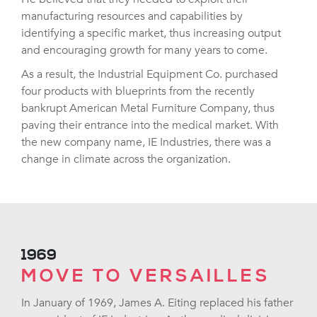
manufacturing resources and capabilities by
identifying a specific market, thus increasing output
and encouraging growth for many years to come.
As a result, the Industrial Equipment Co. purchased
four products with blueprints from the recently
bankrupt American Metal Furniture Company, thus
paving their entrance into the medical market. With
the new company name, IE Industries, there was a
change in climate across the organization.
1969
MOVE TO VERSAILLES
In January of 1969, James A. Eiting replaced his father