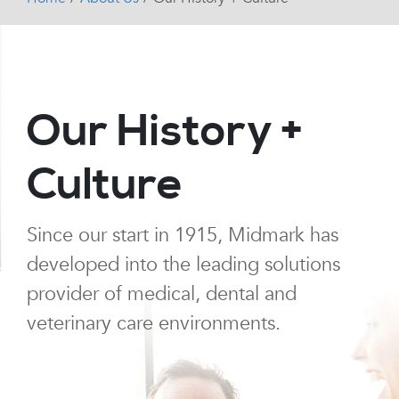
Our History +
Culture
Since our start in 1915, Midmark has
developed into the leading solutions
provider of medical, dental and
veterinary care environments.