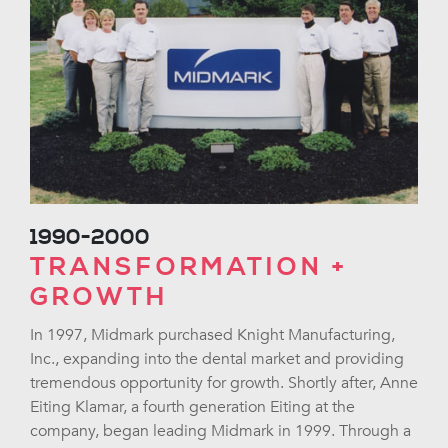
1990-2000
TRANSFORMATION +
GROWTH
In 1997, Midmark purchased Knight Manufacturing,
Inc., expanding into the dental market and providing
tremendous opportunity for growth. Shortly after, Anne
Eiting Klamar, a fourth generation Eiting at the
company, began leading Midmark in 1999. Through a