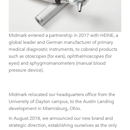
Midmark entered a partnership in 2017 with HEINE, a
global leader and German manufacturer of primary
medical diagnostic instruments, to cobrand products
such as otoscopes (for ears), ophthalmoscopes (for
eyes) and sphygmomanometers (manual blood
pressure device).
Midmark relocated our headquarters office from the
University of Dayton campus, to the Austin Landing
development in Miamisburg, Ohio.
In August 2018, we announced our new brand and
strategic direction, establishing ourselves as the only