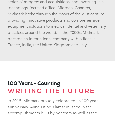
series of mergers and acquisitions, and investing in a
technology-focused office, Midmark Connect,
Midmark broke through the doors of the 21st century,
providing innovative products and comprehensive
equipment solutions to medical, dental and veterinary
practices around the world. In the 2000s, Midmark
became an international company with offices in
France, India, the United Kingdom and Italy.
100 Years + Counting
WRITING THE FUTURE
In 2015, Midmark proudly celebrated its 100-year
anniversary. Anne Eiting Klamar relished in the
accomplishments built by her team as well as the