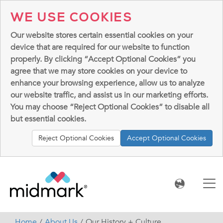
WE USE COOKIES
Our website stores certain essential cookies on your
device that are required for our website to function
properly. By clicking “Accept Optional Cookies” you
agree that we may store cookies on your device to
enhance your browsing experience, allow us to analyze
our website traffic, and assist us in our marketing efforts.
You may choose “Reject Optional Cookies” to disable all
but essential cookies.
Reject Optional Cookies
Accept Optional Cookies
Home
About Us
Our History + Culture