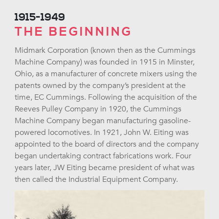
1915-1949
THE BEGINNING
Midmark Corporation (known then as the Cummings
Machine Company) was founded in 1915 in Minster,
Ohio, as a manufacturer of concrete mixers using the
patents owned by the company’s president at the
time, EC Cummings. Following the acquisition of the
Reeves Pulley Company in 1920, the Cummings
Machine Company began manufacturing gasoline-
powered locomotives. In 1921, John W. Eiting was
appointed to the board of directors and the company
began undertaking contract fabrications work. Four
years later, JW Eiting became president of what was
then called the Industrial Equipment Company.