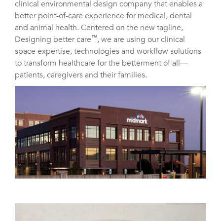
clinical environmental design company that enables a
better point-of-care experience for medical, dental
and animal health. Centered on the new tagline,
™
Designing better care
, we are using our clinical
space expertise, technologies and workflow solutions
to transform healthcare for the betterment of all—
patients, caregivers and their families.