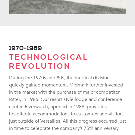
1970-1989
TECHNOLOGICAL
REVOLUTION
During the 1970s and 80s, the medical division
quickly gained momentum. Midmark further invested
in the market with the purchase of major competitor,
Ritter, in 1986. Our resort-style lodge and conference
center, Riverwatch, opened in 1989, providing
hospitable accommodations to customers and visitors
just outside of Versailles. All this progress occurred just
in time to celebrate the company’s 75th anniversary.