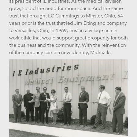
as president of IE Industries. As the medical division
grew, so did the need for more space. And the same
trust that brought EC Cummings to Minster, Ohio, 54
years prior is the trust that led Jim Eiting and company
to Versailles, Ohio, in 1969; trust in a village rich in
work ethic that would support great prosperity for both
the business and the community. With the reinvention
of the company came a new identity, Midmark.