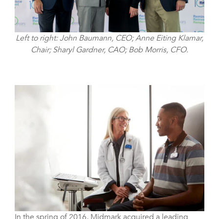
Left to right: John Baumann, CEO; Anne Eiting Klamar,
Chair; Sharyl Gardner, CAO; Bob Morris, CFO.
In the spring of 2016, Midmark acquired a leading