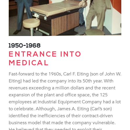
1950-1968
ENTRANCE INTO
MEDICAL
Fast-forward to the 1960s, Carl F. Eiting (son of John W.
Eiting) had led the company into its 50th year. With
revenues exceeding a million dollars and the recent
expansion of the plant and office space, the 125
employees at Industrial Equipment Company had a lot
to celebrate. Although, James A. Eiting (Carl’s son)
identified the inefficiencies of their contract-driven
business model that made the company vulnerable.
He believed that they needed to exploit their