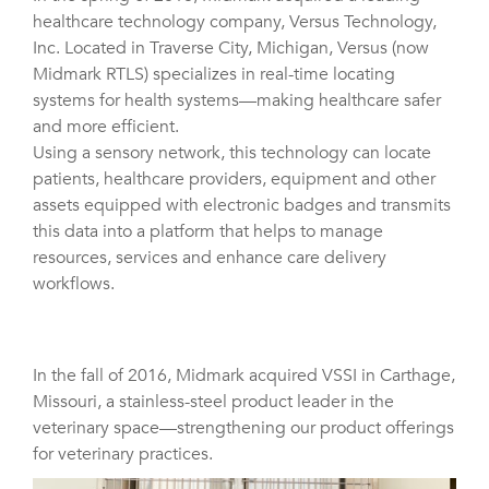
healthcare technology company, Versus Technology,
Inc. Located in Traverse City, Michigan, Versus (now
Midmark RTLS) specializes in real-time locating
systems for health systems—making healthcare safer
and more efficient.
Using a sensory network, this technology can locate
patients, healthcare providers, equipment and other
assets equipped with electronic badges and transmits
this data into a platform that helps to manage
resources, services and enhance care delivery
workflows.
In the fall of 2016, Midmark acquired VSSI in Carthage,
Missouri, a stainless-steel product leader in the
veterinary space—strengthening our product offerings
for veterinary practices.