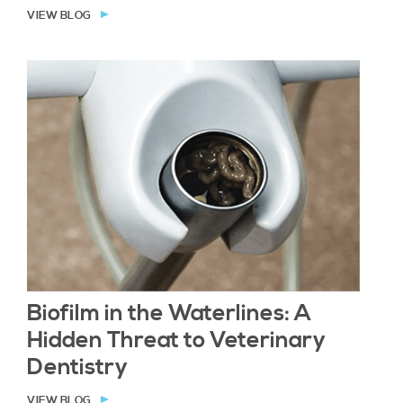
VIEW BLOG
Biofilm in the Waterlines: A
Hidden Threat to Veterinary
Dentistry
VIEW BLOG