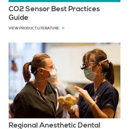
CO2 Sensor Best Practices
Guide
VIEW PRODUCT LITERATURE
Regional Anesthetic Dental