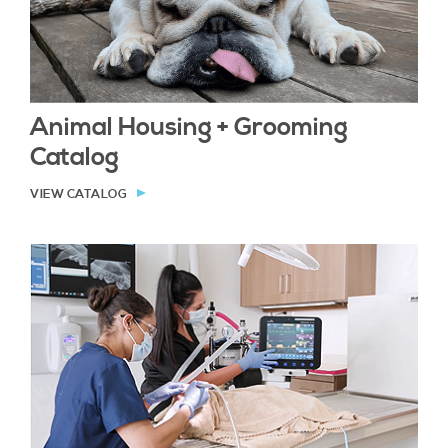
Animal Housing + Grooming
Catalog
VIEW CATALOG