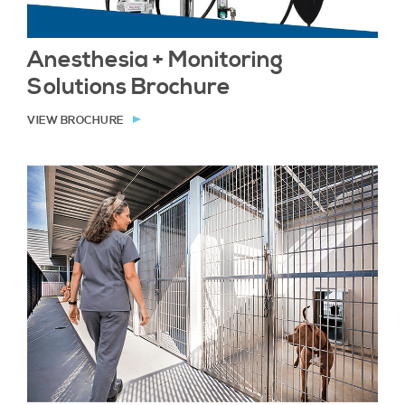
Anesthesia + Monitoring
Solutions Brochure
VIEW BROCHURE