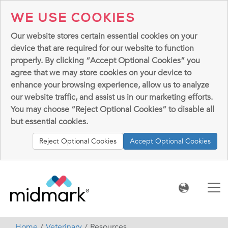
WE USE COOKIES
Our website stores certain essential cookies on your
device that are required for our website to function
properly. By clicking “Accept Optional Cookies” you
agree that we may store cookies on your device to
enhance your browsing experience, allow us to analyze
our website traffic, and assist us in our marketing efforts.
You may choose “Reject Optional Cookies” to disable all
but essential cookies.
Reject Optional Cookies
Accept Optional Cookies
Home
Veterinary
Resources