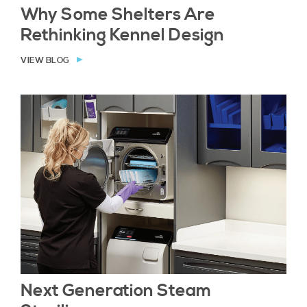
Why Some Shelters Are
Rethinking Kennel Design
VIEW BLOG
Next Generation Steam