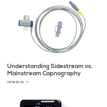
Understanding Sidestream vs.
Mainstream Capnography
VIEW BLOG