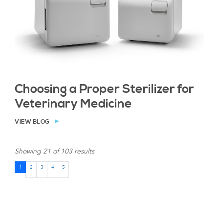
Choosing a Proper Sterilizer for
Veterinary Medicine
VIEW BLOG
Showing 21 of 103 results
1
2
3
4
5