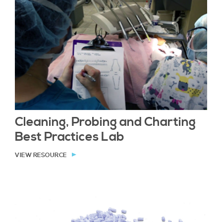
Cleaning, Probing and Charting
Best Practices Lab
VIEW RESOURCE