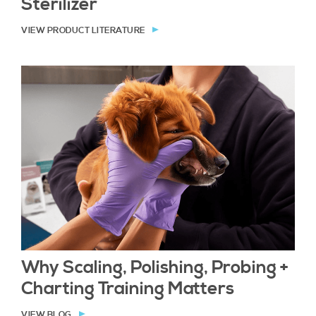
Sterilizer
VIEW PRODUCT LITERATURE
Why Scaling, Polishing, Probing +
Charting Training Matters
VIEW BLOG