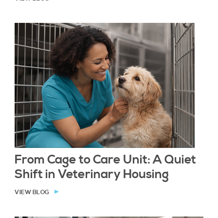
From Cage to Care Unit: A Quiet
Shift in Veterinary Housing
VIEW BLOG