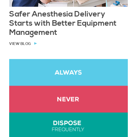
Safer Anesthesia Delivery
Starts with Better Equipment
Management
VIEW BLOG