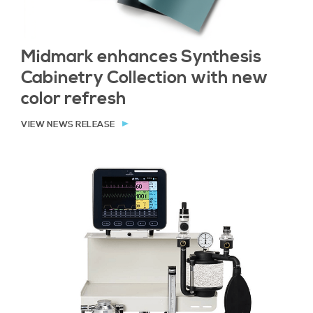
Midmark enhances Synthesis
Cabinetry Collection with new
color refresh
VIEW NEWS RELEASE