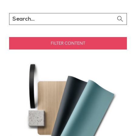
FILTER CONTENT