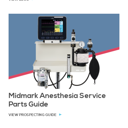
Midmark Anesthesia Service
Parts Guide
VIEW PROSPECTING GUIDE