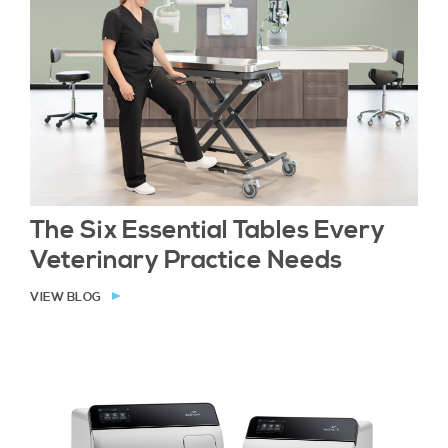
The Six Essential Tables Every
Veterinary Practice Needs
VIEW BLOG