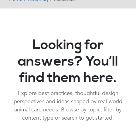
Looking for
answers? You’ll
find them here.
Explore best practices, thoughtful design
perspectives and ideas shaped by real-world
animal care needs. Browse by topic, filter by
content type or search to get started.