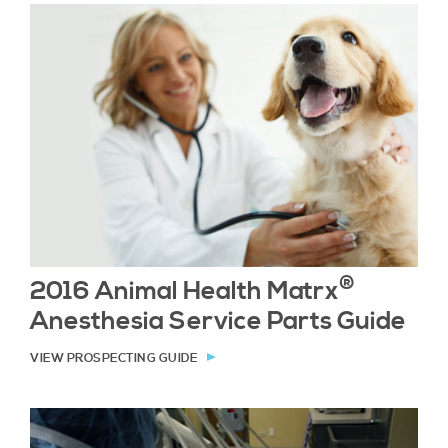
®
2016 Animal Health Matrx
Anesthesia Service Parts Guide
VIEW PROSPECTING GUIDE