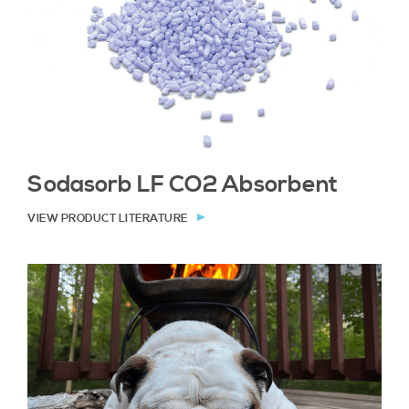
Sodasorb LF CO2 Absorbent
VIEW PRODUCT LITERATURE