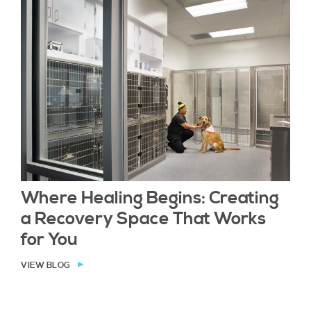
Where Healing Begins: Creating
a Recovery Space That Works
for You
VIEW BLOG