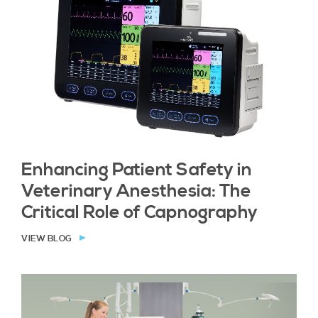
Enhancing Patient Safety in
Veterinary Anesthesia: The
Critical Role of Capnography
VIEW BLOG