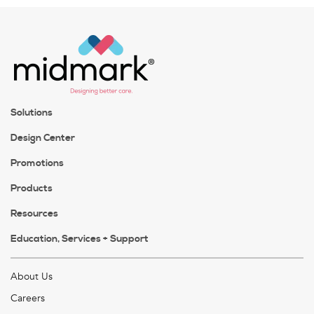
Solutions
Design Center
Promotions
Products
Resources
Education, Services + Support
About Us
Careers