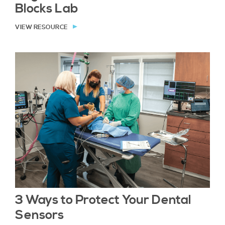
Blocks Lab
VIEW RESOURCE
3 Ways to Protect Your Dental
Sensors