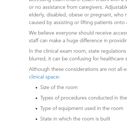
or no assistance from caregivers.
Adjustabl
elderly, disabled, obese or pregnant, who m
caused by assisting or lifting patients onto 
We believe everyone should receive access t
staff can make a huge difference in providi
In the clinical exam room, state regulation
blurred, it can be confusing for healthcare
Although these considerations are not all-
clinical space
:
Size of the room
Types of procedures conducted in th
Type of equipment used in the room
State in which the room is built