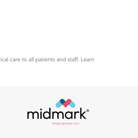
cal care to all patients and staff. Learn