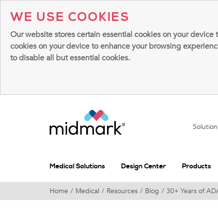
WE USE COOKIES
Our website stores certain essential cookies on your device 
cookies on your device to enhance your browsing experience, 
to disable all but essential cookies.
Solutio
Medical Solutions
Design Center
Products
Home
Medical
Resources
Blog
30+ Years of AD