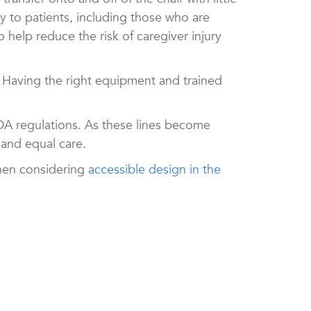
ry to patients, including those who are
 help reduce the risk of caregiver injury
. Having the right equipment and trained
ADA regulations. As these lines become
 and equal care.
when considering
accessible design in the