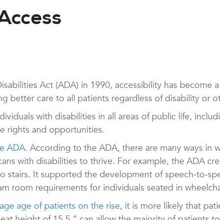
 Access
isabilities Act (ADA) in 1990, accessibility has become 
g better care to all patients regardless of disability or ot
iduals with disabilities in all areas of public life, inclu
 rights and opportunities.
the ADA
. According to the ADA, there are many ways in
ns with disabilities to thrive. For example, the ADA cre
to stairs. It supported the development of speech-to-spee
xam room requirements for individuals seated in wheelcha
age age of patients on the rise
, it is more likely that pa
t height of 15.5 ” can allow the majority of patients to t