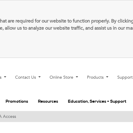
that are required for our website to function properly. By clic
allow us to analyze our website traffic, and assist us in our m
ns
Contact Us
Online Store
Products
Suppor
Promotions
Resources
Education, Services + Support
A Access