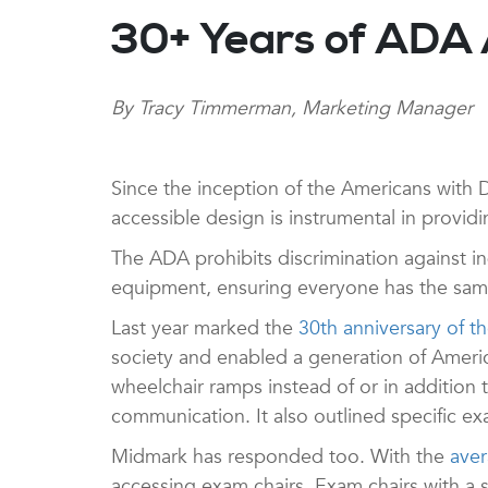
30+ Years of ADA
By Tracy Timmerman, Marketing Manager
Since the inception of the Americans with D
accessible design is instrumental in providin
The ADA prohibits discrimination against indiv
equipment, ensuring everyone has the same
Last year marked the
30th anniversary of 
society and enabled a generation of America
wheelchair ramps instead of or in addition 
communication. It also outlined specific e
Midmark has responded too. With the
aver
accessing exam chairs. Exam chairs with a sea