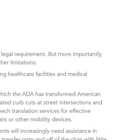
a legal requirement. But more importantly,
her limitations.
ding healthcare facilities and medical
 which the ADA has transformed American
ated curb cuts at street intersections and
ch translation services for effective
irs or other mobility devices.
tients will increasingly need assistance in
ransfer onto and off of the chair with little