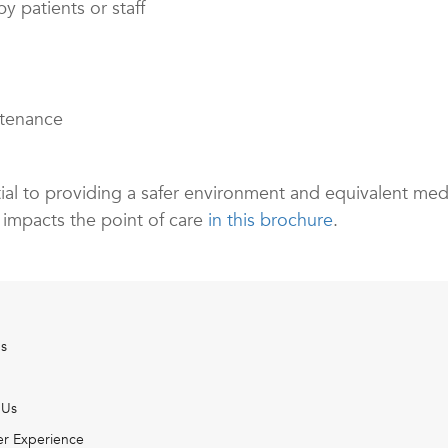
y patients or staff
ntenance
ential to providing a safer environment and equivalent medi
 impacts the point of care
in this brochure
.
s
 Us
r Experience