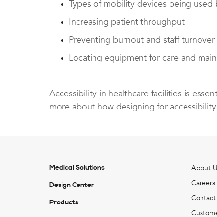
Types of mobility devices being used b
Increasing patient throughput
Preventing burnout and staff turnover
Locating equipment for care and mai
Accessibility in healthcare facilities is ess
more about how designing for accessibility
Medical Solutions
About U
Careers
Design Center
Contact
Products
Custome