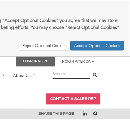
king “Accept Optional Cookies” you agree that we may store
arketing efforts. You may choose “Reject Optional Cookies”
Reject Optional Cookies
Accept Optional Cookies
CORPORATE
NORTH AMERICA
t
About Us
CONTACT A SALES REP
SHARE THIS PAGE