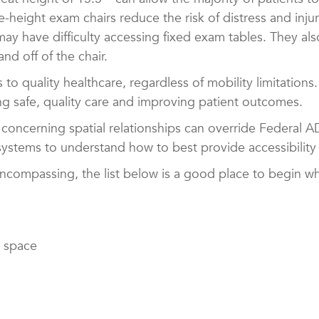
e-height exam chairs
reduce the risk of distress and inju
ay have difficulty accessing fixed exam tables. They also
and off of the chair.
o quality healthcare, regardless of mobility limitations
ng safe, quality care and improving patient outcomes.
s concerning spatial relationships can override Federal 
 systems to understand how to best provide accessibility
encompassing, the list below is a good place to begin 
e space