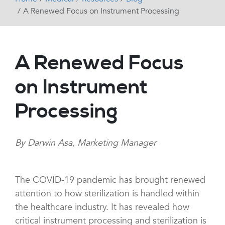
A Renewed Focus on Instrument Processing
A Renewed Focus
on Instrument
Processing
By Darwin Asa, Marketing Manager
The COVID-19 pandemic has brought renewed
attention to how sterilization is handled within
the healthcare industry. It has revealed how
critical instrument processing and sterilization is