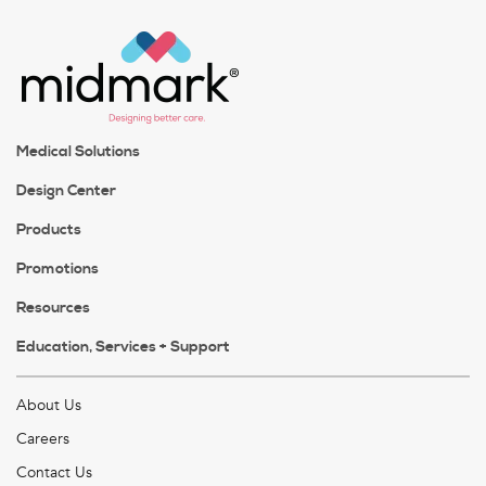
Medical Solutions
Design Center
Products
Promotions
Resources
Education, Services + Support
About Us
Careers
Contact Us