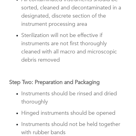
sorted, cleaned and decontaminated in a
designated, discrete section of the
instrument processing area
Sterilization will not be effective if
instruments are not first thoroughly
cleaned with all macro and microscopic
debris removed
Step Two: Preparation and Packaging
Instruments should be rinsed and dried
thoroughly
Hinged instruments should be opened
Instruments should not be held together
with rubber bands