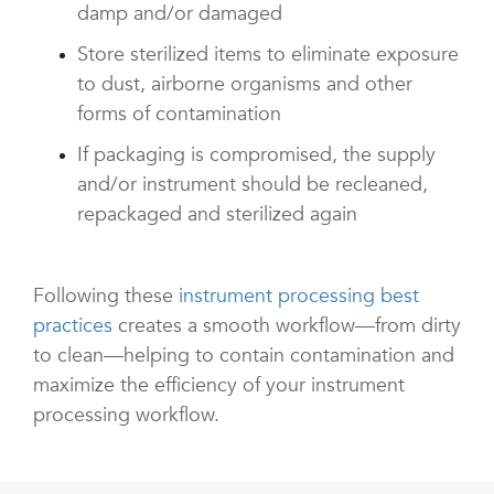
damp and/or damaged
Store sterilized items to eliminate exposure
to dust, airborne organisms and other
forms of contamination
If packaging is compromised, the supply
and/or instrument should be recleaned,
repackaged and sterilized again
Following these
instrument processing best
practices
creates a smooth workflow—from dirty
to clean—helping to contain contamination and
maximize the efficiency of your instrument
processing workflow.