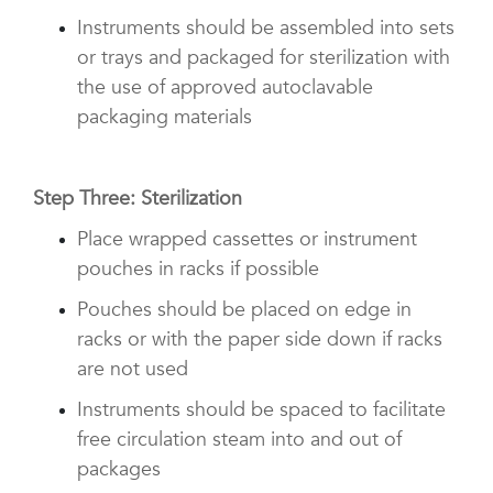
Instruments should be assembled into sets
or trays and packaged for sterilization with
the use of approved autoclavable
packaging materials
Step Three: Sterilization
Place wrapped cassettes or instrument
pouches in racks if possible
Pouches should be placed on edge in
racks or with the paper side down if racks
are not used
Instruments should be spaced to facilitate
free circulation steam into and out of
packages