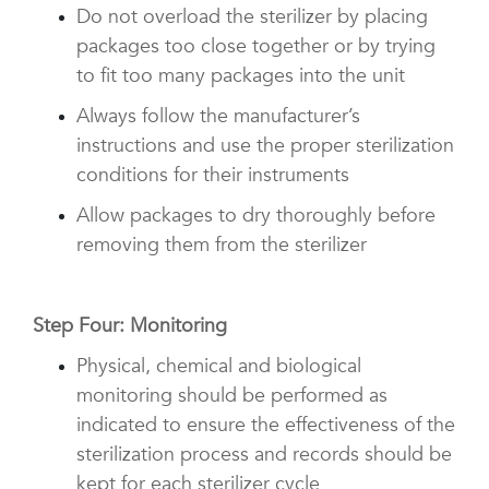
Do not overload the sterilizer by placing
packages too close together or by trying
to fit too many packages into the unit
Always follow the manufacturer’s
instructions and use the proper sterilization
conditions for their instruments
Allow packages to dry thoroughly before
removing them from the sterilizer
Step Four: Monitoring
Physical, chemical and biological
monitoring should be performed as
indicated to ensure the effectiveness of the
sterilization process and records should be
kept for each sterilizer cycle