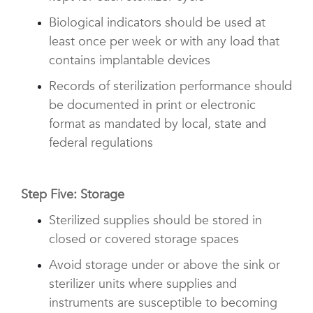
Biological indicators should be used at
least once per week or with any load that
contains implantable devices
Records of sterilization performance should
be documented in print or electronic
format as mandated by local, state and
federal regulations
Step Five: Storage
Sterilized supplies should be stored in
closed or covered storage spaces
Avoid storage under or above the sink or
sterilizer units where supplies and
instruments are susceptible to becoming