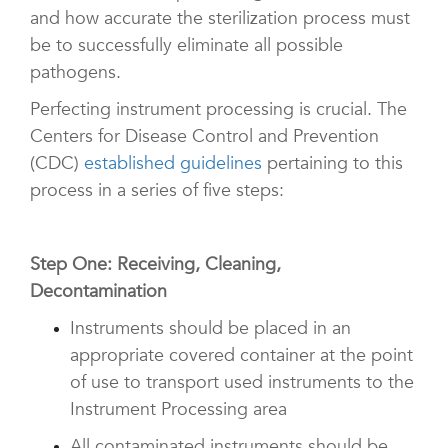
and how accurate the sterilization process must
be to successfully eliminate all possible
pathogens.
Perfecting instrument processing is crucial. The
Centers for Disease Control and Prevention
(CDC)
established guidelines
pertaining to this
process in a series of five steps:
Step One: Receiving, Cleaning,
Decontamination
Instruments should be placed in an
appropriate covered container at the point
of use to transport used instruments to the
Instrument Processing area
All contaminated instruments should be