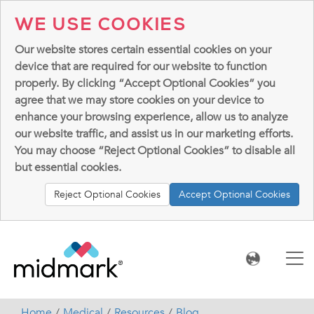
WE USE COOKIES
Our website stores certain essential cookies on your
device that are required for our website to function
properly. By clicking “Accept Optional Cookies” you
agree that we may store cookies on your device to
enhance your browsing experience, allow us to analyze
our website traffic, and assist us in our marketing efforts.
You may choose “Reject Optional Cookies” to disable all
but essential cookies.
Reject Optional Cookies
Accept Optional Cookies
Home
Medical
Resources
Blog