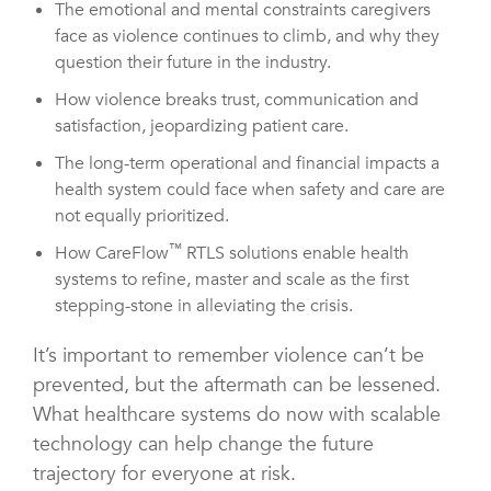
The emotional and mental constraints caregivers
face as violence continues to climb, and why they
question their future in the industry.
How violence breaks trust, communication and
satisfaction, jeopardizing patient care.
The long-term operational and financial impacts a
health system could face when safety and care are
not equally prioritized.
™
How CareFlow
RTLS solutions enable health
systems to refine, master and scale as the first
stepping-stone in alleviating the crisis.
It’s important to remember violence can’t be
prevented, but the aftermath can be lessened.
What healthcare systems do now with scalable
technology can help change the future
trajectory for everyone at risk.