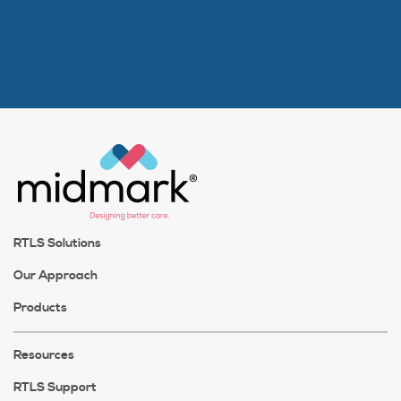
RTLS Solutions
Our Approach
Products
Resources
RTLS Support