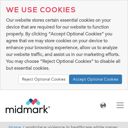
WE USE COOKIES
Our website stores certain essential cookies on your
device that are required for our website to function
properly. By clicking “Accept Optional Cookies” you
agree that we may store cookies on your device to
enhance your browsing experience, allow us to analyze
our website traffic, and assist us in our marketing efforts.
You may choose “Reject Optional Cookies” to disable all
but essential cookies.
Reject Optional Cookies
Accept Optional Cookies
Home
workplace violence in healthcare white paper