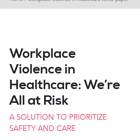
Workplace
Violence in
Healthcare: We’re
All at Risk
A SOLUTION TO PRIORITIZE
SAFETY AND CARE