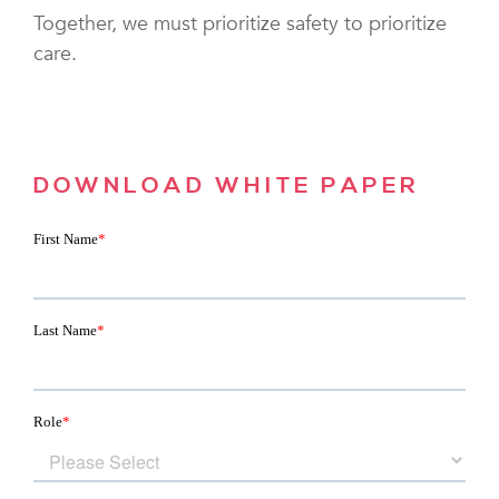
Together, we must prioritize safety to prioritize
care.
DOWNLOAD WHITE PAPER