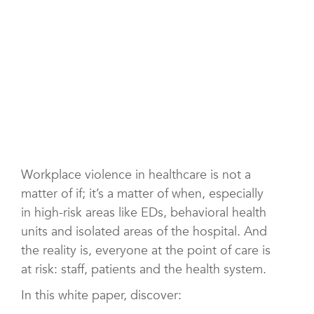
Workplace violence in healthcare is not a
matter of if; it’s a matter of when, especially
in high-risk areas like EDs, behavioral health
units and isolated areas of the hospital. And
the reality is, everyone at the point of care is
at risk: staff, patients and the health system.
In this white paper, discover: