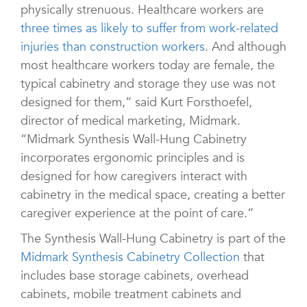
physically strenuous. Healthcare workers are
three times as likely to suffer from work-related
injuries than construction workers
. And although
most healthcare workers today are female, the
typical cabinetry and storage they use was not
designed for them,” said Kurt Forsthoefel,
director of medical marketing, Midmark.
“Midmark Synthesis Wall-Hung Cabinetry
incorporates ergonomic principles and is
designed for how caregivers interact with
cabinetry in the medical space, creating a better
caregiver experience at the point of care.”
The Synthesis Wall-Hung Cabinetry is part of the
Midmark Synthesis Cabinetry Collection
that
includes base storage cabinets, overhead
cabinets, mobile treatment cabinets and