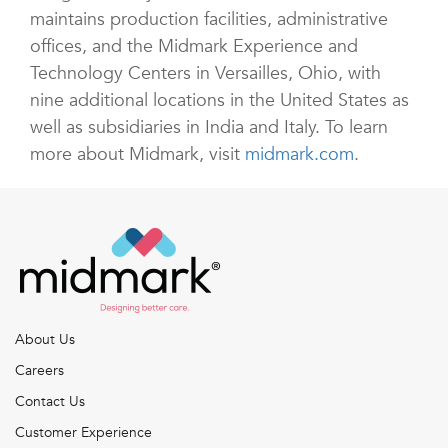
maintains production facilities, administrative
offices, and the Midmark Experience and
Technology Centers in Versailles, Ohio, with
nine additional locations in the United States as
well as subsidiaries in India and Italy. To learn
more about Midmark, visit
midmark.com
.
About Us
Careers
Contact Us
Customer Experience