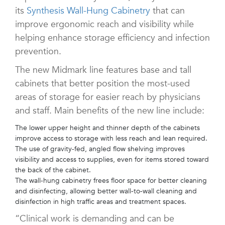
its
Synthesis Wall-Hung Cabinetry
that can
improve ergonomic reach and visibility while
helping enhance storage efficiency and infection
prevention.
The new Midmark line features base and tall
cabinets that better position the most-used
areas of storage for easier reach by physicians
and staff. Main benefits of the new line include:
The lower upper height and thinner depth of the cabinets
improve access to storage with less reach and lean required.
The use of gravity-fed, angled flow shelving improves
visibility and access to supplies, even for items stored toward
the back of the cabinet.
The wall-hung cabinetry frees floor space for better cleaning
and disinfecting, allowing better wall-to-wall cleaning and
disinfection in high traffic areas and treatment spaces.
“Clinical work is demanding and can be