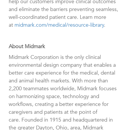
help our customers improve clinical outcomes
and eliminate the barriers preventing seamless,
well-coordinated patient care. Learn more
at
midmark.com/medical/resource-library
.
About Midmark
Midmark Corporation is the only clinical
environmental design company that enables a
better care experience for the medical, dental
and animal health markets. With more than
2,200 teammates worldwide, Midmark focuses
on harmonizing space, technology and
workflows, creating a better experience for
caregivers and patients at the point of
care. Founded in 1915 and headquartered in
the greater Dayton, Ohio, area, Midmark