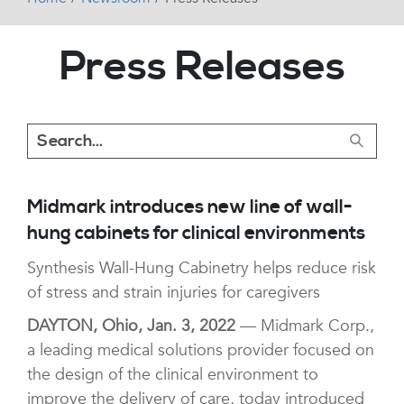
Press Releases
Midmark introduces new line of wall-
hung cabinets for clinical environments
Synthesis Wall-Hung Cabinetry helps reduce risk
of stress and strain injuries for caregivers
DAYTON, Ohio, Jan. 3, 2022
— Midmark Corp.,
a leading medical solutions provider focused on
the design of the clinical environment to
improve the delivery of care, today introduced