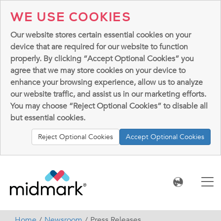
WE USE COOKIES
Our website stores certain essential cookies on your
device that are required for our website to function
properly. By clicking “Accept Optional Cookies” you
agree that we may store cookies on your device to
enhance your browsing experience, allow us to analyze
our website traffic, and assist us in our marketing efforts.
You may choose “Reject Optional Cookies” to disable all
but essential cookies.
Reject Optional Cookies
Accept Optional Cookies
Home
Newsroom
Press Releases