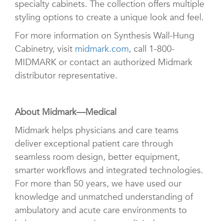
specialty cabinets. The collection offers multiple
styling options to create a unique look and feel.
For more information on Synthesis Wall-Hung
Cabinetry, visit
midmark.com
, call 1-800-
MIDMARK or contact an authorized Midmark
distributor representative.
About Midmark—Medical
Midmark helps physicians and care teams
deliver exceptional patient care through
seamless room design, better equipment,
smarter workflows and integrated technologies.
For more than 50 years, we have used our
knowledge and unmatched understanding of
ambulatory and acute care environments to