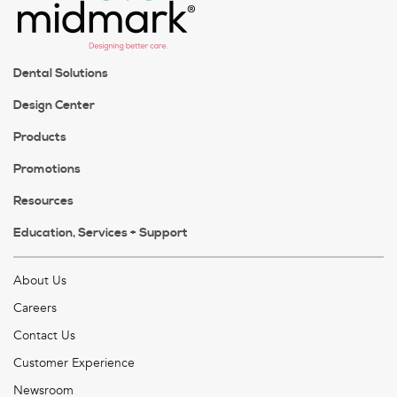
Dental Solutions
Design Center
Products
Promotions
Resources
Education, Services + Support
About Us
Careers
Contact Us
Customer Experience
Newsroom