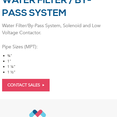
WATER FILTER / BY-
PASS SYSTEM
Water Filter/By-Pass System, Solenoid and Low
Voltage Contactor.
Pipe Sizes (MPT):
¾"
1"
1 ¼”
1 ½”
CONTACT SALES