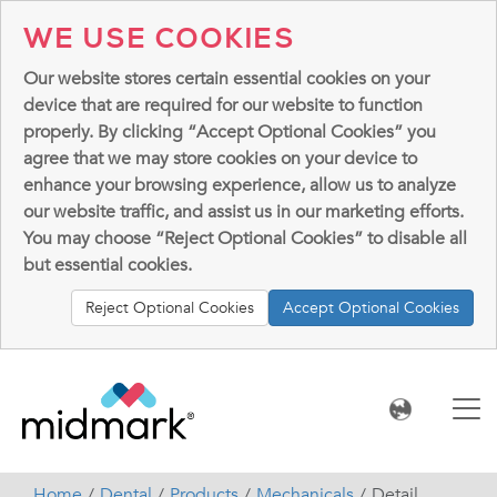
WE USE COOKIES
Our website stores certain essential cookies on your
device that are required for our website to function
properly. By clicking “Accept Optional Cookies” you
agree that we may store cookies on your device to
enhance your browsing experience, allow us to analyze
our website traffic, and assist us in our marketing efforts.
You may choose “Reject Optional Cookies” to disable all
but essential cookies.
Reject Optional Cookies
Accept Optional Cookies
Home
Dental
Products
Mechanicals
Detail