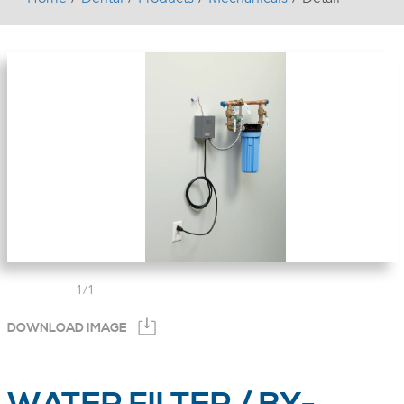
1
/
1
DOWNLOAD IMAGE