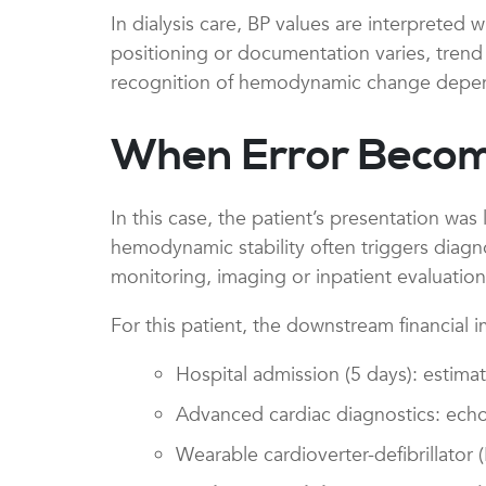
In dialysis care, BP values are interpreted
positioning or documentation varies, trend 
recognition of hemodynamic change depend
When Error Beco
In this case, the patient’s presentation was 
hemodynamic stability often triggers diagnos
monitoring, imaging or inpatient evaluation
For this patient, the downstream financial 
Hospital admission (5 days): estim
Advanced cardiac diagnostics: echoc
Wearable cardioverter-defibrillator