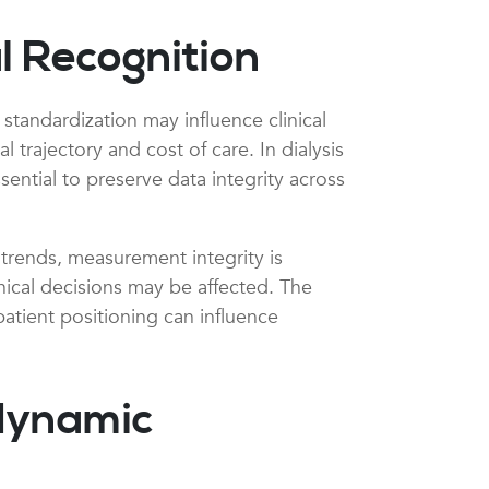
l Recognition
tandardization may influence clinical
trajectory and cost of care. In dialysis
ential to preserve data integrity across
 trends, measurement integrity is
inical decisions may be affected. The
patient positioning can influence
dynamic