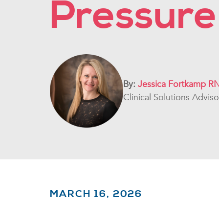
Pressure
By:
Jessica Fortkamp R
Clinical Solutions Advis
MARCH 16, 2026