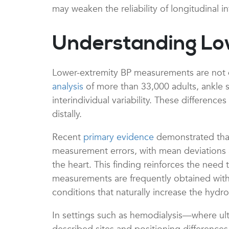
may weaken the reliability of longitudinal i
Understanding Lo
Lower-extremity BP measurements are not di
analysis
of more than 33,000 adults, ankle 
interindividual variability. These difference
distally.
Recent
primary evidence
demonstrated that 
measurement errors, with mean deviations a
the heart. This finding reinforces the need 
measurements are frequently obtained with t
conditions that naturally increase the hyd
In settings such as hemodialysis—where u