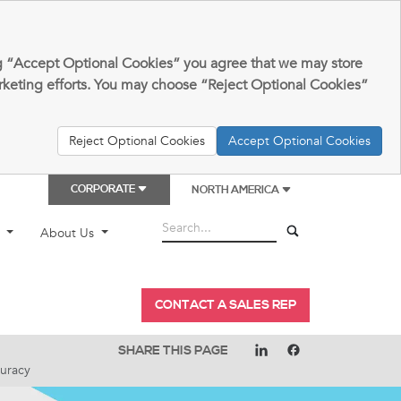
king “Accept Optional Cookies” you agree that we may store
arketing efforts. You may choose “Reject Optional Cookies”
Reject Optional Cookies
Accept Optional Cookies
CORPORATE
NORTH AMERICA
t
About Us
CONTACT A SALES REP
SHARE THIS PAGE
uracy