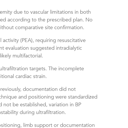
emity due to vascular limitations in both
ded according to the prescribed plan. No
ithout comparative site confirmation.
ctivity (PEA), requiring resuscitative
nt evaluation suggested intradialytic
kely multifactorial.
ltrafiltration targets. The incomplete
ional cardiac strain.
reviously, documentation did not
technique and positioning were standardized
d not be established, variation in BP
ility during ultrafiltration.
ositioning, limb support or documentation