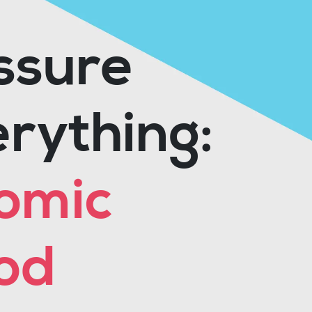
ssure
rything:
nomic
od