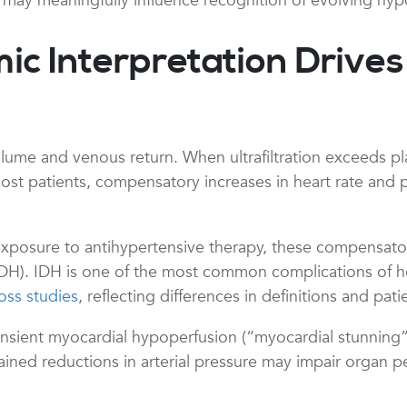
s may meaningfully influence recognition of evolving hyp
Interpretation Drives t
volume and venous return. When ultrafiltration exceeds pl
ost patients, compensatory increases in heart rate and 
xposure to antihypertensive therapy, these compensato
n (IDH). IDH is one of the most common complications of 
oss studies
, reflecting differences in definitions and pat
ansient myocardial hypoperfusion (“myocardial stunning
tained reductions in arterial pressure may impair organ pe