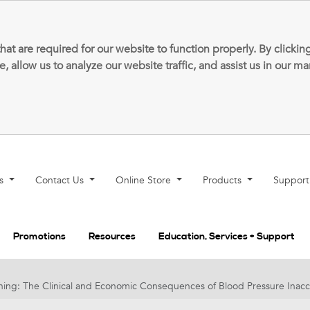
that are required for our website to function properly. By clic
allow us to analyze our website traffic, and assist us in our m
ns
Contact Us
Online Store
Products
Suppor
Promotions
Resources
Education, Services + Support
ng: The Clinical and Economic Consequences of Blood Pressure Inacc