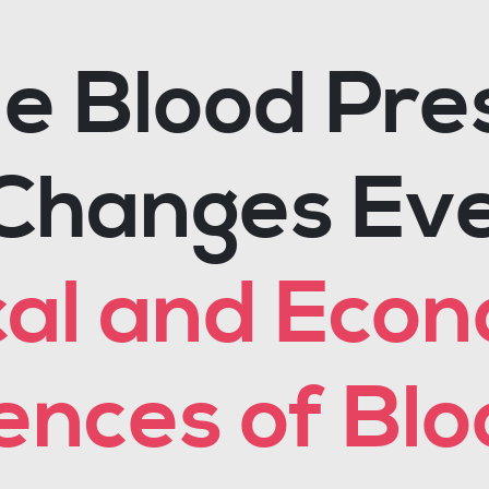
 Blood Pre
Changes Eve
cal and Eco
nces of Blo