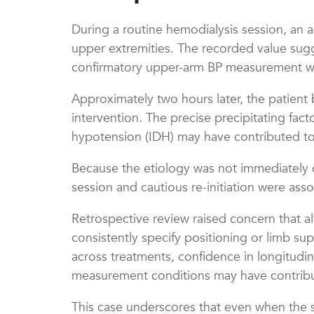
During a routine hemodialysis session, an a
upper extremities. The recorded value sugg
confirmatory upper-arm BP measurement was 
Approximately two hours later, the patient 
intervention. The precise precipitating fact
hypotension (IDH) may have contributed to t
Because the etiology was not immediately cle
session and cautious re-initiation were ass
Retrospective review raised concern that 
consistently specify positioning or limb su
across treatments, confidence in longitudin
measurement conditions may have contribute
This case underscores that even when the s