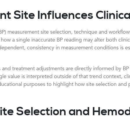
Site Influences Clinica
BP) measurement site selection, technique and workflow s
 a single inaccurate BP reading may alter both clinical 
dependent, consistency in measurement conditions is ess
ets and treatment adjustments are directly informed by BP
le value is interpreted outside of that trend context, cl
educational purposes to highlight how site selection and 
ite Selection and Hemo