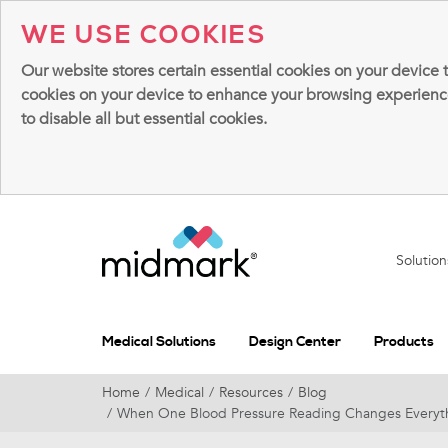
WE USE COOKIES
Our website stores certain essential cookies on your device 
cookies on your device to enhance your browsing experience, 
to disable all but essential cookies.
Solutio
Medical Solutions
Design Center
Products
Home
Medical
Resources
Blog
When One Blood Pressure Reading Changes Everythi