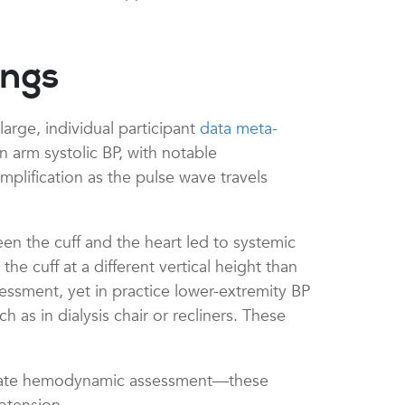
ings
arge, individual participant
data meta-
 arm systolic BP, with notable
amplification as the pulse wave travels
en the cuff and the heart led to systemic
 cuff at a different vertical height than
ssessment, yet in practice lower-extremity BP
as in dialysis chair or recliners. These
curate hemodynamic assessment—these