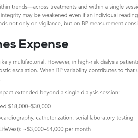
 within trends—across treatments and within a single ses
integrity may be weakened even if an individual reading 
s not only on vigilance, but on BP measurement consi
mes Expense
likely multifactorial. However, in high-risk dialysis pati
tic escalation. When BP variability contributes to that un
.
impact extended beyond a single dialysis session:
ated $18,000–$30,000
ardiography, catheterization, serial laboratory testing
 (LifeVest): ~$3,000–$4,000 per month