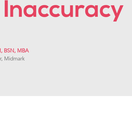
 Inaccuracy
N, BSN, MBA
or, Midmark