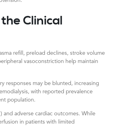
otension.
he Clinical
asma refill, preload declines, stroke volume
peripheral vasoconstriction help maintain
ry responses may be blunted, increasing
hemodialysis, with reported prevalence
ient population.
”) and adverse cardiac outcomes. While
rfusion in patients with limited