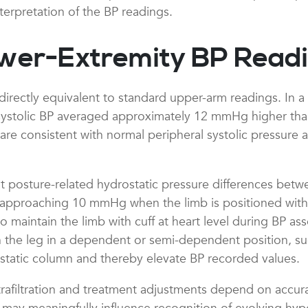
nterpretation of the BP readings.
wer-Extremity BP Read
rectly equivalent to standard upper-arm readings. In a l
systolic BP averaged approximately 12 mmHg higher than
s are consistent with normal peripheral systolic pressure 
posture-related hydrostatic pressure differences betwe
pproaching 10 mmHg when the limb is positioned with the
to maintain the limb with cuff at heart level during BP a
he leg in a dependent or semi-dependent position, such 
rostatic column and thereby elevate BP recorded values.
ltrafiltration and treatment adjustments depend on ac