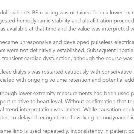
dult patient’s BP reading was obtained from a lower extr
ested hemodynamic stability and ultrafiltration procee
available at that time and the value was interpreted w
became unresponsive and developed pulseless electrical a
ors were not definitively established. Subsequent inpatie
ransient cardiac dysfunction, although the course was li
ar, dialysis was restarted cautiously with conservative u
ociated with ongoing volume retention and potential addit
although lower-extremity measurements had been used p
pport relative to heart level. Without confirmation that 
al trend interpretation was limited. While causation coul
d to delayed recognition of evolving hemodynamic instab
ame limb is used repeatedly, inconsistency in patient p