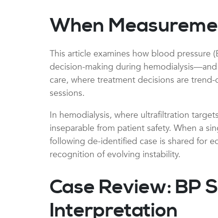
When Measurement 
This article examines how blood pressure (
decision-making during hemodialysis—and how
care, where treatment decisions are trend-
sessions.
In hemodialysis, where ultrafiltration targ
inseparable from patient safety. When a sing
following de-identified case is shared for 
recognition of evolving instability.
Case Review: BP S
Interpretation