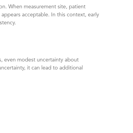
sion. When measurement site, patient
appears acceptable. In this context, early
stency.
ents, even modest uncertainty about
certainty, it can lead to additional