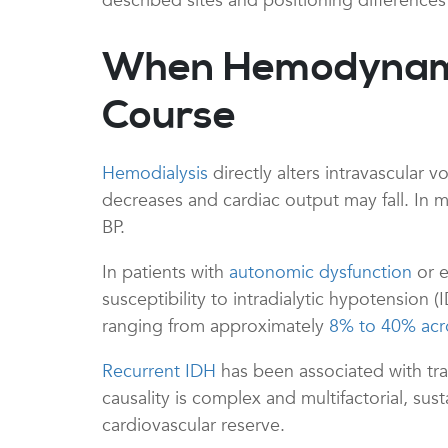
described sites and positioning difference
When Hemodynamic 
Course
Hemodialysis
directly alters intravascular 
decreases and cardiac output may fall. In m
BP.
In patients with
autonomic dysfunction
or e
susceptibility to intradialytic hypotensio
ranging from approximately
8% to 40% acr
Recurrent IDH
has been associated with tr
causality is complex and multifactorial, sus
cardiovascular reserve.