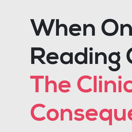
When One
Reading 
The Clini
Conseque