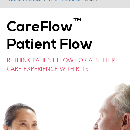
™
CareFlow
Patient Flow
RETHINK PATIENT FLOW FOR A BETTER
CARE EXPERIENCE WITH RTLS