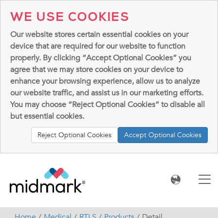
WE USE COOKIES
Our website stores certain essential cookies on your
device that are required for our website to function
properly. By clicking “Accept Optional Cookies” you
agree that we may store cookies on your device to
enhance your browsing experience, allow us to analyze
our website traffic, and assist us in our marketing efforts.
You may choose “Reject Optional Cookies” to disable all
but essential cookies.
Reject Optional Cookies
Accept Optional Cookies
Home
Medical
RTLS
Products
Detail