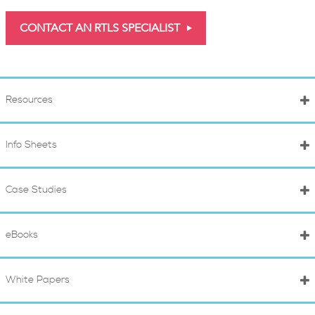
CONTACT AN RTLS SPECIALIST
Resources
Info Sheets
Case Studies
eBooks
White Papers