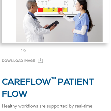
1
/
5
DOWNLOAD IMAGE
™
CAREFLOW
PATIENT
FLOW
Healthy workflows are supported by real-time