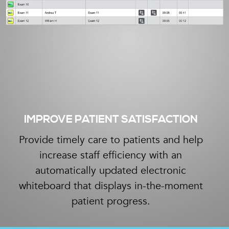
IMPROVE PATIENT SATISFACTION
Provide timely care to patients and help
increase staff efficiency with an
automatically updated electronic
whiteboard that displays in-the-moment
patient progress.