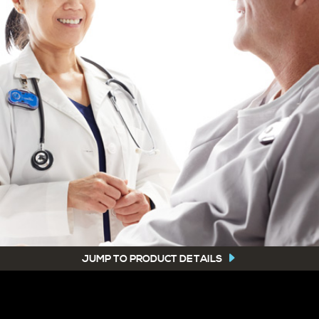
JUMP TO PRODUCT DETAILS
-