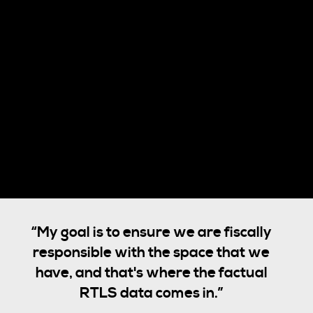
“My goal is to ensure we are fiscally
responsible with the space that we
have, and that's where the factual
RTLS data comes in.”