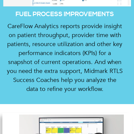
FUEL PROCESS IMPROVEMENTS
CareFlow Analytics reports provide insight
on patient throughput, provider time with
patients, resource utilization and other key
performance indicators (KPIs) for a
snapshot of current operations. And when
you need the extra support, Midmark RTLS
Success Coaches help you analyze the
data to refine your workflow.