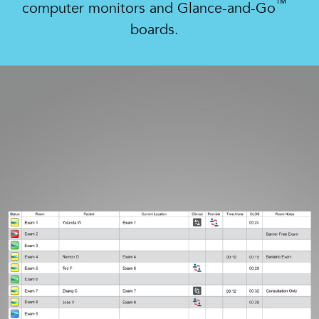
™
computer monitors and Glance-and-Go
boards.