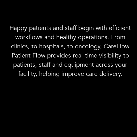
Happy patients and staff begin with efficient
workflows and healthy operations. From
clinics, to hospitals, to oncology, CareFlow
Patient Flow provides real-time visibility to
patients, staff and equipment across your
facility, helping improve care delivery.