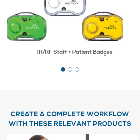
IR/RF Staff + Patient Badges
CREATE A COMPLETE WORKFLOW
WITH THESE RELEVANT PRODUCTS