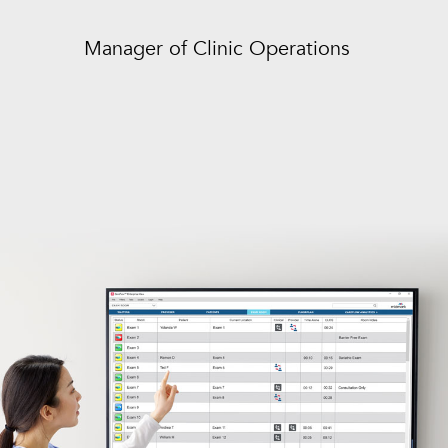
Manager of Clinic Operations