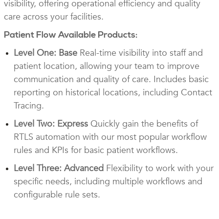
visibility, offering operational efficiency and quality
care across your facilities.
Patient Flow Available Products:
Level One: Base
Real-time visibility into staff and
patient location, allowing your team to improve
communication and quality of care. Includes basic
reporting on historical locations, including Contact
Tracing.
Level Two: Express
Quickly gain the benefits of
RTLS automation with our most popular workflow
rules and KPIs for basic patient workflows.
Level Three: Advanced
Flexibility to work with your
specific needs, including multiple workflows and
configurable rule sets.