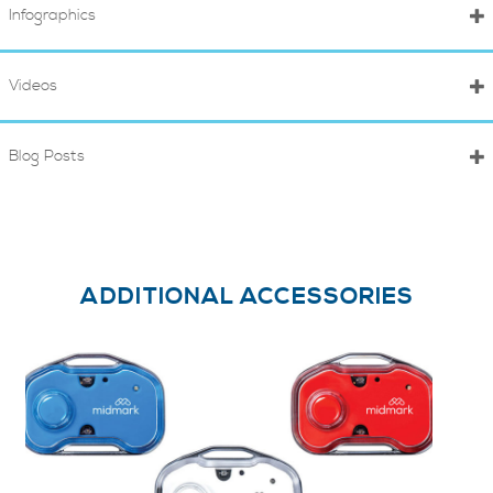
Infographics
Videos
Blog Posts
ADDITIONAL ACCESSORIES