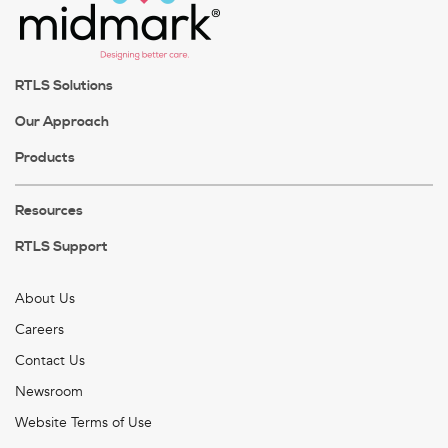
RTLS Solutions
Our Approach
Products
Resources
RTLS Support
About Us
Careers
Contact Us
Newsroom
Website Terms of Use