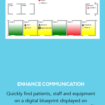
ENHANCE COMMUNICATION
Quickly find patients, staff and equipment
on a digital blueprint displayed on