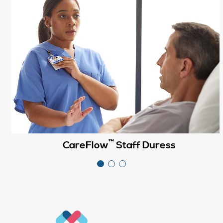
™
CareFlow
Staff Duress