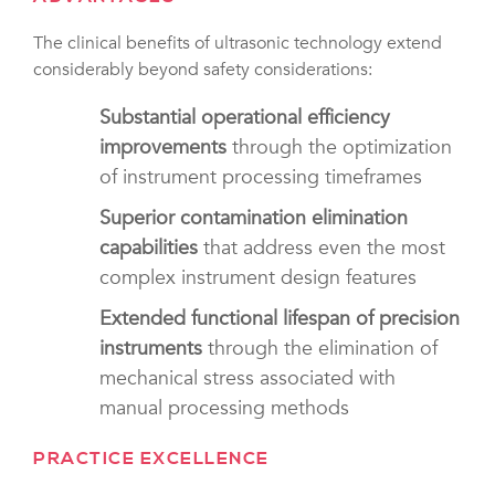
The clinical benefits of ultrasonic technology extend
considerably beyond safety considerations:
Substantial operational efficiency
improvements
through the optimization
of instrument processing timeframes
Superior contamination elimination
capabilities
that address even the most
complex instrument design features
Extended functional lifespan of precision
instruments
through the elimination of
mechanical stress associated with
manual processing methods
PRACTICE EXCELLENCE