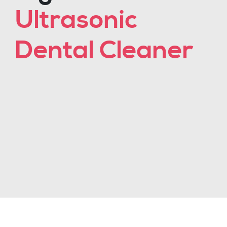
Ultrasonic
Dental Cleaner