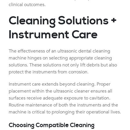
clinical outcomes.
Cleaning Solutions +
Instrument Care
The effectiveness of an ultrasonic dental cleaning
machine hinges on selecting appropriate cleaning
solutions. These solutions not only lift debris but also
protect the instruments from corrosion.
Instrument care extends beyond cleaning. Proper
placement within the ultrasonic cleaner ensures all
surfaces receive adequate exposure to cavitation.
Routine maintenance of both the instruments and the
machine is critical to prolonging their operational lives.
Choosing Compatible Cleaning