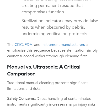
creating permanent residue that
compromises function
Sterilization indicators may provide false
results when obscured by debris,
undermining verification protocols
The
CDC
,
FDA
, and
instrument manufacturers
all
emphasize this sequence because sterilization simply
cannot succeed without thorough cleaning first.
Manual vs. Ultrasonic: A Critical
Comparison
Traditional manual cleaning presents significant
limitations and risks:
Safety Concerns:
Direct handling of contaminated
instruments significantly increases sharps injury risks.