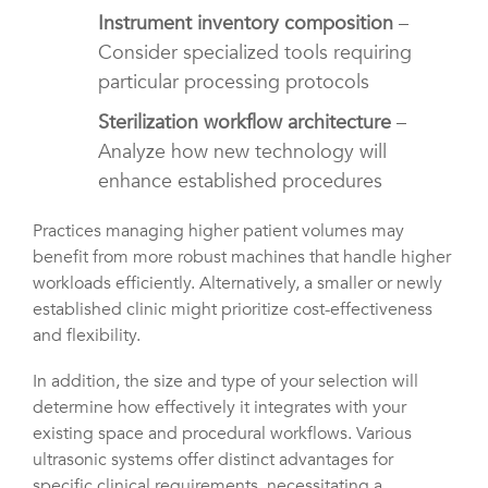
Instrument inventory composition
–
Consider specialized tools requiring
particular processing protocols
Sterilization workflow architecture
–
Analyze how new technology will
enhance established procedures
Practices managing higher patient volumes may
benefit from more robust machines that handle higher
workloads efficiently. Alternatively, a smaller or newly
established clinic might prioritize cost-effectiveness
and flexibility.
In addition, the size and type of your selection will
determine how effectively it integrates with your
existing space and procedural workflows. Various
ultrasonic systems offer distinct advantages for
specific clinical requirements, necessitating a