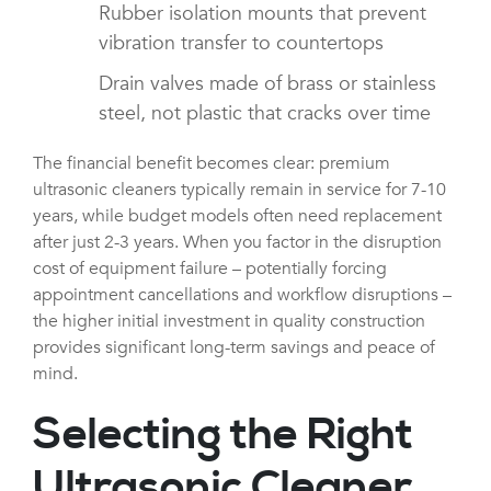
Rubber isolation mounts that prevent
vibration transfer to countertops
Drain valves made of brass or stainless
steel, not plastic that cracks over time
The financial benefit becomes clear: premium
ultrasonic cleaners typically remain in service for 7-10
years, while budget models often need replacement
after just 2-3 years. When you factor in the disruption
cost of equipment failure – potentially forcing
appointment cancellations and workflow disruptions –
the higher initial investment in quality construction
provides significant long-term savings and peace of
mind.
Selecting the Right
Ultrasonic Cleaner