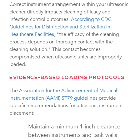
Correct instrument arrangement within your ultrasonic
cleaner directly impacts cleaning efficacy and
infection control outcomes.
According to CDC
Guidelines for Disinfection and Sterilization in
Healthcare Facilities,
"the efficacy of the cleaning
process depends on thorough contact with the
cleaning solution." This contact becomes
compromised when ultrasonic units are improperly
loaded.
EVIDENCE-BASED LOADING PROTOCOLS
The
Association for the Advancement of Medical
Instrumentation (AAMI) ST79 guidelines
provide
specific recommendations for ultrasonic instrument
placement:
Maintain a minimum 1-inch clearance
between instruments and tank walls