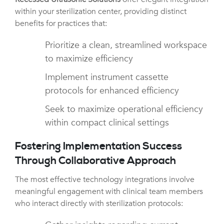
within your sterilization center, providing distinct
benefits for practices that:
Prioritize a clean, streamlined workspace
to maximize efficiency
Implement instrument cassette
protocols for enhanced efficiency
Seek to maximize operational efficiency
within compact clinical settings
Fostering Implementation Success
Through Collaborative Approach
The most effective technology integrations involve
meaningful engagement with clinical team members
who interact directly with sterilization protocols: