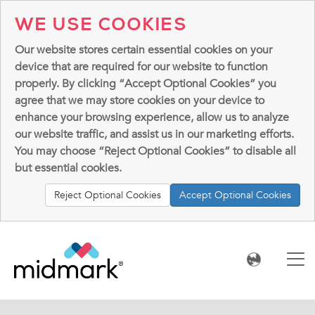
WE USE COOKIES
Our website stores certain essential cookies on your
device that are required for our website to function
properly. By clicking “Accept Optional Cookies” you
agree that we may store cookies on your device to
enhance your browsing experience, allow us to analyze
our website traffic, and assist us in our marketing efforts.
You may choose “Reject Optional Cookies” to disable all
but essential cookies.
Reject Optional Cookies
Accept Optional Cookies