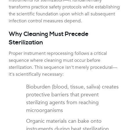
transforms practice safety protocols while establishing
the scientific foundation upon which all subsequent
infection control measures depend.
Why Cleaning Must Precede
Sterilization
Proper instrument reprocessing follows a critical
sequence where cleaning must occur before
sterilization. This sequence isn't merely procedural—
it's scientifically necessary:
Bioburden (blood, tissue, saliva) creates
protective barriers that prevent
sterilizing agents from reaching
microorganisms
Organic materials can bake onto
instruments during heat sterilization,