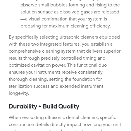
observe small bubbles forming and rising to the
solution surface as dissolved gases are released
—a visual confirmation that your system is
preparing for maximum cleaning efficiency.
By specifically selecting ultrasonic cleaners equipped
with these two integrated features, you establish a
comprehensive cleaning system that delivers superior
results through precisely controlled timing and
optimized cavitation power. This functional duo
ensures your instruments receive consistently
thorough cleaning, setting the foundation for
sterilization success and extended instrument
longevity.
Durability + Build Quality
When evaluating ultrasonic dental cleaners, specific
construction details directly impact how long your unit