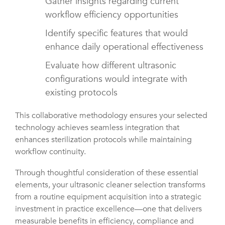
Gather insights regarding current
workflow efficiency opportunities
Identify specific features that would
enhance daily operational effectiveness
Evaluate how different ultrasonic
configurations would integrate with
existing protocols
This collaborative methodology ensures your selected
technology achieves seamless integration that
enhances sterilization protocols while maintaining
workflow continuity.
Through thoughtful consideration of these essential
elements, your ultrasonic cleaner selection transforms
from a routine equipment acquisition into a strategic
investment in practice excellence—one that delivers
measurable benefits in efficiency, compliance and