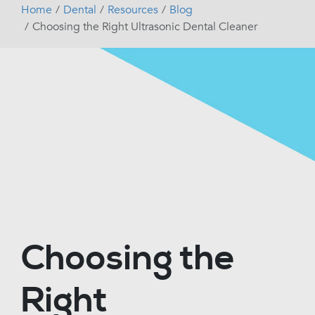
Home
Dental
Resources
Blog
Choosing the Right Ultrasonic Dental Cleaner
Choosing the
Right