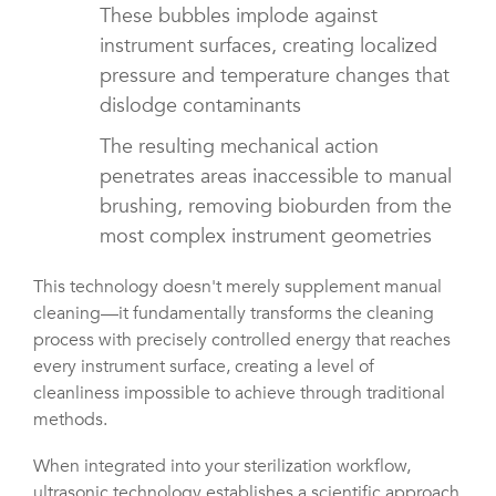
These bubbles implode against
instrument surfaces, creating localized
pressure and temperature changes that
dislodge contaminants
The resulting mechanical action
penetrates areas inaccessible to manual
brushing, removing bioburden from the
most complex instrument geometries
This technology doesn't merely supplement manual
cleaning—it fundamentally transforms the cleaning
process with precisely controlled energy that reaches
every instrument surface, creating a level of
cleanliness impossible to achieve through traditional
methods.
When integrated into your sterilization workflow,
ultrasonic technology establishes a scientific approach