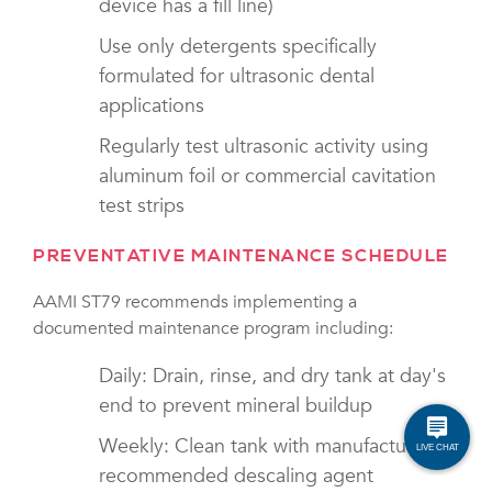
device has a fill line)
Use only detergents specifically
formulated for ultrasonic dental
applications
Regularly test ultrasonic activity using
aluminum foil or commercial cavitation
test strips
PREVENTATIVE MAINTENANCE SCHEDULE
AAMI ST79 recommends implementing a
documented maintenance program including:
Daily: Drain, rinse, and dry tank at day's
end to prevent mineral buildup
Weekly: Clean tank with manufacturer-
recommended descaling agent