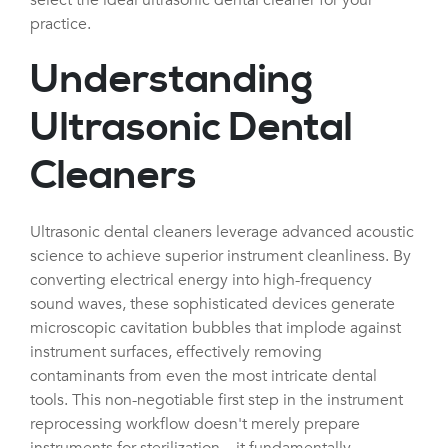
practice.
Understanding
Ultrasonic Dental
Cleaners
Ultrasonic dental cleaners leverage advanced acoustic
science to achieve superior instrument cleanliness. By
converting electrical energy into high-frequency
sound waves, these sophisticated devices generate
microscopic cavitation bubbles that implode against
instrument surfaces, effectively removing
contaminants from even the most intricate dental
tools. This non-negotiable first step in the instrument
reprocessing workflow doesn't merely prepare
instruments for sterilization—it fundamentally