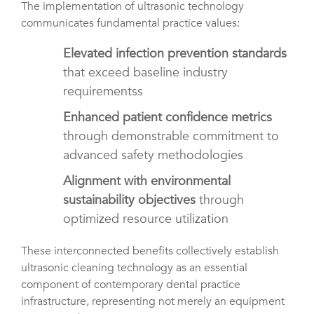
The implementation of ultrasonic technology
communicates fundamental practice values:
Elevated infection prevention standards
that exceed baseline industry
requirementss
Enhanced patient confidence metrics
through demonstrable commitment to
advanced safety methodologies
Alignment with environmental
sustainability objectives
through
optimized resource utilization
These interconnected benefits collectively establish
ultrasonic cleaning technology as an essential
component of contemporary dental practice
infrastructure, representing not merely an equipment