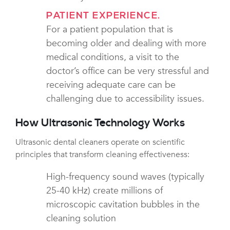
PATIENT EXPERIENCE.
For a patient population that is
becoming older and dealing with more
medical conditions, a visit to the
doctor’s office can be very stressful and
receiving adequate care can be
challenging due to accessibility issues.
How Ultrasonic Technology Works
Ultrasonic dental cleaners operate on scientific
principles that transform cleaning effectiveness:
High-frequency sound waves (typically
25-40 kHz) create millions of
microscopic cavitation bubbles in the
cleaning solution