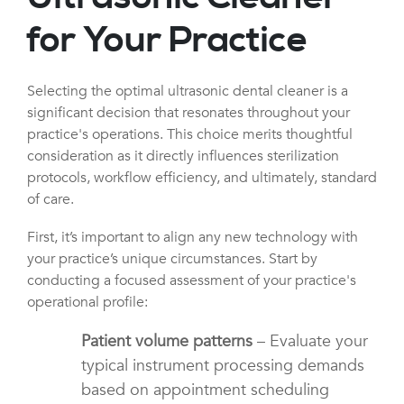
for Your Practice
Selecting the optimal ultrasonic dental cleaner is a
significant decision that resonates throughout your
practice's operations. This choice merits thoughtful
consideration as it directly influences sterilization
protocols, workflow efficiency, and ultimately, standard
of care.
First, it’s important to align any new technology with
your practice’s unique circumstances. Start by
conducting a focused assessment of your practice's
operational profile:
Patient volume patterns
– Evaluate your
typical instrument processing demands
based on appointment scheduling