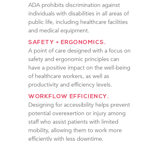
ADA prohibits discrimination against
individuals with disabilities in all areas of
public life, including healthcare facilities
and medical equipment.
SAFETY + ERGONOMICS.
A point of care designed with a focus on
safety and ergonomic principles can
have a positive impact on the well-being
of healthcare workers, as well as
productivity and efficiency levels.
WORKFLOW EFFICIENCY.
Designing for accessibility helps prevent
potential overexertion or injury among
staff who assist patients with limited
mobility, allowing them to work more
efficiently with less downtime.