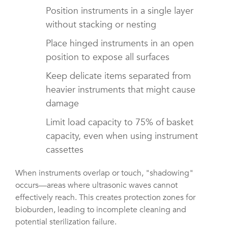
Position instruments in a single layer
without stacking or nesting
Place hinged instruments in an open
position to expose all surfaces
Keep delicate items separated from
heavier instruments that might cause
damage
Limit load capacity to 75% of basket
capacity, even when using instrument
cassettes
When instruments overlap or touch, "shadowing"
occurs—areas where ultrasonic waves cannot
effectively reach. This creates protection zones for
bioburden, leading to incomplete cleaning and
potential sterilization failure.