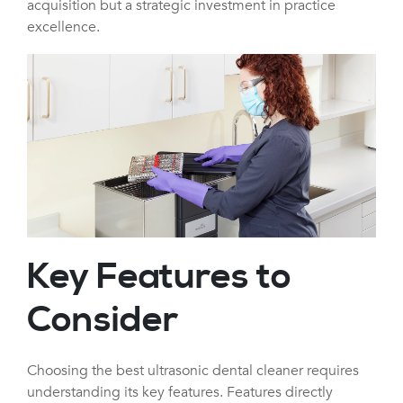
acquisition but a strategic investment in practice
excellence.
Key Features to
Consider
Choosing the best ultrasonic dental cleaner requires
understanding its key features. Features directly