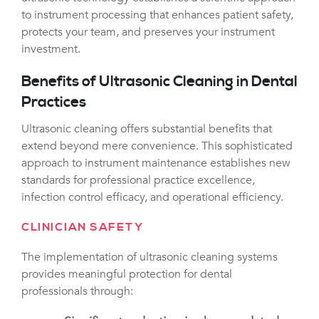
to instrument processing that enhances patient safety,
protects your team, and preserves your instrument
investment.
Benefits of Ultrasonic Cleaning in Dental
Practices
Ultrasonic cleaning offers substantial benefits that
extend beyond mere convenience. This sophisticated
approach to instrument maintenance establishes new
standards for professional practice excellence,
infection control efficacy, and operational efficiency.
CLINICIAN SAFETY
The implementation of ultrasonic cleaning systems
provides meaningful protection for dental
professionals through: