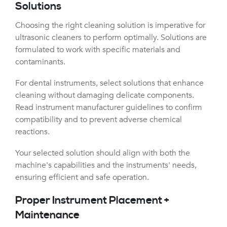
Solutions
Choosing the right cleaning solution is imperative for
ultrasonic cleaners to perform optimally. Solutions are
formulated to work with specific materials and
contaminants.
For dental instruments, select solutions that enhance
cleaning without damaging delicate components.
Read instrument manufacturer guidelines to confirm
compatibility and to prevent adverse chemical
reactions.
Your selected solution should align with both the
machine's capabilities and the instruments' needs,
ensuring efficient and safe operation.
Proper Instrument Placement +
Maintenance