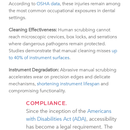
According to
OSHA data
, these injuries remain among
the most common occupational exposures in dental
settings.
Cleaning Effectiveness:
Human scrubbing cannot
reach microscopic crevices, box locks, and serrations
where dangerous pathogens remain protected.
Studies demonstrate that manual cleaning misses
up
to 40% of instrument surfaces
.
Instrument Degradation:
Abrasive manual scrubbing
accelerates wear on precision edges and delicate
mechanisms,
shortening instrument lifespan
and
compromising functionality.
COMPLIANCE.
Since the inception of the
Americans
with Disabilities Act (ADA)
, accessibility
has become a legal requirement. The