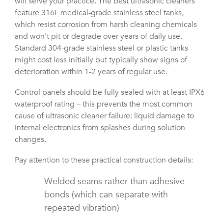
will serve your practice. The best ultrasonic cleaners
feature 316L medical-grade stainless steel tanks,
which resist corrosion from harsh cleaning chemicals
and won't pit or degrade over years of daily use.
Standard 304-grade stainless steel or plastic tanks
might cost less initially but typically show signs of
deterioration within 1-2 years of regular use.
Control panels should be fully sealed with at least IPX6
waterproof rating – this prevents the most common
cause of ultrasonic cleaner failure: liquid damage to
internal electronics from splashes during solution
changes.
Pay attention to these practical construction details:
Welded seams rather than adhesive
bonds (which can separate with
repeated vibration)