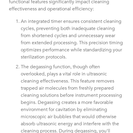
functional features significantly impact cleaning
effectiveness and operational efficiency:
An integrated timer ensures consistent cleaning
cycles, preventing both inadequate cleaning
from shortened cycles and unnecessary wear
from extended processing. This precision timing
optimizes performance while standardizing your
sterilization protocols.
The degassing function, though often
overlooked, plays a vital role in ultrasonic
cleaning effectiveness. This feature removes
trapped air molecules from freshly prepared
cleaning solutions before instrument processing
begins. Degassing creates a more favorable
environment for cavitation by eliminating
microscopic air bubbles that would otherwise
absorb ultrasonic energy and interfere with the
cleaning process. During degassing, you'll