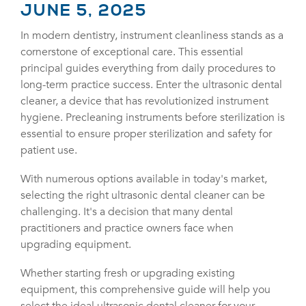
JUNE 5, 2025
In modern dentistry, instrument cleanliness stands as a
cornerstone of exceptional care. This essential
principal guides everything from daily procedures to
long-term practice success. Enter the ultrasonic dental
cleaner, a device that has revolutionized instrument
hygiene. Precleaning instruments before sterilization is
essential to ensure proper sterilization and safety for
patient use.
With numerous options available in today's market,
selecting the right ultrasonic dental cleaner can be
challenging. It's a decision that many dental
practitioners and practice owners face when
upgrading equipment.
Whether starting fresh or upgrading existing
equipment, this comprehensive guide will help you
select the ideal ultrasonic dental cleaner for your