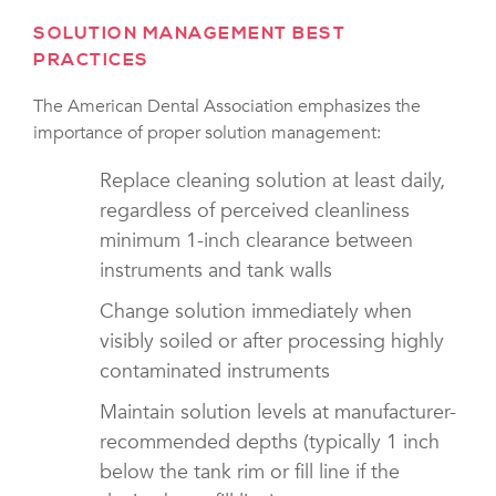
SOLUTION MANAGEMENT BEST
PRACTICES
The American Dental Association emphasizes the
importance of proper solution management:
Replace cleaning solution at least daily,
regardless of perceived cleanliness
minimum 1-inch clearance between
instruments and tank walls
Change solution immediately when
visibly soiled or after processing highly
contaminated instruments
Maintain solution levels at manufacturer-
recommended depths (typically 1 inch
below the tank rim or fill line if the