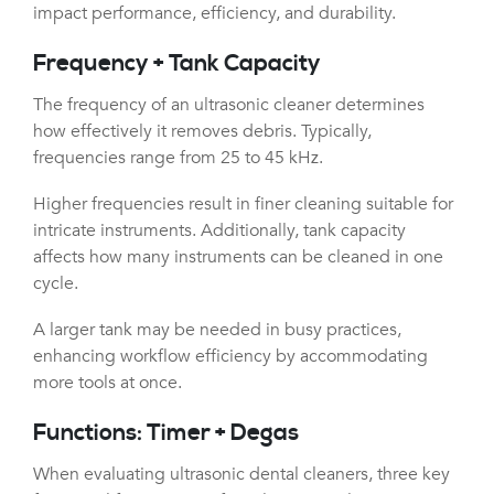
impact performance, efficiency, and durability.
Frequency + Tank Capacity
The frequency of an ultrasonic cleaner determines
how effectively it removes debris. Typically,
frequencies range from 25 to 45 kHz.
Higher frequencies result in finer cleaning suitable for
intricate instruments. Additionally, tank capacity
affects how many instruments can be cleaned in one
cycle.
A larger tank may be needed in busy practices,
enhancing workflow efficiency by accommodating
more tools at once.
Functions: Timer + Degas
When evaluating ultrasonic dental cleaners, three key