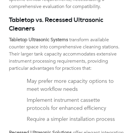
comprehensive evaluation for compatibility.
Tabletop vs. Recessed Ultrasonic
Cleaners
Tabletop Ultrasonic Systems
transform available
counter space into comprehensive cleaning stations.
Their larger tank capacity accommodates extensive
instrument processing requirements, providing
particular advantages for practices that:
May prefer more capacity options to
meet workflow needs
Implement instrument cassette
protocols for enhanced efficiency
Require a simpler installation process
Recessed Ultrasonic Solutions
offer elegant integration