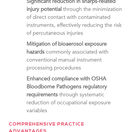
Significant reduction in sharps-related
injury potential
through the minimization
of direct contact with contaminated
instruments, effectively reducing the risk
of percutaneous injuries
Mitigation of bioaerosol exposure
hazards
commonly associated with
conventional manual instrument
processing procedures
Enhanced compliance with OSHA
Bloodborne Pathogens regulatory
requirements
through systematic
reduction of occupational exposure
variables
COMPREHENSIVE PRACTICE
ADVANTAGES