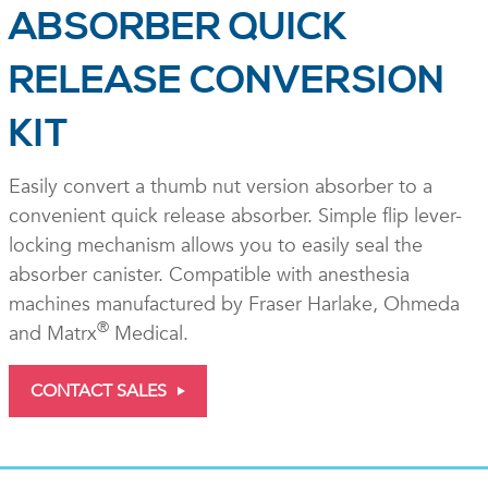
ABSORBER QUICK
RELEASE CONVERSION
KIT
Easily convert a thumb nut version absorber to a
convenient quick release absorber. Simple flip lever-
locking mechanism allows you to easily seal the
absorber canister. Compatible with anesthesia
machines manufactured by Fraser Harlake, Ohmeda
®
and Matrx
Medical.
CONTACT SALES