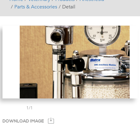
Parts & Accessories
Detail
1
/
1
DOWNLOAD IMAGE