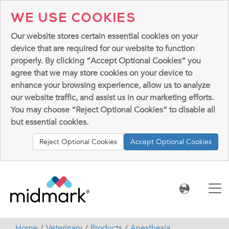
WE USE COOKIES
Our website stores certain essential cookies on your
device that are required for our website to function
properly. By clicking “Accept Optional Cookies” you
agree that we may store cookies on your device to
enhance your browsing experience, allow us to analyze
our website traffic, and assist us in our marketing efforts.
You may choose “Reject Optional Cookies” to disable all
but essential cookies.
Reject Optional Cookies
Accept Optional Cookies
Home
Veterinary
Products
Anesthesia