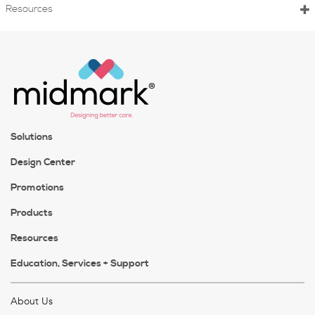
Resources
Solutions
Design Center
Promotions
Products
Resources
Education, Services + Support
About Us