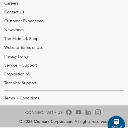
Careers
Contact Us
Customer Experience
Newsroom
The Midmark Shop
Website Terms of Use
Privacy Policy
Service + Support
Proposition 65
Technical Support
Terms + Conditions
CONNECT WITH US
©
2026
Midmark Corporation. All rights reserved.