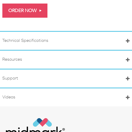
ORDER NOW
Technical Specifications
Resources
Support
Videos