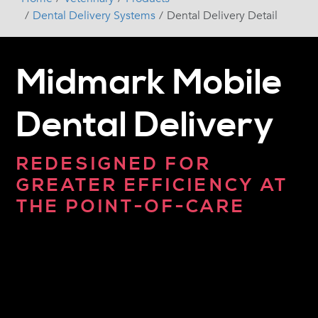
Dental Delivery Systems
Dental Delivery Detail
Midmark Mobile
Dental Delivery
REDESIGNED FOR
GREATER EFFICIENCY AT
THE POINT-OF-CARE