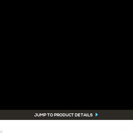
JUMP TO PRODUCT DETAILS