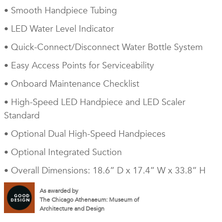
• Smooth Handpiece Tubing
• LED Water Level Indicator
• Quick-Connect/Disconnect Water Bottle System
• Easy Access Points for Serviceability
• Onboard Maintenance Checklist
• High-Speed LED Handpiece and LED Scaler
Standard
• Optional Dual High-Speed Handpieces
• Optional Integrated Suction
• Overall Dimensions: 18.6” D x 17.4” W x 33.8” H
As awarded by
The Chicago Athenaeum: Museum of
Architecture and Design