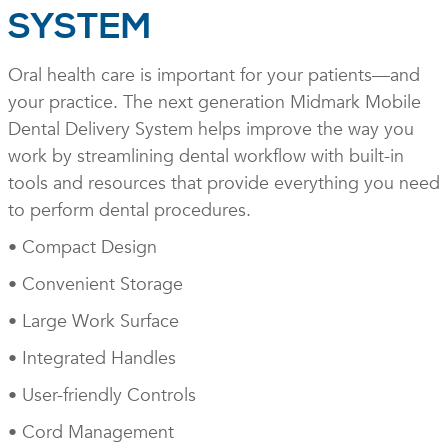
SYSTEM
Oral health care is important for your patients—and
your practice. The next generation Midmark Mobile
Dental Delivery System helps improve the way you
work by streamlining dental workflow with built-in
tools and resources that provide everything you need
to perform dental procedures.
• Compact Design
• Convenient Storage
• Large Work Surface
• Integrated Handles
• User-friendly Controls
• Cord Management