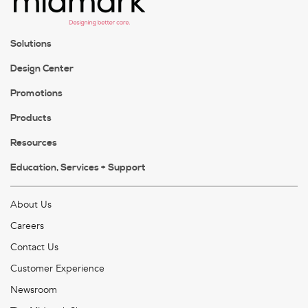
Solutions
Design Center
Promotions
Products
Resources
Education, Services + Support
About Us
Careers
Contact Us
Customer Experience
Newsroom