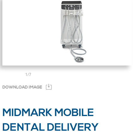
1
/
7
DOWNLOAD IMAGE
MIDMARK MOBILE
DENTAL DELIVERY