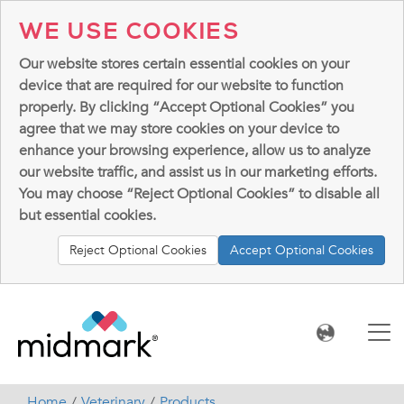
WE USE COOKIES
Our website stores certain essential cookies on your
device that are required for our website to function
properly. By clicking “Accept Optional Cookies” you
agree that we may store cookies on your device to
enhance your browsing experience, allow us to analyze
our website traffic, and assist us in our marketing efforts.
You may choose “Reject Optional Cookies” to disable all
but essential cookies.
Reject Optional Cookies
Accept Optional Cookies
Home
Veterinary
Products