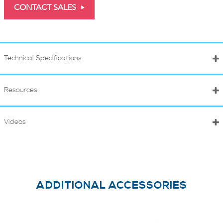
CONTACT SALES
Technical Specifications
Resources
Videos
ADDITIONAL ACCESSORIES