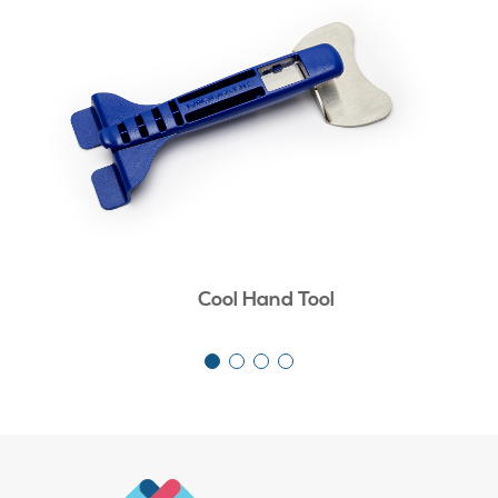
Cool Hand Tool