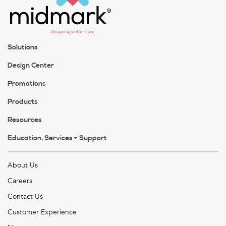
Solutions
Design Center
Promotions
Products
Resources
Education, Services + Support
About Us
Careers
Contact Us
Customer Experience