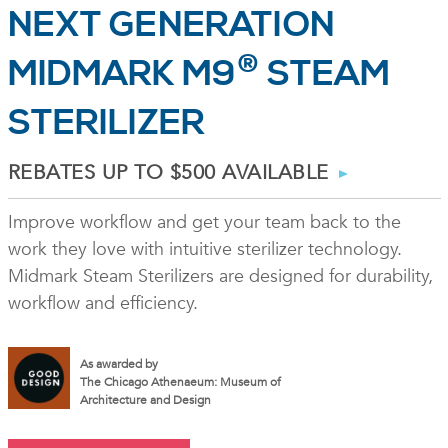
NEXT GENERATION
®
MIDMARK M9
STEAM
STERILIZER
REBATES UP TO $500 AVAILABLE
Improve workflow and get your team back to the
work they love with intuitive sterilizer technology.
Midmark Steam Sterilizers are designed for durability,
workflow and efficiency.
As awarded by
The Chicago Athenaeum: Museum of
Architecture and Design