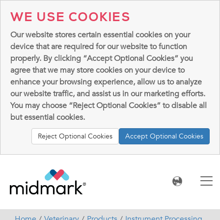
WE USE COOKIES
Our website stores certain essential cookies on your
device that are required for our website to function
properly. By clicking “Accept Optional Cookies” you
agree that we may store cookies on your device to
enhance your browsing experience, allow us to analyze
our website traffic, and assist us in our marketing efforts.
You may choose “Reject Optional Cookies” to disable all
but essential cookies.
Reject Optional Cookies
Accept Optional Cookies
Home
Veterinary
Products
Instrument Processing