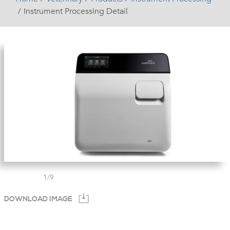
Instrument Processing Detail
1
/
9
DOWNLOAD IMAGE