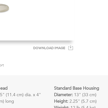
DOWNLOAD IMAGE
ort
Head
Standard Base Housing
5" (11.4 cm) dia. x 4"
Diameter:
13" (33 cm)
cm) long
Height:
2.25" (5.7 cm)
Weight:
12 lb (5.4 kg)