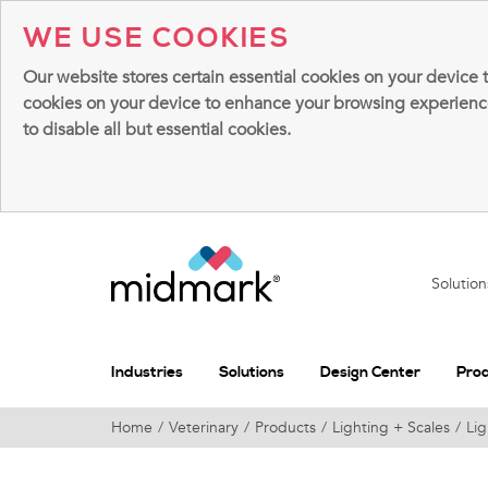
WE USE COOKIES
Our website stores certain essential cookies on your device 
cookies on your device to enhance your browsing experience, 
to disable all but essential cookies.
Solutio
Industries
Solutions
Design Center
Pro
Home
Veterinary
Products
Lighting + Scales
Lig