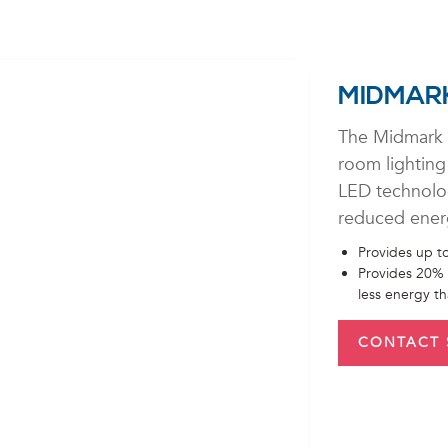
MIDMARK
The Midmark 
room lighting
LED technology
reduced ener
Provides up to
Provides 20% 
less energy t
CONTACT 