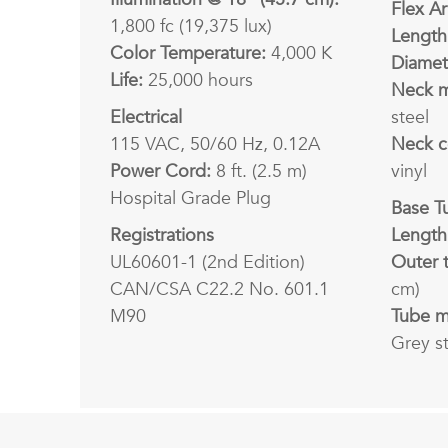
Flex A
1,800 fc (19,375 lux)
Length
Color Temperature:
4,000 K
Diamet
Life:
25,000 hours
Neck m
Electrical
steel
115 VAC, 50/60 Hz, 0.12A
Neck c
Power Cord:
8 ft. (2.5 m)
vinyl
Hospital Grade Plug
Base T
Registrations
Length
UL60601-1 (2nd Edition)
Outer 
CAN/CSA C22.2 No. 601.1
cm)
M90
Tube ma
Grey s