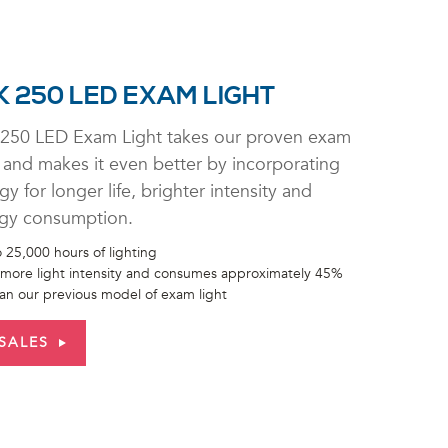
 250 LED EXAM LIGHT
250 LED Exam Light takes our proven exam
 and makes it even better by incorporating
 for longer life, brighter intensity and
gy consumption.
 25,000 hours of lighting
more light intensity and consumes approximately 45%
han our previous model of exam light
SALES