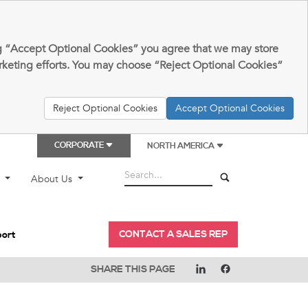
king “Accept Optional Cookies” you agree that we may store
arketing efforts. You may choose “Reject Optional Cookies”
Reject Optional Cookies
Accept Optional Cookies
CORPORATE
NORTH AMERICA
t
About Us
CONTACT A SALES REP
port
SHARE THIS PAGE