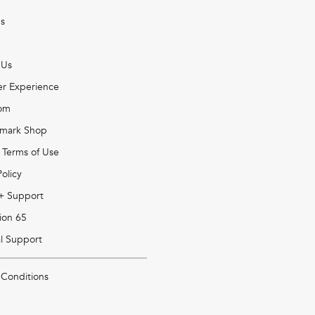
s
 Us
r Experience
om
mark Shop
 Terms of Use
Policy
 + Support
ion 65
l Support
 Conditions