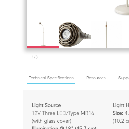
1
/
3
Technical Specifications
Resources
Supp
Light Source
Light 
12V Three LED/Type MR16
Size:
4.
(with glass cover)
(10.2 
Illumination @ 18" (45.7 cm):