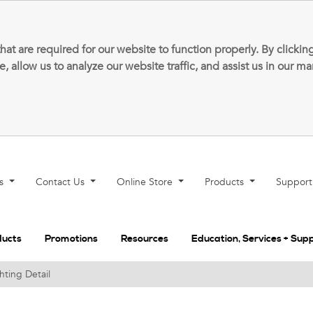
that are required for our website to function properly. By clic
allow us to analyze our website traffic, and assist us in our m
ns
Contact Us
Online Store
Products
Suppor
ducts
Promotions
Resources
Education, Services + Sup
hting Detail