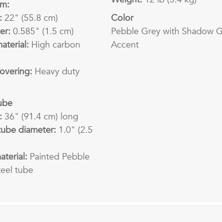
rm:
:
22" (55.8 cm)
Color
er:
0.585" (1.5 cm)
Pebble Grey with Shadow 
aterial:
High carbon
Accent
overing:
Heavy duty
ube
:
36" (91.4 cm) long
tube diameter:
1.0" (2.5
terial:
Painted Pebble
teel tube