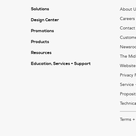
Solutions
About U
Careers
Design Center
Contact
Promotions
Custome
Products
Newsro
Resources
The Mid
Education, Services + Support
Website
Privacy 
Service
Proposit
Technica
Terms +