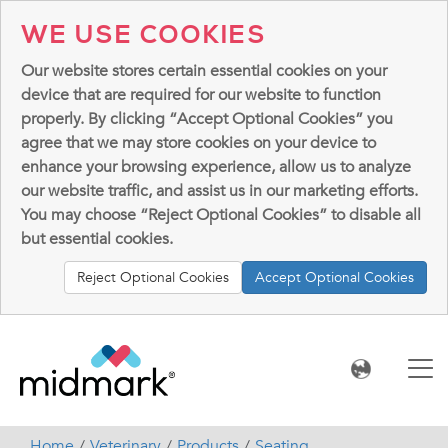
WE USE COOKIES
Our website stores certain essential cookies on your
device that are required for our website to function
properly. By clicking “Accept Optional Cookies” you
agree that we may store cookies on your device to
enhance your browsing experience, allow us to analyze
our website traffic, and assist us in our marketing efforts.
You may choose “Reject Optional Cookies” to disable all
but essential cookies.
Reject Optional Cookies
Accept Optional Cookies
Home
Veterinary
Products
Seating