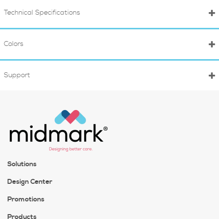
Technical Specifications
Colors
Support
Solutions
Design Center
Promotions
Products