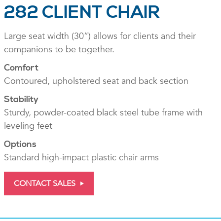
282 CLIENT CHAIR
Large seat width (30”) allows for clients and their
companions to be together.
Comfort
Contoured, upholstered seat and back section
Stability
Sturdy, powder-coated black steel tube frame with
leveling feet
Options
Standard high-impact plastic chair arms
CONTACT SALES