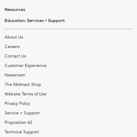
Resources
Education, Services + Support
About Us
Careers
Contact Us
Customer Experience
Newsroom
The Midmark Shop
Website Terms of Use
Privacy Policy
Service + Support
Proposition 65
Technical Support