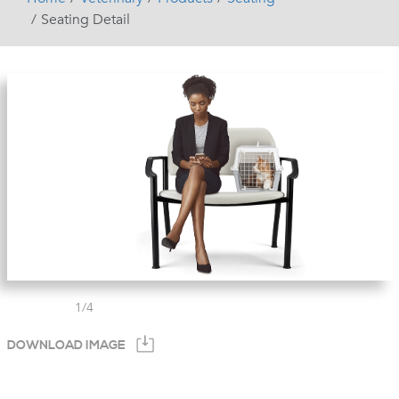
Seating Detail
1
/
4
DOWNLOAD IMAGE