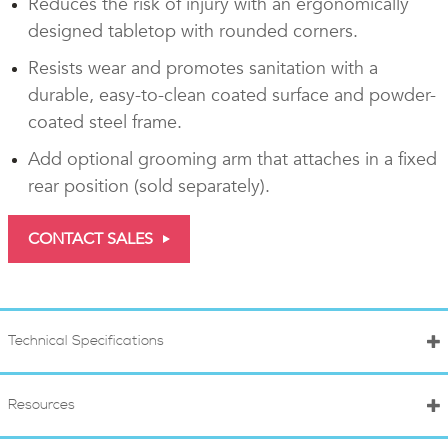
Reduces the risk of injury with an ergonomically
designed tabletop with rounded corners.
Resists wear and promotes sanitation with a
durable, easy-to-clean coated surface and powder-
coated steel frame.
Add optional grooming arm that attaches in a fixed
rear position (sold separately).
CONTACT SALES
Technical Specifications
Resources