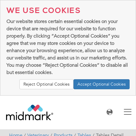
WE USE COOKIES
Our website stores certain essential cookies on your
device that are required for our website to function
properly. By clicking “Accept Optional Cookies” you
agree that we may store cookies on your device to
enhance your browsing experience, allow us to analyze
our website traffic, and assist us in our marketing efforts.
You may choose “Reject Optional Cookies” to disable all
but essential cookies.
Reject Optional Cookies
Accept Optional Cookies
Home
Veterinary
Products
Tables
Tables Detail