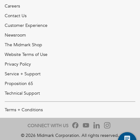
Careers
Contact Us
Customer Experience
Newsroom
The Midmark Shop
Website Terms of Use
Privacy Policy
Service + Support
Proposition 65
Technical Support
Terms + Conditions
CONNECT WITH US
©
2026
Midmark Corporation. All rights reserved.