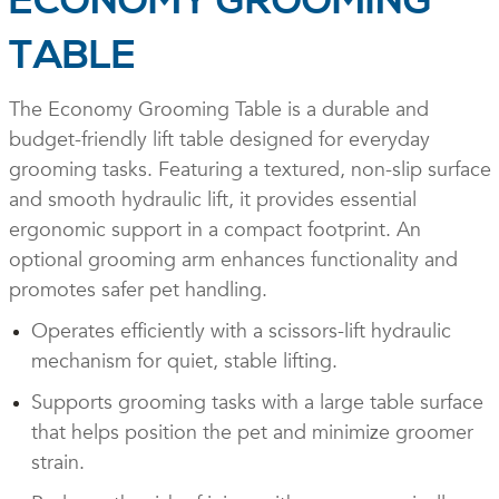
ECONOMY GROOMING
TABLE
The Economy Grooming Table is a durable and
budget-friendly lift table designed for everyday
grooming tasks. Featuring a textured, non-slip surface
and smooth hydraulic lift, it provides essential
ergonomic support in a compact footprint. An
optional grooming arm enhances functionality and
promotes safer pet handling.
Operates efficiently with a scissors-lift hydraulic
mechanism for quiet, stable lifting.
Supports grooming tasks with a large table surface
that helps position the pet and minimize groomer
strain.