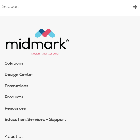
Support
Solutions
Design Center
Promotions
Products
Resources
Education, Services + Support
About Us