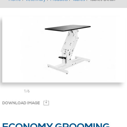
1
/
6
DOWNLOAD IMAGE